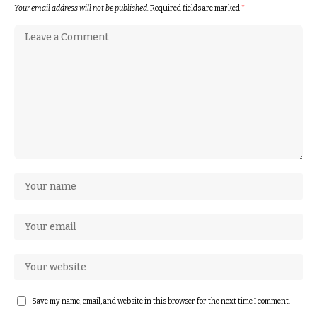
Your email address will not be published.
Required fields are marked
*
Save my name, email, and website in this browser for the next time I comment.