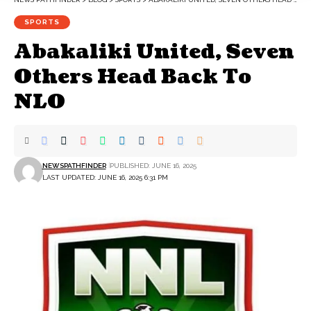
SPORTS
Abakaliki United, Seven
Others Head Back To
NLO
NEWSPATHFINDER
PUBLISHED: JUNE 16, 2025
LAST UPDATED: JUNE 16, 2025 6:31 PM