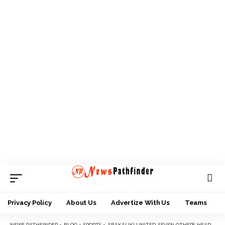
Privacy Policy
About Us
Advertize With Us
Teams
NEWS PATHFINDER
>
BLOG
>
SPORTS
>
ABAKALIKI UNITED, SEVEN OTHERS HEAD BACK TO NLO