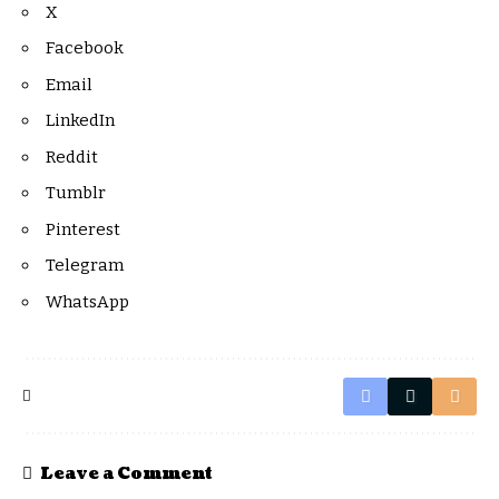
X
Facebook
Email
LinkedIn
Reddit
Tumblr
Pinterest
Telegram
WhatsApp
Leave a Comment