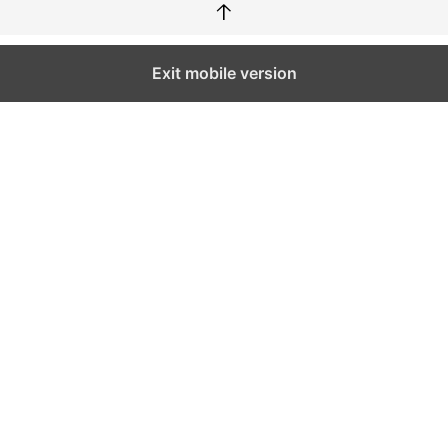
↑
Exit mobile version