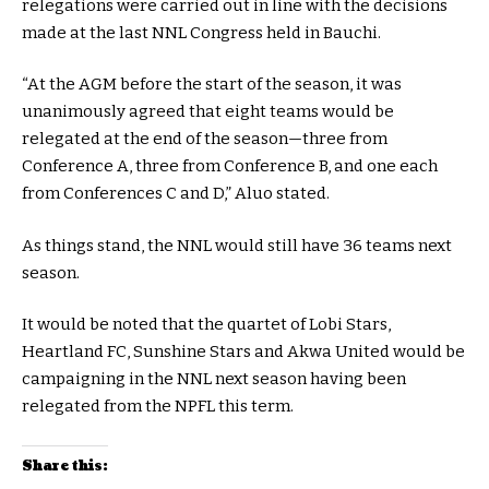
relegations were carried out in line with the decisions
made at the last NNL Congress held in Bauchi.
“At the AGM before the start of the season, it was
unanimously agreed that eight teams would be
relegated at the end of the season—three from
Conference A, three from Conference B, and one each
from Conferences C and D,” Aluo stated.
As things stand, the NNL would still have 36 teams next
season.
It would be noted that the quartet of Lobi Stars,
Heartland FC, Sunshine Stars and Akwa United would be
campaigning in the NNL next season having been
relegated from the NPFL this term.
Share this: