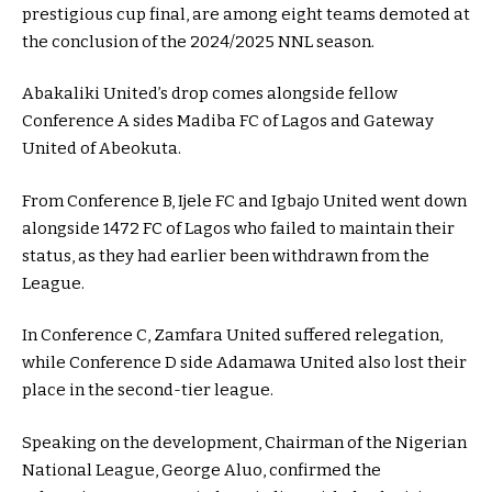
prestigious cup final, are among eight teams demoted at
the conclusion of the 2024/2025 NNL season.
Abakaliki United’s drop comes alongside fellow
Conference A sides Madiba FC of Lagos and Gateway
United of Abeokuta.
From Conference B, Ijele FC and Igbajo United went down
alongside 1472 FC of Lagos who failed to maintain their
status, as they had earlier been withdrawn from the
League.
In Conference C, Zamfara United suffered relegation,
while Conference D side Adamawa United also lost their
place in the second-tier league.
Speaking on the development, Chairman of the Nigerian
National League, George Aluo, confirmed the