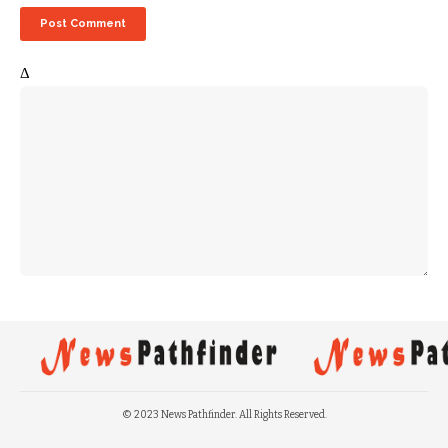
Δ
© 2023 News Pathfinder. All Rights Reserved.