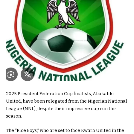
2025 President Federation Cup finalists, Abakaliki
United, have been relegated from the Nigerian National
League (NNL), despite their impressive cup run this
season.
The “Rice Boys,” who are set to face Kwara United in the