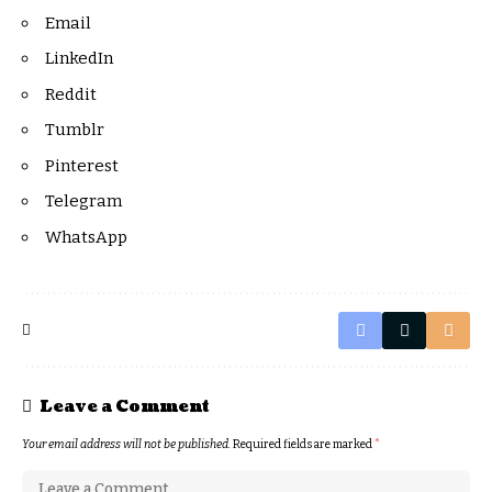
Email
LinkedIn
Reddit
Tumblr
Pinterest
Telegram
WhatsApp
Leave a Comment
Your email address will not be published.
Required fields are marked
*