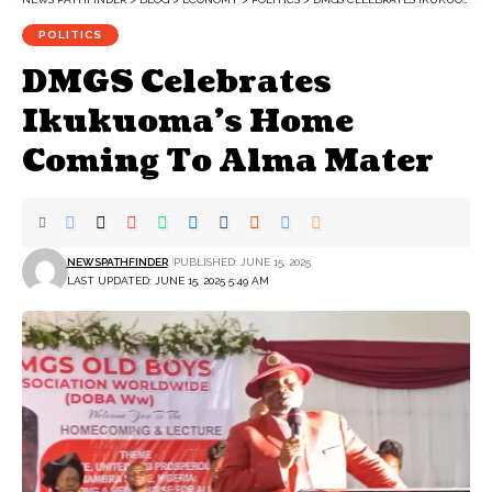
POLITICS
DMGS Celebrates
Ikukuoma’s Home
Coming To Alma Mater
NEWSPATHFINDER
PUBLISHED: JUNE 15, 2025
LAST UPDATED: JUNE 15, 2025 5:49 AM