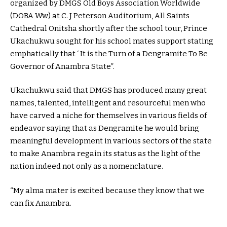
organized by DMGS Old Boys Association Worldwide
(DOBA Ww) at C. J Peterson Auditorium, All Saints
Cathedral Onitsha shortly after the school tour, Prince
Ukachukwu sought for his school mates support stating
emphatically that ‘ It is the Turn of a Dengramite To Be
Governor of Anambra State”.
Ukachukwu said that DMGS has produced many great
names, talented, intelligent and resourceful men who
have carved a niche for themselves in various fields of
endeavor saying that as Dengramite he would bring
meaningful development in various sectors of the state
to make Anambra regain its status as the light of the
nation indeed not only as a nomenclature.
“My alma mater is excited because they know that we
can fix Anambra.