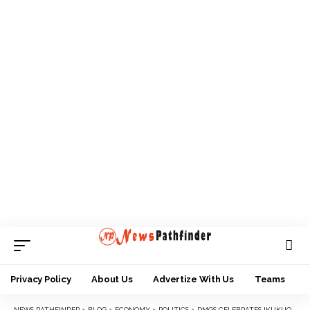
Privacy Policy
About Us
Advertize With Us
Teams
NEWS PATHFINDER
>
BLOG
>
ECONOMY
>
POLITICS
>
DMGS CELEBRATES IKUKUOMA’S HOME COMING TO ALMA MATER