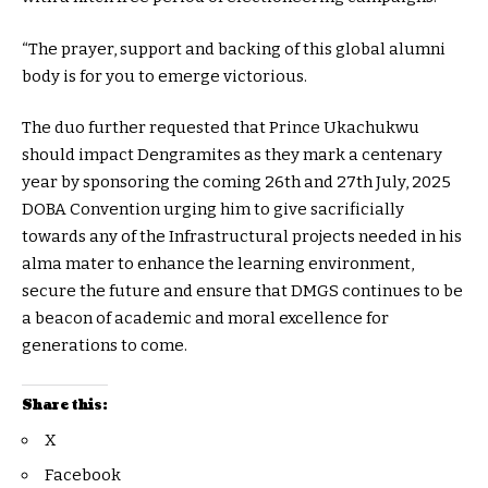
“The prayer, support and backing of this global alumni
body is for you to emerge victorious.
The duo further requested that Prince Ukachukwu
should impact Dengramites as they mark a centenary
year by sponsoring the coming 26th and 27th July, 2025
DOBA Convention urging him to give sacrificially
towards any of the Infrastructural projects needed in his
alma mater to enhance the learning environment,
secure the future and ensure that DMGS continues to be
a beacon of academic and moral excellence for
generations to come.
Share this:
X
Facebook