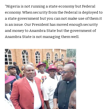
“Nigeria is not running a state economy but Federal
economy. When security from the Federal is deployed to
a state government but you can not make use of them it
is an issue. Our President has moved enough security
and money to Anambra State but the government of
Anambra State is not managing them well.