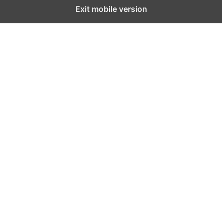
Exit mobile version