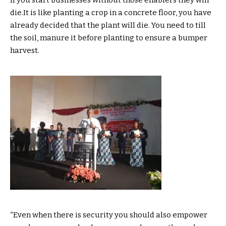
die.It is like planting a crop in a concrete floor, you have
already decided that the plant will die. You need to till
the soil, manure it before planting to ensure a bumper
harvest.
“Even when there is security you should also empower