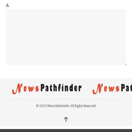
Δ
© 2023 News Pathfinder. All Rights Reserved.
↑