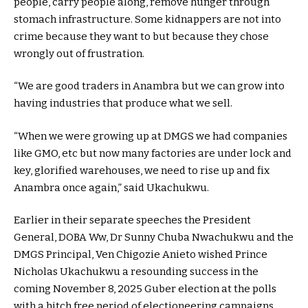
people, carry people along, remove hunger through
stomach infrastructure. Some kidnappers are not into
crime because they want to but because they chose
wrongly out of frustration.
“We are good traders in Anambra but we can grow into
having industries that produce what we sell.
“When we were growing up at DMGS we had companies
like GMO, etc but now many factories are under lock and
key, glorified warehouses, we need to rise up and fix
Anambra once again,” said Ukachukwu.
Earlier in their separate speeches the President
General, DOBA Ww, Dr Sunny Chuba Nwachukwu and the
DMGS Principal, Ven Chigozie Anieto wished Prince
Nicholas Ukachukwu a resounding success in the
coming November 8, 2025 Guber election at the polls
with a hitch free period of electioneering campaigns.