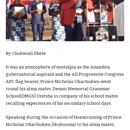
By Chukwudi Ebele
It was an atmosphere of nostalgia as the Anambra
gubernatorial aspirant and the All Progressive Congress
APC flag bearer, Prince Nicholas Ukachukwu went
round his alma mater, Dennis Memorial Grammar
School(DMGS) Onitsha in company of his school mates
recalling experiences of his secondary school days.
Speaking during the occasion of Homecoming of Prince
Nicholas Ukachukwu (Ikukuoma) to his alma mater,