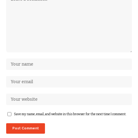
Save my name, email, and website in this browser for the next time I comment.