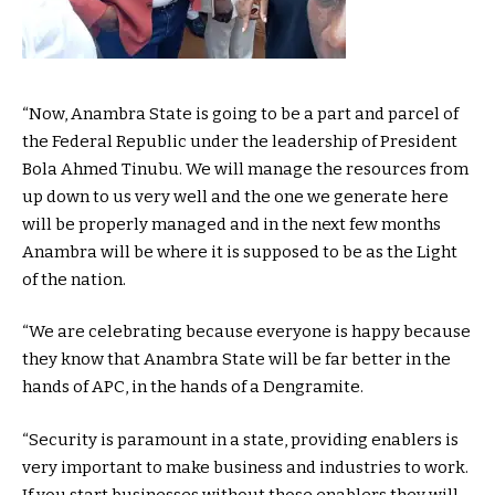
“Now, Anambra State is going to be a part and parcel of
the Federal Republic under the leadership of President
Bola Ahmed Tinubu. We will manage the resources from
up down to us very well and the one we generate here
will be properly managed and in the next few months
Anambra will be where it is supposed to be as the Light
of the nation.
“We are celebrating because everyone is happy because
they know that Anambra State will be far better in the
hands of APC, in the hands of a Dengramite.
“Security is paramount in a state, providing enablers is
very important to make business and industries to work.
If you start businesses without those enablers they will