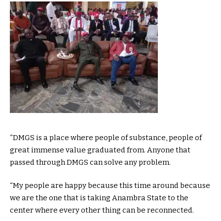
“DMGS is a place where people of substance, people of
great immense value graduated from. Anyone that
passed through DMGS can solve any problem.
“My people are happy because this time around because
we are the one that is taking Anambra State to the
center where every other thing can be reconnected.