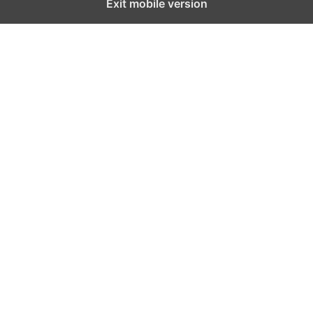
Exit mobile version