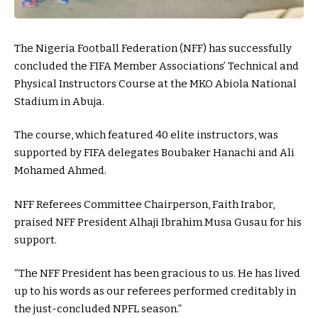
The Nigeria Football Federation (NFF) has successfully
concluded the FIFA Member Associations’ Technical and
Physical Instructors Course at the MKO Abiola National
Stadium in Abuja.
The course, which featured 40 elite instructors, was
supported by FIFA delegates Boubaker Hanachi and Ali
Mohamed Ahmed.
NFF Referees Committee Chairperson, Faith Irabor,
praised NFF President Alhaji Ibrahim Musa Gusau for his
support.
“The NFF President has been gracious to us. He has lived
up to his words as our referees performed creditably in
the just-concluded NPFL season.”