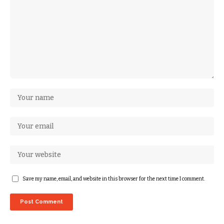
Save my name, email, and website in this browser for the next time I comment.