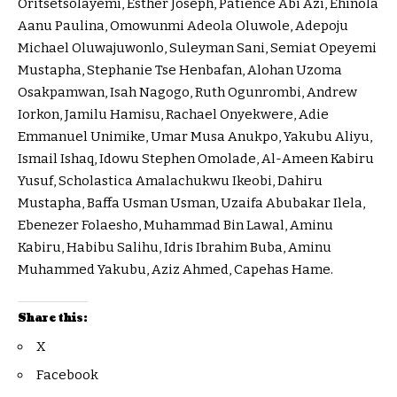
Oritsetsolayemi, Esther Joseph, Patience Abi Azi, Ehinola
Aanu Paulina, Omowunmi Adeola Oluwole, Adepoju
Michael Oluwajuwonlo, Suleyman Sani, Semiat Opeyemi
Mustapha, Stephanie Tse Henbafan, Alohan Uzoma
Osakpamwan, Isah Nagogo, Ruth Ogunrombi, Andrew
Iorkon, Jamilu Hamisu, Rachael Onyekwere, Adie
Emmanuel Unimike, Umar Musa Anukpo, Yakubu Aliyu,
Ismail Ishaq, Idowu Stephen Omolade, Al-Ameen Kabiru
Yusuf, Scholastica Amalachukwu Ikeobi, Dahiru
Mustapha, Baffa Usman Usman, Uzaifa Abubakar Ilela,
Ebenezer Folaesho, Muhammad Bin Lawal, Aminu
Kabiru, Habibu Salihu, Idris Ibrahim Buba, Aminu
Muhammed Yakubu, Aziz Ahmed, Capehas Hame.
Share this:
X
Facebook