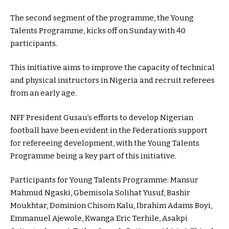
The second segment of the programme, the Young
Talents Programme, kicks off on Sunday with 40
participants.
This initiative aims to improve the capacity of technical
and physical instructors in Nigeria and recruit referees
from an early age.
NFF President Gusau’s efforts to develop Nigerian
football have been evident in the Federation’s support
for refereeing development, with the Young Talents
Programme being a key part of this initiative.
Participants for Young Talents Programme: Mansur
Mahmud Ngaski, Gbemisola Solihat Yusuf, Bashir
Moukhtar, Dominion Chisom Kalu, Ibrahim Adams Boyi,
Emmanuel Ajewole, Kwanga Eric Terhile, Asakpi