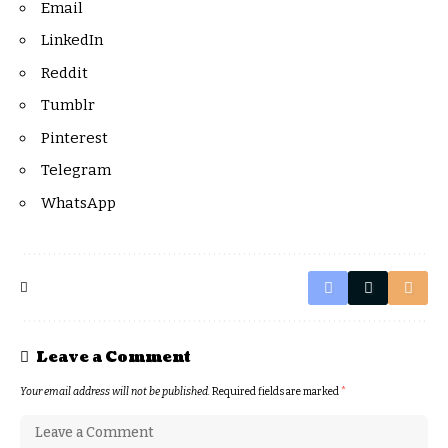
Email
LinkedIn
Reddit
Tumblr
Pinterest
Telegram
WhatsApp
Leave a Comment
Your email address will not be published.
Required fields are marked
*