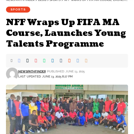
SPORTS
NFF Wraps Up FIFA MA
Course, Launches Young
Talents Programme
NEWSPATHFINDER
PUBLISHED: JUNE 13, 2025
LAST UPDATED: JUNE 13, 2025 8:27 PM