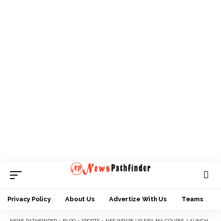
Privacy Policy
About Us
Advertize With Us
Teams
NEWS PATHFINDER
>
BLOG
>
SPORTS
>
NFF WRAPS UP FIFA MA COURSE, LAUNCHES YOUNG TALENTS PROGRAMME