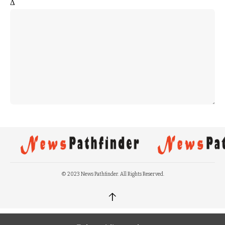
Δ
© 2023 News Pathfinder. All Rights Reserved.
↑