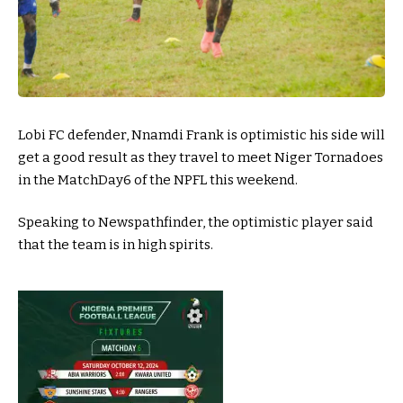
Lobi FC defender, Nnamdi Frank is optimistic his side will
get a good result as they travel to meet Niger Tornadoes
in the MatchDay6 of the NPFL this weekend.
Speaking to Newspathfinder, the optimistic player said
that the team is in high spirits.