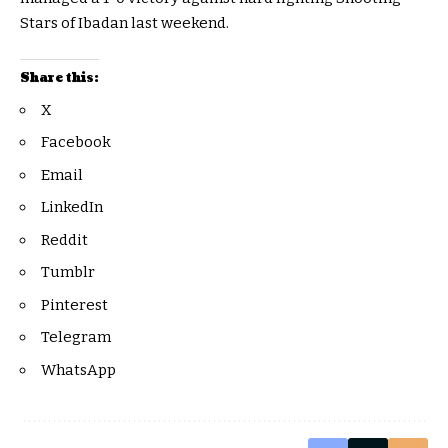
Stars of Ibadan last weekend.
Share this:
X
Facebook
Email
LinkedIn
Reddit
Tumblr
Pinterest
Telegram
WhatsApp