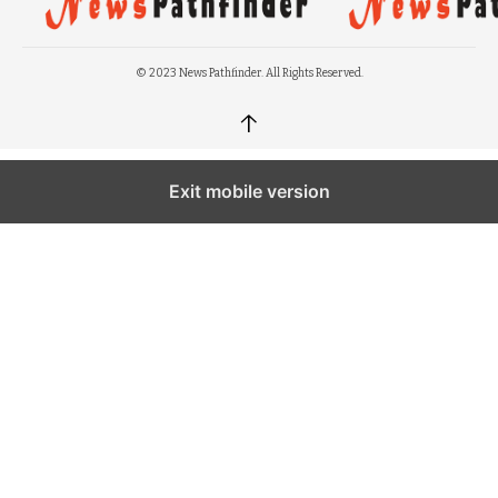
© 2023 News Pathfinder. All Rights Reserved.
↑
Exit mobile version