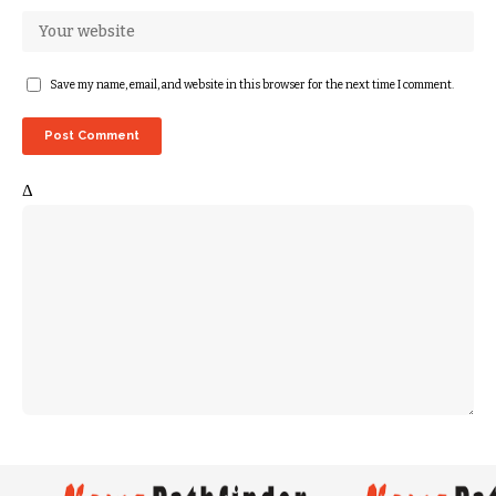
Save my name, email, and website in this browser for the next time I comment.
Δ