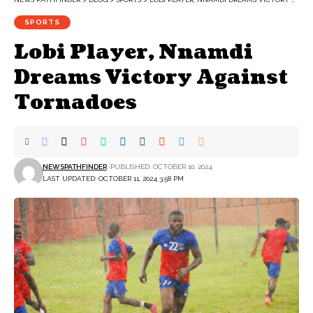
SPORTS
Lobi Player, Nnamdi
Dreams Victory Against
Tornadoes
NEWSPATHFINDER
PUBLISHED: OCTOBER 10, 2024
LAST UPDATED: OCTOBER 11, 2024 3:58 PM