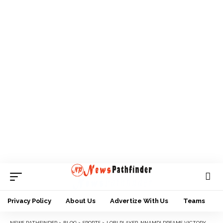
Privacy Policy
About Us
Advertize With Us
Teams
NEWS PATHFINDER
>
BLOG
>
SPORTS
>
LOBI PLAYER, NNAMDI DREAMS VICTORY AGAINST TORNADOES