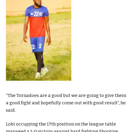
“The Tornadoes are a good but we are going to give them
a good fight and hopefully come out with good result”, he
said.
Lobi occupying the 17th position on the league table
managed a 1-0 victory against hard fighting Shooting