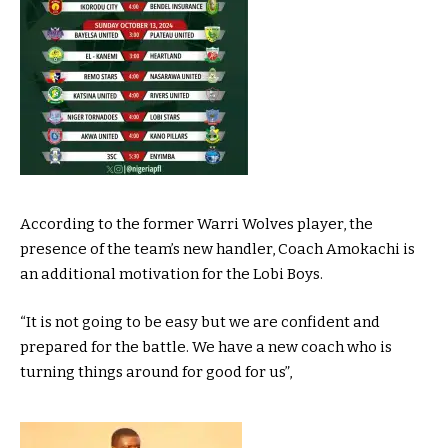
According to the former Warri Wolves player, the
presence of the team’s new handler, Coach Amokachi is
an additional motivation for the Lobi Boys.
“It is not going to be easy but we are confident and
prepared for the battle. We have a new coach who is
turning things around for good for us”,