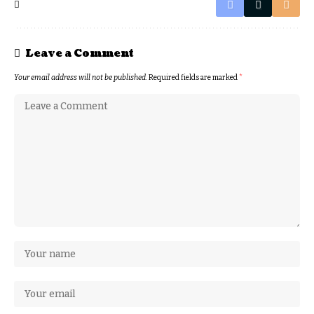
Leave a Comment
Your email address will not be published.
Required fields are marked
*