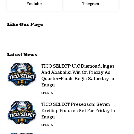
Youtube
Telegram
Like Our Page
Latest News
TICO SELECT: U.C Diamond, Ingas
And Abakaliki Win On Friday As
Quarter-Finals Begin Saturday In
Enugu
SPORTS
TICO SELECT Preseason: Seven
Exciting Fixtures Set For Friday In
Enugu
SPORTS