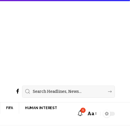
FIFA
HUMAN INTEREST
6
Aa
Font
Resizer