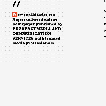
//
A
N
ewspathfinder is a
A
Nigerian based online
newspaper published by
C
PUZOFACT MEDIA AND
P
COMMUNICATION
T
SERVICES with trained
media professionals.