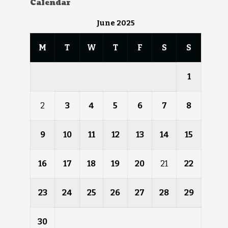
Calendar
June 2025
M
T
W
T
F
S
S
1
2
3
4
5
6
7
8
9
10
11
12
13
14
15
16
17
18
19
20
21
22
23
24
25
26
27
28
29
30