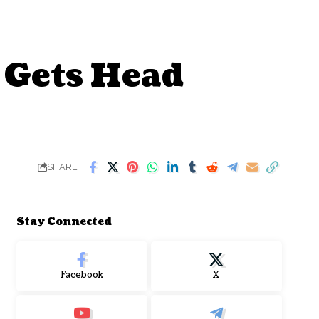
 Gets Head
SHARE
Stay Connected
Facebook
X