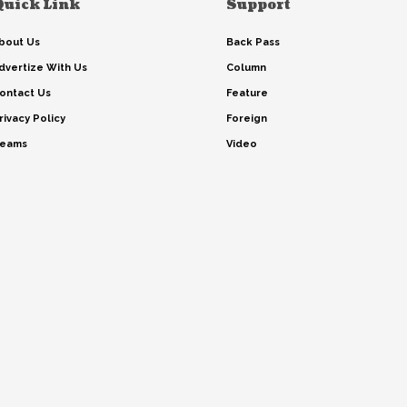
Quick Link
Support
bout Us
Back Pass
dvertize With Us
Column
ontact Us
Feature
rivacy Policy
Foreign
eams
Video