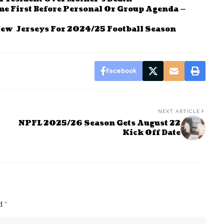
me First Before Personal Or Group Agenda —
New Jerseys For 2024/25 Football Season
Facebook
NEXT ARTICLE
NPFL 2025/26 Season Gets August 22
Kick Off Date
ed
*