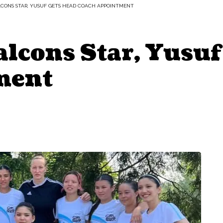
LCONS STAR, YUSUF GETS HEAD COACH APPOINTMENT
lcons Star, Yusuf
ment