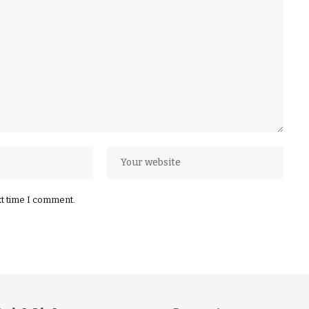
xt time I comment.