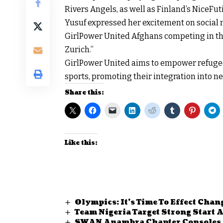
Rivers Angels, as well as Finland’s NiceFut
Yusuf expressed her excitement on social 
GirlPower United Afghans competing in 
Zurich.”
GirlPower United aims to empower refuge
sports, promoting their integration into 
Share this:
Like this:
Olympics: It’s Time To Effect Chan
Team Nigeria Target Strong Start
SWAN Anambra Chapter Consoles P