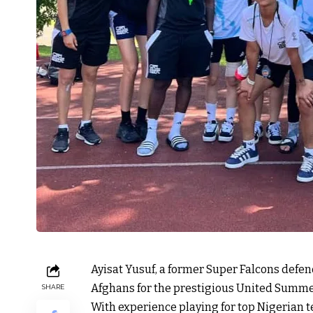
Ayisat Yusuf, a former Super Falcons def
Afghans for the prestigious United Summe
SHARE
With experience playing for top Nigerian