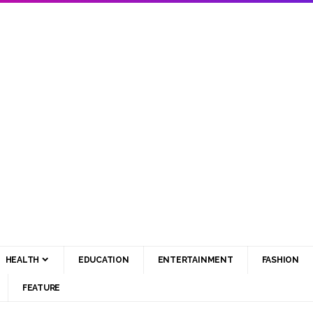
HEALTH
EDUCATION
ENTERTAINMENT
FASHION
FEATURE