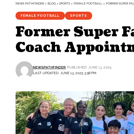
NEWS PATHFINDER
>
BLOG
>
SPORTS
>
FEMALE FOOTBALL
>
FORMER SUPER FA
FEMALE FOOTBALL
SPORTS
Former Super Fa
Coach Appoint
NEWSPATHFINDER
PUBLISHED: JUNE 13, 2025
LAST UPDATED: JUNE 13, 2025 3:58 PM