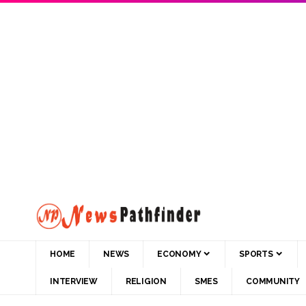
HOME
NEWS
ECONOMY
SPORTS
INTERVIEW
RELIGION
SMES
COMMUNITY