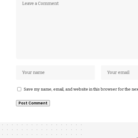
Save my name, email, and website in this browser for the ne