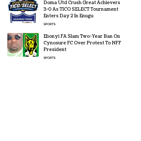
Doma Utd Crush Great Achievers
3-0 As TICO SELECT Tournament
Enters Day 2 In Enugu
SPORTS
Ebonyi FA Slam Two-Year Ban On
Cynosure FC Over Protest To NFF
President
SPORTS