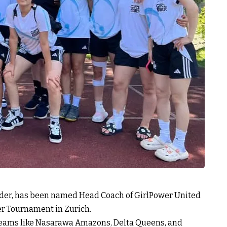
ender, has been named Head Coach of GirlPower United
r Tournament in Zurich.
 teams like Nasarawa Amazons, Delta Queens, and