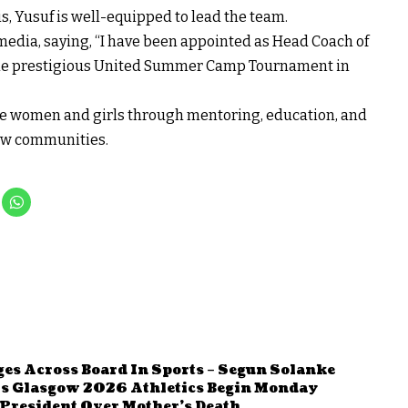
is, Yusuf is well-equipped to lead the team.
media, saying, “I have been appointed as Head Coach of
the prestigious United Summer Camp Tournament in
e women and girls through mentoring, education, and
new communities.
ges Across Board In Sports – Segun Solanke
 As Glasgow 2026 Athletics Begin Monday
resident Over Mother’s Death