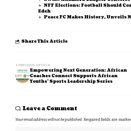
NFF Elections: Football Should Co
Edeh
Peace FC Makes History, Unveils 
Share This Article
PREVIOUS ARTICLE
Empowering Next Generation: African
Coaches Connect Supports African
Youths’ Sports Leadership Series
Leave a Comment
Your email address will not be published.
Required fields are mark