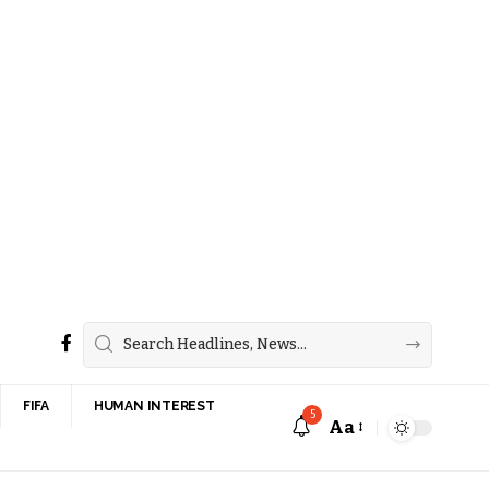
FIFA
HUMAN INTEREST
5
Aa
Font
Resizer