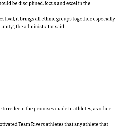
hould be disciplined, focus and excel in the
estival, it brings all ethnic groups together, especially
 unity”, the administrator said.
me to redeem the promises made to athletes, as other
motivated Team Rivers athletes that any athlete that