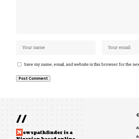
Save my name, email, and website in this browser for the ne
//
A
N
ewspathfinder is a
A