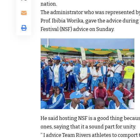
nation.
The administrator who was represented by 
Prof. Ibibia Worika, gave the advice durin
Festival (NSF) advice on Sunday.
He said hosting NSF is a good thing becaus
ones, saying that it a sound part for unity.
” I advice Team Rivers athletes to comport 