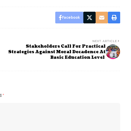
Facebook
NEXT ARTICLE
Stakeholders Call For Practical
Strategies Against Moral Decadence At
Basic Education Level
ed
*