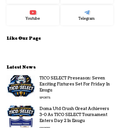
Youtube
Telegram
Like Our Page
Latest News
TICO SELECT Preseason: Seven
Exciting Fixtures Set For Friday In
Enugu
SPORTS
Doma Utd Crush Great Achievers
3-0 As TICO SELECT Tournament
Enters Day 2 In Enugu