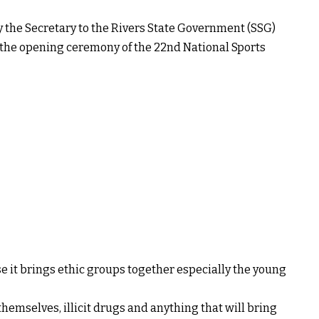
the Secretary to the Rivers State Government (SSG)
g the opening ceremony of the 22nd National Sports
e it brings ethic groups together especially the young
themselves, illicit drugs and anything that will bring