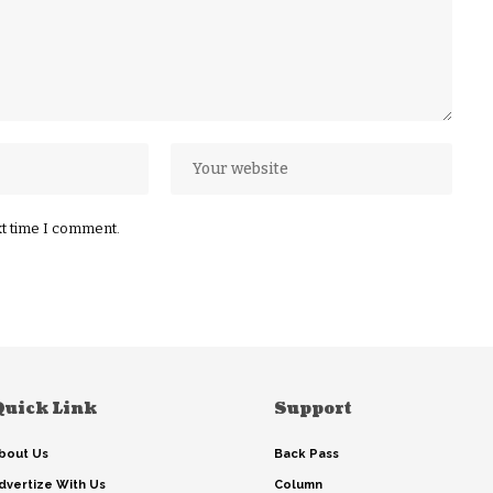
xt time I comment.
Quick Link
Support
bout Us
Back Pass
dvertize With Us
Column