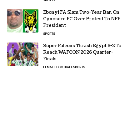
SPORTS
Ebonyi FA Slam Two-Year Ban On
Cynosure FC Over Protest To NFF
President
SPORTS
Super Falcons Thrash Egypt 6-2 To
Reach WAFCON 2026 Quarter-
Finals
FEMALE FOOTBALL
SPORTS