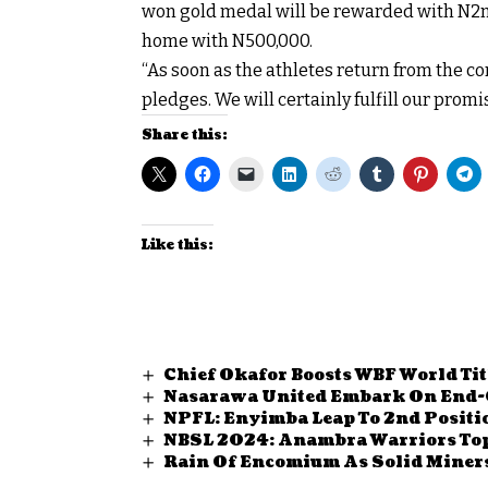
won gold medal will be rewarded with N2m,
home with N500,000.
“As soon as the athletes return from the c
pledges. We will certainly fulfill our promis
Share this:
Like this:
Chief Okafor Boosts WBF World Tit
Nasarawa United Embark On End-
NPFL: Enyimba Leap To 2nd Positi
NBSL 2024: Anambra Warriors Top
Rain Of Encomium As Solid Miners