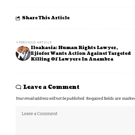
Share This Article
PREVIOUS ARTICLE
Iloakasia: Human Rights Lawyer,
Ejiofor Wants Action Against Targeted
Killing Of Lawyers In Anambra
Leave a Comment
Your email address will not be published.
Required fields are mark