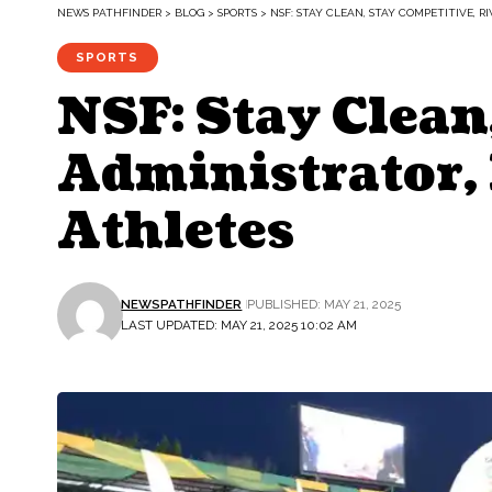
NEWS PATHFINDER
>
BLOG
>
SPORTS
>
NSF: STAY CLEAN, STAY COMPETITIVE, R
SPORTS
NSF: Stay Clean
Administrator,
Athletes
NEWSPATHFINDER
PUBLISHED: MAY 21, 2025
LAST UPDATED: MAY 21, 2025 10:02 AM