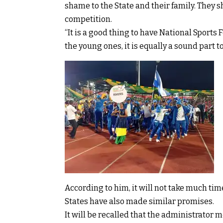
shame to the State and their family. They s
competition.
“It is a good thing to have National Sports F
the young ones, it is equally a sound part to
According to him, it will not take much ti
States have also made similar promises.
It will be recalled that the administrator 