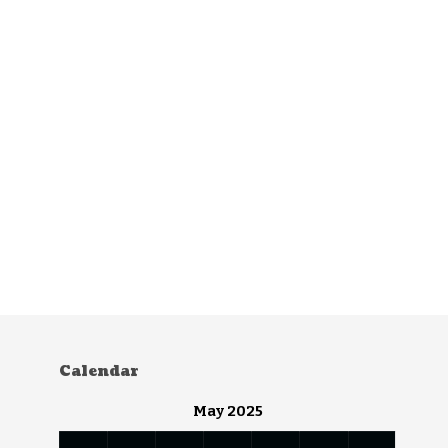
Calendar
May 2025