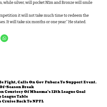
 while silver, will pocket N1m and Bronze will smile
ompetition it will not take much time to redeem the
es. It will take six months or one year.” He stated.
le Fight, Calls On Gov Fubara To Support Event.
Of-Season Break
on Courtesy Of Mbaoma’s 12th League Goal
 League Table
 Cruise Back To NPFL