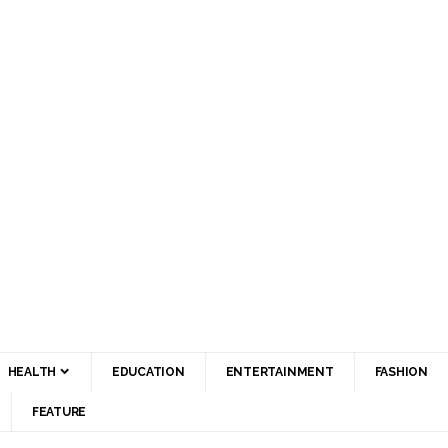
HEALTH
EDUCATION
ENTERTAINMENT
FASHION
FEATURE