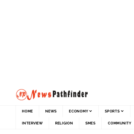
HOME
NEWS
ECONOMY
SPORTS
INTERVIEW
RELIGION
SMES
COMMUNITY