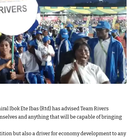
iral Ibok Ete Ibas (Rtd) has advised Team Rivers
emselves and anything that will be capable of bringing
tition but also a driver for economy development to any