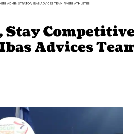
IVERS ADMINISTRATOR, IBAS ADVICES TEAM RIVERS ATHLETES
, Stay Competitive
 Ibas Advices Tea