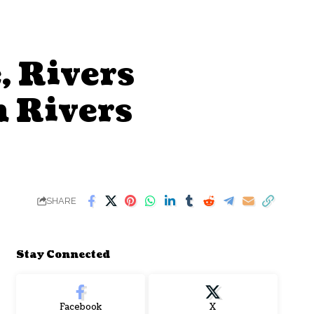
, Rivers
m Rivers
SHARE
Stay Connected
Facebook
X