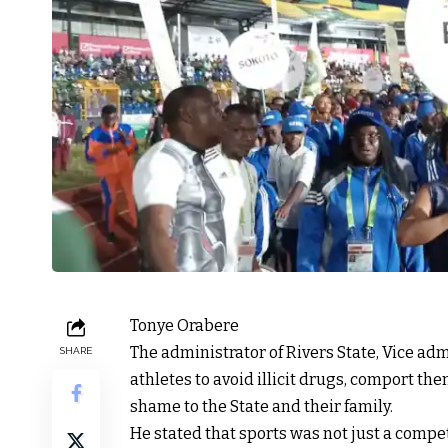
Tonye Orabere
The administrator of Rivers State, Vice adm
SHARE
athletes to avoid illicit drugs, comport th
shame to the State and their family.
He stated that sports was not just a compe