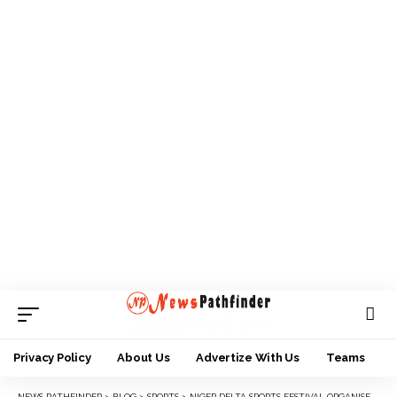
Privacy Policy
About Us
Advertize With Us
Teams
NEWS PATHFINDER
>
BLOG
>
SPORTS
>
‎NIGER DELTA SPORTS FESTIVAL ORGANISERS ANNOUNCE OPENING OF ONLINE REGISTRATION PORTAL