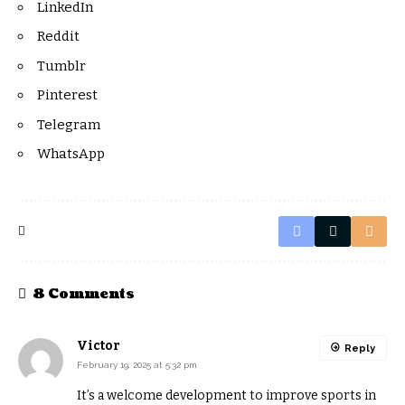
LinkedIn
Reddit
Tumblr
Pinterest
Telegram
WhatsApp
8 Comments
Victor
Reply
February 19, 2025 at 5:32 pm
It’s a welcome development to improve sports in