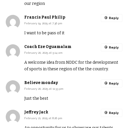
our region
Francis Paul Philip
Reply
February 19, 2025 at 7:36 pm
I want to be pass of it
Coach Eze Oguamalam
Reply
February 20, 2025 at 5:14 am
A welcome idea from NDDC for the development
of sports in these region of the the country.
Believe monday
Reply
February 20, 2025 at 11:33 pm
Just the best
Jeffrey Jack
Reply
February 21, 2025 at 8:26 pm
An opportunity for us to showcase our talents