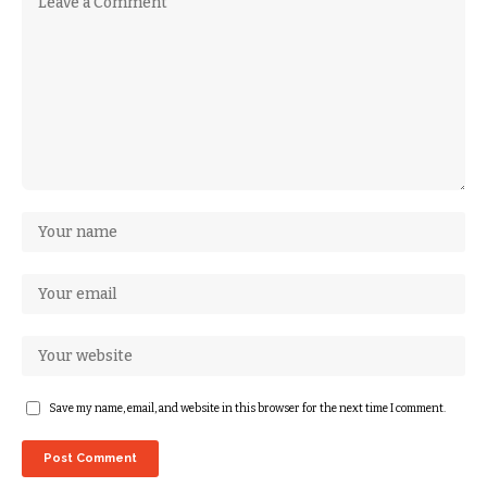
Save my name, email, and website in this browser for the next time I comment.