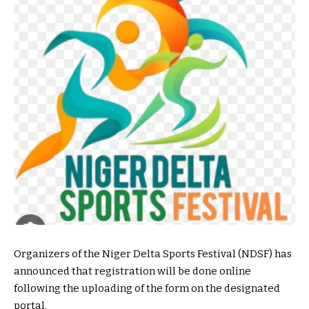
Organizers of the Niger Delta Sports Festival (NDSF) has
announced that registration will be done online
following the uploading of the form on the designated
portal.