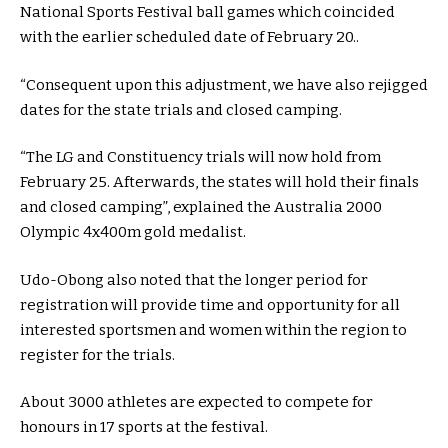
National Sports Festival ball games which coincided
with the earlier scheduled date of February 20..
“Consequent upon this adjustment, we have also rejigged
dates for the state trials and closed camping.
“The LG and Constituency trials will now hold from
February 25. Afterwards, the states will hold their finals
and closed camping”, explained the Australia 2000
Olympic 4x400m gold medalist.
Udo-Obong also noted that the longer period for
registration will provide time and opportunity for all
interested sportsmen and women within the region to
register for the trials.
About 3000 athletes are expected to compete for
honours in 17 sports at the festival.