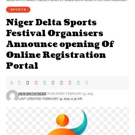
SPORTS
‎Niger Delta Sports
Festival Organisers
Announce opening Of
Online Registration
Portal
NEWSPATHFINDER
PUBLISHED: FEBRUARY 19, 2025
LAST UPDATED: FEBRUARY 19, 2025 11:30 AM