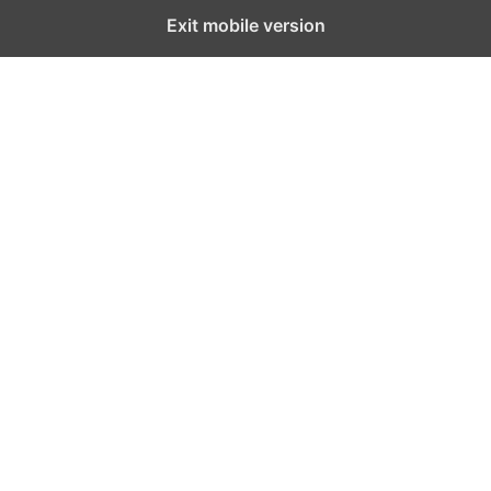
Exit mobile version