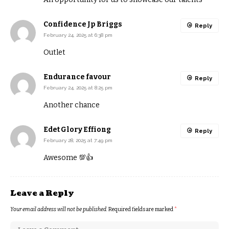
Confidence Jp Briggs
Reply
February 24, 2025 at 6:38 pm
Outlet
Endurance favour
Reply
February 24, 2025 at 8:25 pm
Another chance
Edet Glory Effiong
Reply
February 28, 2025 at 7:49 pm
Awesome 💯👍
Leave a Reply
Your email address will not be published.
Required fields are marked
*