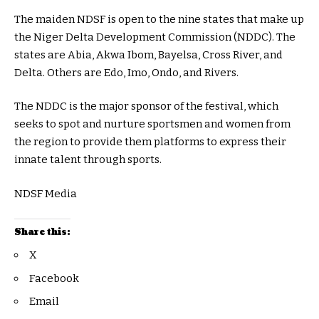
The maiden NDSF is open to the nine states that make up
the Niger Delta Development Commission (NDDC). The
states are Abia, Akwa Ibom, Bayelsa, Cross River, and
Delta. Others are Edo, Imo, Ondo, and Rivers.
The NDDC is the major sponsor of the festival, which
seeks to spot and nurture sportsmen and women from
the region to provide them platforms to express their
innate talent through sports.
NDSF Media
Share this:
X
Facebook
Email