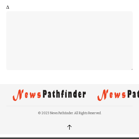
Δ
© 2023 News Pathfinder. All Rights Reserved.
↑