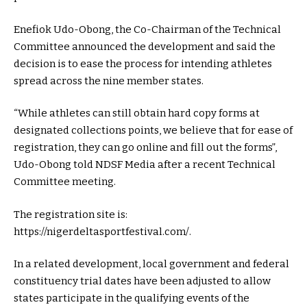
Enefiok Udo-Obong, the Co-Chairman of the Technical
Committee announced the development and said the
decision is to ease the process for intending athletes
spread across the nine member states.
“While athletes can still obtain hard copy forms at
designated collections points, we believe that for ease of
registration, they can go online and fill out the forms”,
Udo-Obong told NDSF Media after a recent Technical
Committee meeting.
The registration site is:
https://nigerdeltasportfestival.com/.
In a related development, local government and federal
constituency trial dates have been adjusted to allow
states participate in the qualifying events of the