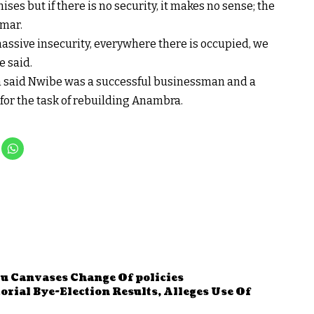
ses but if there is no security, it makes no sense; the
mmar.
massive insecurity, everywhere there is occupied, we
e said.
eh said Nwibe was a successful businessman and a
for the task of rebuilding Anambra.
u Canvases Change Of policies
ial Bye-Election Results, Alleges Use Of
n