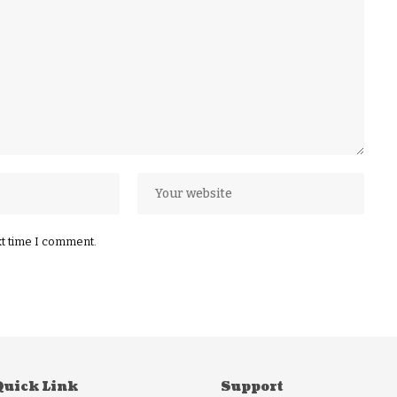
xt time I comment.
Quick Link
Support