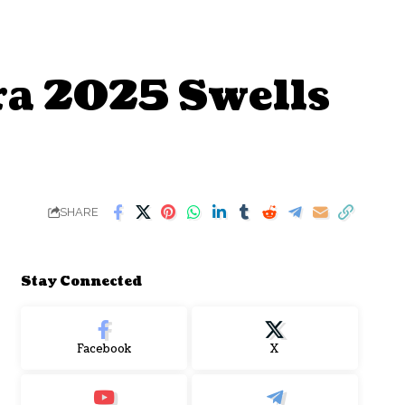
a 2025 Swells
SHARE
Stay Connected
Facebook
X