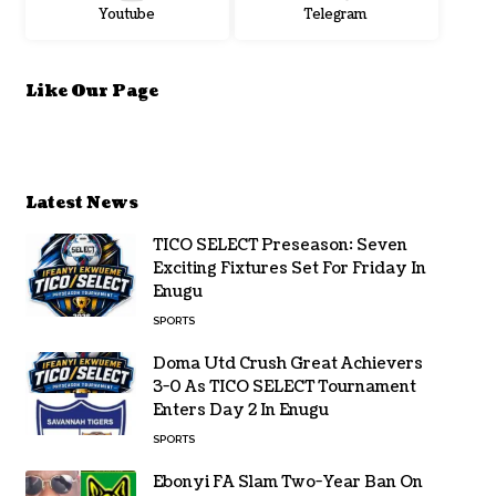
Youtube
Telegram
Like Our Page
Latest News
TICO SELECT Preseason: Seven
Exciting Fixtures Set For Friday In
Enugu
SPORTS
Doma Utd Crush Great Achievers
3-0 As TICO SELECT Tournament
Enters Day 2 In Enugu
SPORTS
Ebonyi FA Slam Two-Year Ban On