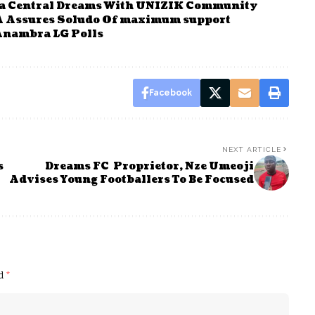
a Central Dreams With UNIZIK Community
Assures Soludo Of maximum support
Anambra LG Polls
Facebook
NEXT ARTICLE
s
Dreams FC Proprietor, Nze Umeoji
Advises Young Footballers To Be Focused
ed
*