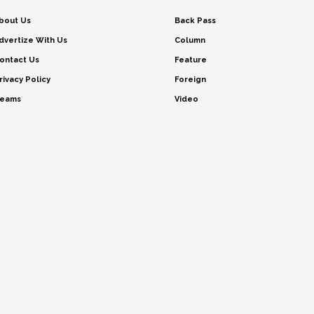
bout Us
Back Pass
dvertize With Us
Column
ontact Us
Feature
rivacy Policy
Foreign
eams
Video