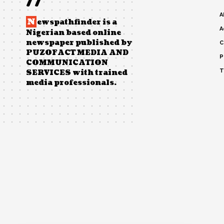
//
A
N
ewspathfinder is a
A
Nigerian based online
newspaper published by
C
PUZOFACT MEDIA AND
P
COMMUNICATION
T
SERVICES with trained
media professionals.