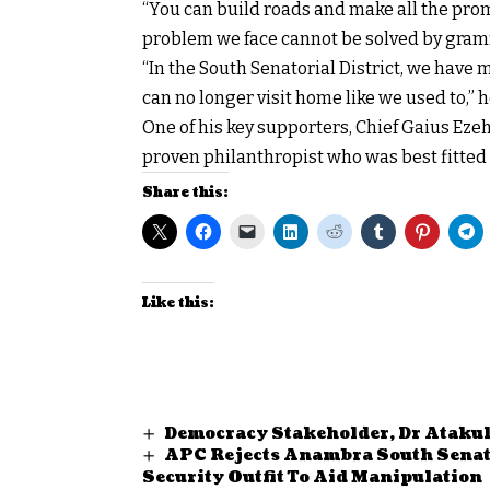
“You can build roads and make all the promi
problem we face cannot be solved by gra
“In the South Senatorial District, we have 
can no longer visit home like we used to,” h
One of his key supporters, Chief Gaius Ez
proven philanthropist who was best fitted 
Share this:
Like this:
Democracy Stakeholder, Dr Atakul
APC Rejects Anambra South Senator
Security Outfit To Aid Manipulatio