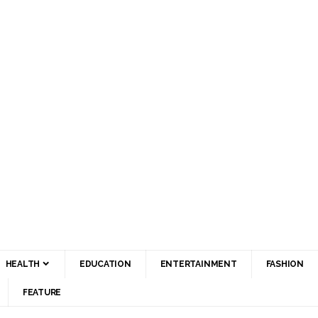
HEALTH
EDUCATION
ENTERTAINMENT
FASHION
FEATURE