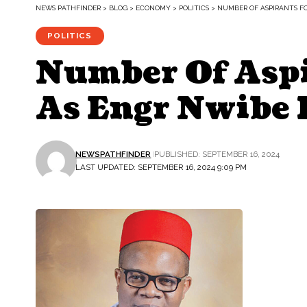
NEWS PATHFINDER
>
BLOG
>
ECONOMY
>
POLITICS
>
NUMBER OF ASPIRANTS FO
POLITICS
Number Of Aspi
As Engr Nwibe D
NEWSPATHFINDER
PUBLISHED: SEPTEMBER 16, 2024
LAST UPDATED: SEPTEMBER 16, 2024 9:09 PM