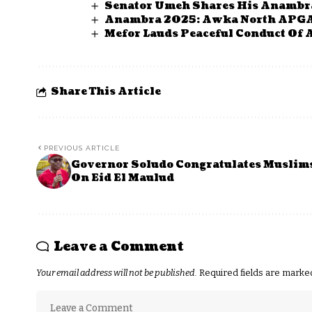
Senator Umeh Shares His Anambr
Anambra 2025: Awka North APGA 
Mefor Lauds Peaceful Conduct Of 
Share This Article
PREVIOUS ARTICLE
Governor Soludo Congratulates Muslim
On Eid El Maulud
Leave a Comment
Your email address will not be published.
Required fields are mark