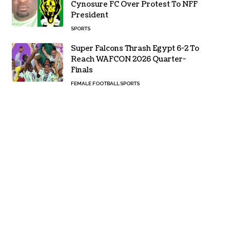
Cynosure FC Over Protest To NFF
President
SPORTS
Super Falcons Thrash Egypt 6-2 To
Reach WAFCON 2026 Quarter-
Finals
FEMALE FOOTBALL
SPORTS