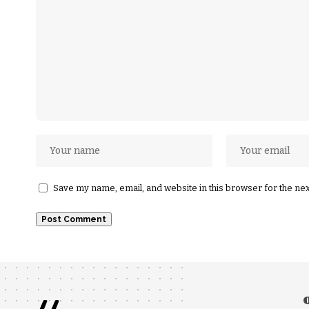
Save my name, email, and website in this browser for the ne