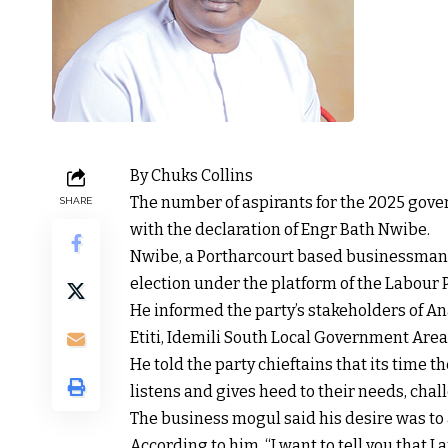
By Chuks Collins
The number of aspirants for the 2025 gove
SHARE
with the declaration of Engr Bath Nwibe.
Nwibe, a Portharcourt based businessman, 
election under the platform of the Labour P
He informed the party’s stakeholders of An
Etiti, Idemili South Local Government Area
He told the party chieftains that its time t
listens and gives heed to their needs, cha
The business mogul said his desire was to a
According to him, “I want to tell you that