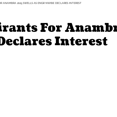
R ANAMBRA 2025 SWELLS AS ENGR NWIBE DECLARES INTEREST
rants For Anambr
eclares Interest