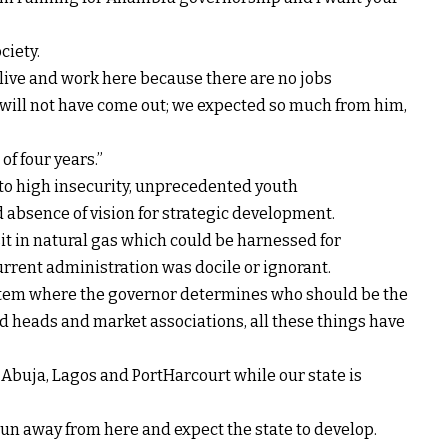
ciety.
live and work here because there are no jobs
 I will not have come out; we expected so much from him,
of four years.”
 to high insecurity, unprecedented youth
absence of vision for strategic development.
it in natural gas which could be harnessed for
urrent administration was docile or ignorant.
stem where the governor determines who should be the
ed heads and market associations, all these things have
Abuja, Lagos and PortHarcourt while our state is
un away from here and expect the state to develop.