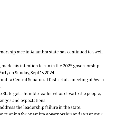
rnorship race in Anambra state has continued to swell,
made his intention to run in the 2025 governorship
arty on Sunday, Sept 15,2024.
ambra Central Senatorial District at a meeting at Awka
.
he State get a humble leader who’s close to the people,
llenges and expectations.
ddress the leadership failure in the state.
 I am running for Anambra governorship and I want your