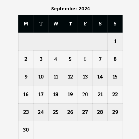
September 2024
M
T
W
T
F
S
S
1
2
3
4
5
6
7
8
9
10
11
12
13
14
15
16
17
18
19
20
21
22
23
24
25
26
27
28
29
30