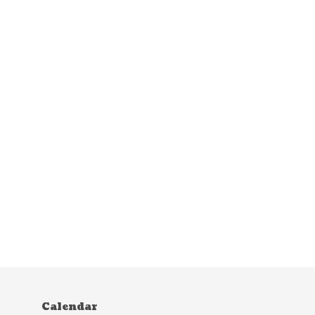
Calendar