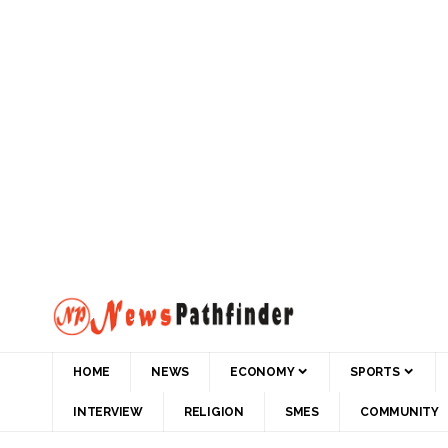
HOME
NEWS
ECONOMY
SPORTS
INTERVIEW
RELIGION
SMES
COMMUNITY