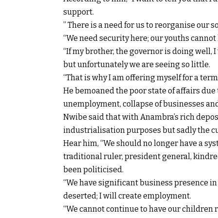
support.
” There is a need for us to reorganise our so
“We need security here; our youths cannot 
“If my brother, the governor is doing well,
but unfortunately we are seeing so little.
“That is why I am offering myself for a term 
He bemoaned the poor state of affairs due
unemployment, collapse of businesses and 
Nwibe said that with Anambra’s rich depos
industrialisation purposes but sadly the c
Hear him, “We should no longer have a sy
traditional ruler, president general, kindr
been politicised.
“We have significant business presence in 
deserted; I will create employment.
“We cannot continue to have our children r