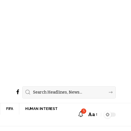
FIFA
HUMAN INTEREST
5
Aa
Font
Resizer