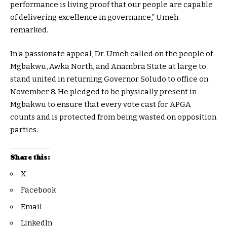
performance is living proof that our people are capable
of delivering excellence in governance,” Umeh
remarked.
In a passionate appeal, Dr. Umeh called on the people of
Mgbakwu, Awka North, and Anambra State at large to
stand united in returning Governor Soludo to office on
November 8. He pledged to be physically present in
Mgbakwu to ensure that every vote cast for APGA
counts and is protected from being wasted on opposition
parties.
Share this:
X
Facebook
Email
LinkedIn