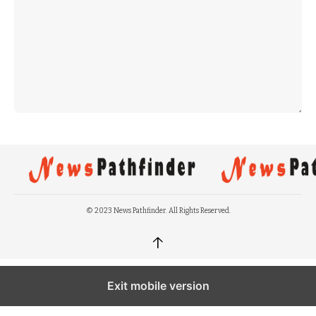
© 2023 News Pathfinder. All Rights Reserved.
↑
Exit mobile version