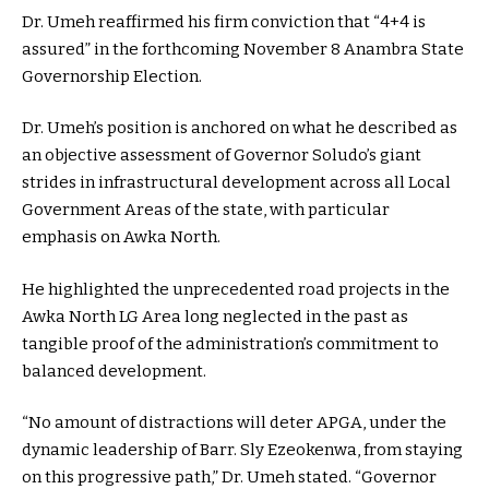
Dr. Umeh reaffirmed his firm conviction that “4+4 is
assured” in the forthcoming November 8 Anambra State
Governorship Election.
Dr. Umeh’s position is anchored on what he described as
an objective assessment of Governor Soludo’s giant
strides in infrastructural development across all Local
Government Areas of the state, with particular
emphasis on Awka North.
He highlighted the unprecedented road projects in the
Awka North LG Area long neglected in the past as
tangible proof of the administration’s commitment to
balanced development.
“No amount of distractions will deter APGA, under the
dynamic leadership of Barr. Sly Ezeokenwa, from staying
on this progressive path,” Dr. Umeh stated. “Governor