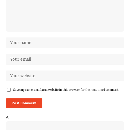
Save my name, email, and website in this browser for the next time I comment.
Δ