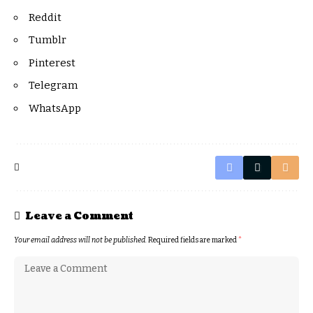
Reddit
Tumblr
Pinterest
Telegram
WhatsApp
Leave a Comment
Your email address will not be published.
Required fields are marked
*