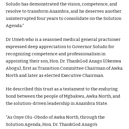
Soludo has demonstrated the vision, competence, and
resolve to transform Anambra, and he deserves another
uninterrupted four years to consolidate on the Solution
Agenda.”
Dr Umeh who is a seasoned medical general practioner
expressed deep appreciation to Governor Soludo for
recognizing competence and professionalism in
appointing their son, Hon. Dr. ThankGod Anago (Okenwa
Abogu), first as Transition Committee Chairman of Awka
North and later as elected Executive Chairman.
He described this trust as a testament to the enduring
bond between the people of Mgbakwu, Awka North, and
the solution-driven leadership in Anambra State.
“As Onye Olu-Obodo of Awka North, through the
Solution Agenda, Hon. Dr. ThankGod Anago’s