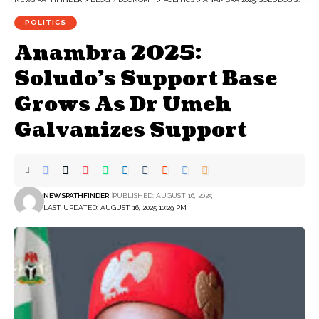
POLITICS
Anambra 2025:
Soludo’s Support Base
Grows As Dr Umeh
Galvanizes Support
NEWSPATHFINDER
PUBLISHED: AUGUST 16, 2025
LAST UPDATED: AUGUST 16, 2025 10:29 PM