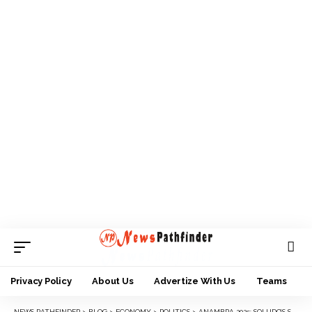
Privacy Policy
About Us
Advertize With Us
Teams
NEWS PATHFINDER
>
BLOG
>
ECONOMY
>
POLITICS
>
ANAMBRA 2025: SOLUDO’S SUPPORT BASE GROWS AS DR UMEH GALVANIZES SUPPORT