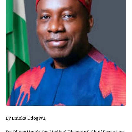
By Emeka Odogwu,