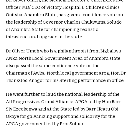
Dr. Oliver Umeh, the Medical Director & Chief Executive
Officer, MD/ CEO of Victory Hospital & Children Clinics
Onitsha, Anambra State, has given a confidence vote on
the leadership of Governor Charles Chukwuma Soludo
of Anambra State for championing realistic
infrastructural upgrade in the state.
Dr Oliver Umeh who is a philanthropist from Mgbakwu,
Awka North Local Government Area of Anambra state
also passed the same confidence vote on the
Chairman of Awka-North local government area, Hon Dr
ThankGod Anagor for his Sterling performance in office.
He went further to laud the national leadership of the
All Progressives Grand Alliance, APGA led by Hon Barr
Sly Ezeokenwa and at the State led by Barr. Ifeatu Obi-
Okoye for galvanizing support and solidarity for the
APGA government led by Prof Soludo.