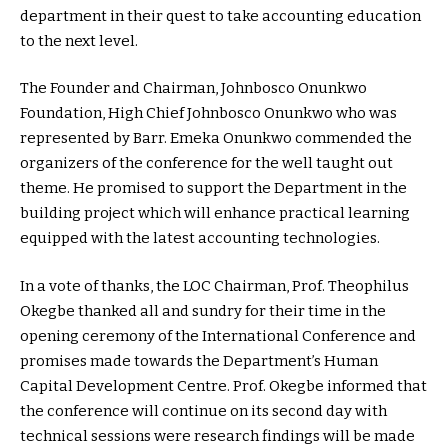
department in their quest to take accounting education
to the next level.
The Founder and Chairman, Johnbosco Onunkwo
Foundation, High Chief Johnbosco Onunkwo who was
represented by Barr. Emeka Onunkwo commended the
organizers of the conference for the well taught out
theme. He promised to support the Department in the
building project which will enhance practical learning
equipped with the latest accounting technologies.
In a vote of thanks, the LOC Chairman, Prof. Theophilus
Okegbe thanked all and sundry for their time in the
opening ceremony of the International Conference and
promises made towards the Department’s Human
Capital Development Centre. Prof. Okegbe informed that
the conference will continue on its second day with
technical sessions were research findings will be made