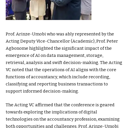
Prof. Arinze-Umobi who was ably represented by the
Acting Deputy Vice-Chancellor (Academic), Prof. Peter
Agbonome highlighted the significant impact of the
emergence of AI on data management, storage,
retrieval, analysis and swift decision-making. The Acting
VC noted that the operations of AI aligns with the core
functions of accountancy, which include recording,
classifying and reporting business transactions to
support informed decision-making.
The Acting VC affirmed that the conference is geared
towards exploring the implications of digital
technologies on the accountancy profession, examining
both opportunities and challenges. Prof. Arinze-Umobi