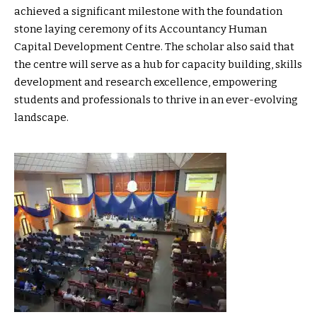
achieved a significant milestone with the foundation
stone laying ceremony of its Accountancy Human
Capital Development Centre. The scholar also said that
the centre will serve as a hub for capacity building, skills
development and research excellence, empowering
students and professionals to thrive in an ever-evolving
landscape.