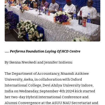
.
…. Performs Foundation Laying Of HCD Centre
By Ikenna Nwokedi and Jennifer Isidienu
The Department of Accountancy, Nnamdi Azikiwe
University, Awka, in collaboration with Oxford
International College, Devi Ahilya University Indore,
India on Wednesday, September 4th 2024 kick started
her two-day Hybrid International Conference and
Alumni Convergence at the ASUU NAU Secretariat and