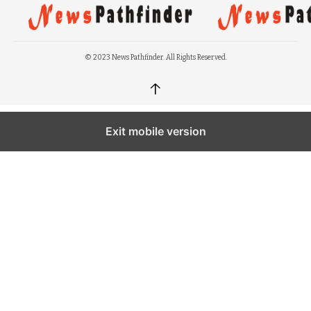
© 2023 News Pathfinder. All Rights Reserved.
↑
Exit mobile version