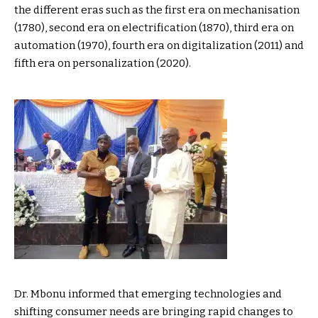
the different eras such as the first era on mechanisation
(1780), second era on electrification (1870), third era on
automation (1970), fourth era on digitalization (2011) and
fifth era on personalization (2020).
Dr. Mbonu informed that emerging technologies and
shifting consumer needs are bringing rapid changes to