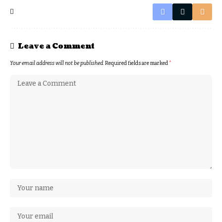
Leave a Comment
Your email address will not be published.
Required fields are marked
*