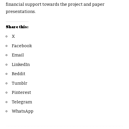
financial support towards the project and paper
presentations.
Share this:
X
Facebook
Email
LinkedIn
Reddit
Tumblr
Pinterest
Telegram
WhatsApp