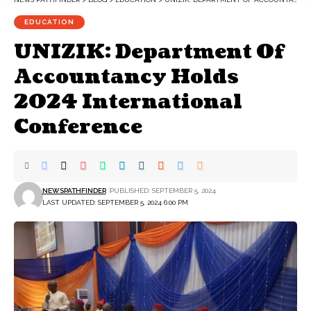
EDUCATION
UNIZIK: Department Of
Accountancy Holds
2024 International
Conference
NEWSPATHFINDER
PUBLISHED: SEPTEMBER 5, 2024
LAST UPDATED: SEPTEMBER 5, 2024 6:00 PM