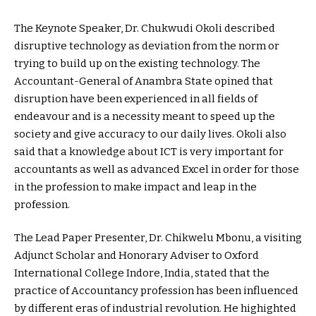
The Keynote Speaker, Dr. Chukwudi Okoli described
disruptive technology as deviation from the norm or
trying to build up on the existing technology. The
Accountant-General of Anambra State opined that
disruption have been experienced in all fields of
endeavour and is a necessity meant to speed up the
society and give accuracy to our daily lives. Okoli also
said that a knowledge about ICT is very important for
accountants as well as advanced Excel in order for those
in the profession to make impact and leap in the
profession.
The Lead Paper Presenter, Dr. Chikwelu Mbonu, a visiting
Adjunct Scholar and Honorary Adviser to Oxford
International College Indore, India, stated that the
practice of Accountancy profession has been influenced
by different eras of industrial revolution. He highighted