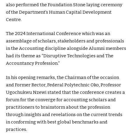
also performed the Foundation Stone laying ceremony
of the Department’s Human Capital Development
Centre.
The 2024 International Conference which was an
assemblage of scholars, stakeholders and professionals
in the Accounting discipline alongside Alumni members
had its theme as “Disruptive Technologies and The
Accountancy Profession.”
In his opening remarks, the Chairman of the occasion
and Former Rector, Federal Polytechnic Oko, Professor
Ugochukwu Nzewi stated that the conference creates a
forum for the converge for accounting scholars and
practitioners to brainstorm about the profession
through insights and revelations on the current trends
in conforming with best global benchmarks and
practices.