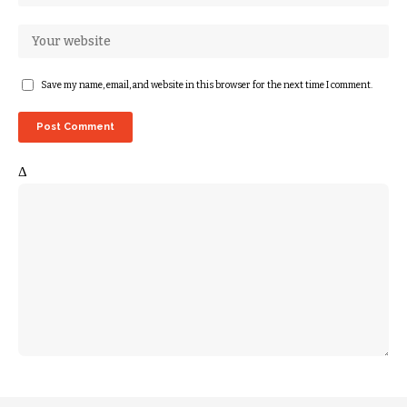
Save my name, email, and website in this browser for the next time I comment.
Δ