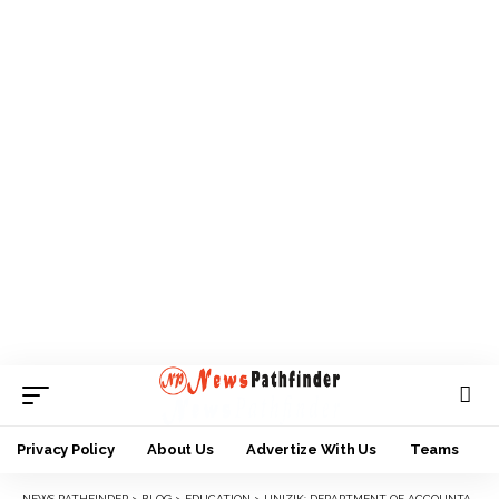
Privacy Policy
About Us
Advertize With Us
Teams
NEWS PATHFINDER
>
BLOG
>
EDUCATION
>
UNIZIK: DEPARTMENT OF ACCOUNTANCY HOLDS 2024 INTERNATIONAL CONFERENCE