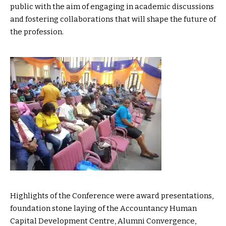
public with the aim of engaging in academic discussions
and fostering collaborations that will shape the future of
the profession.
Highlights of the Conference were award presentations,
foundation stone laying of the Accountancy Human
Capital Development Centre, Alumni Convergence,