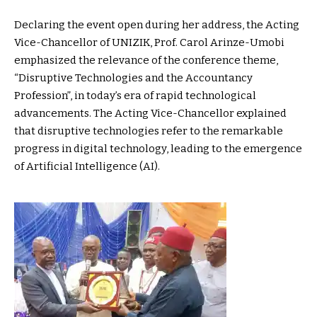
Declaring the event open during her address, the Acting
Vice-Chancellor of UNIZIK, Prof. Carol Arinze-Umobi
emphasized the relevance of the conference theme,
“Disruptive Technologies and the Accountancy
Profession”, in today’s era of rapid technological
advancements. The Acting Vice-Chancellor explained
that disruptive technologies refer to the remarkable
progress in digital technology, leading to the emergence
of Artificial Intelligence (AI).