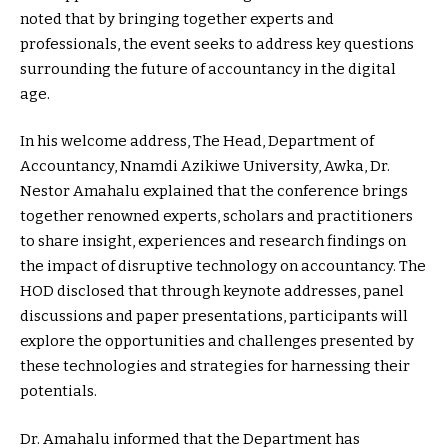
noted that by bringing together experts and
professionals, the event seeks to address key questions
surrounding the future of accountancy in the digital
age.
In his welcome address, The Head, Department of
Accountancy, Nnamdi Azikiwe University, Awka, Dr.
Nestor Amahalu explained that the conference brings
together renowned experts, scholars and practitioners
to share insight, experiences and research findings on
the impact of disruptive technology on accountancy. The
HOD disclosed that through keynote addresses, panel
discussions and paper presentations, participants will
explore the opportunities and challenges presented by
these technologies and strategies for harnessing their
potentials.
Dr. Amahalu informed that the Department has