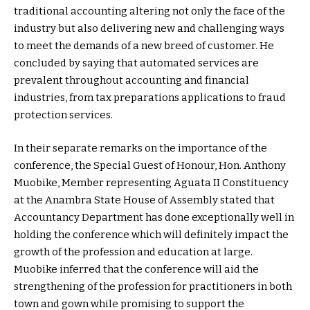
traditional accounting altering not only the face of the
industry but also delivering new and challenging ways
to meet the demands of a new breed of customer. He
concluded by saying that automated services are
prevalent throughout accounting and financial
industries, from tax preparations applications to fraud
protection services.
In their separate remarks on the importance of the
conference, the Special Guest of Honour, Hon. Anthony
Muobike, Member representing Aguata II Constituency
at the Anambra State House of Assembly stated that
Accountancy Department has done exceptionally well in
holding the conference which will definitely impact the
growth of the profession and education at large.
Muobike inferred that the conference will aid the
strengthening of the profession for practitioners in both
town and gown while promising to support the