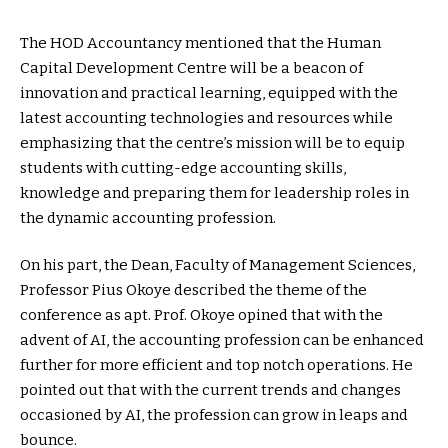
The HOD Accountancy mentioned that the Human
Capital Development Centre will be a beacon of
innovation and practical learning, equipped with the
latest accounting technologies and resources while
emphasizing that the centre’s mission will be to equip
students with cutting-edge accounting skills,
knowledge and preparing them for leadership roles in
the dynamic accounting profession.
On his part, the Dean, Faculty of Management Sciences,
Professor Pius Okoye described the theme of the
conference as apt. Prof. Okoye opined that with the
advent of AI, the accounting profession can be enhanced
further for more efficient and top notch operations. He
pointed out that with the current trends and changes
occasioned by AI, the profession can grow in leaps and
bounce.