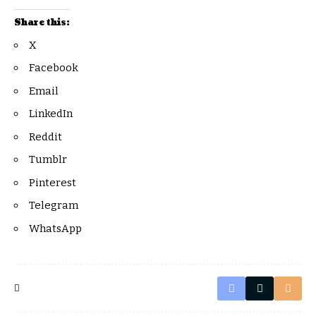
Share this:
X
Facebook
Email
LinkedIn
Reddit
Tumblr
Pinterest
Telegram
WhatsApp