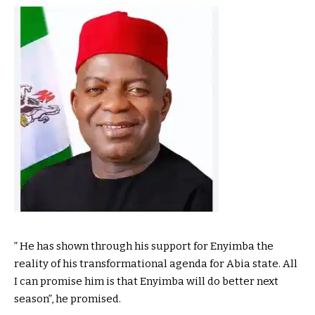
” He has shown through his support for Enyimba the
reality of his transformational agenda for Abia state. All
I can promise him is that Enyimba will do better next
season”, he promised.