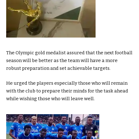
The Olympic gold medalist assured that the next football
season will be better as the team will have a more
robust preparation and set achievable targets.
He urged the players especially those who will remain
with the club to prepare their minds for the task ahead
while wishing those who will leave well.