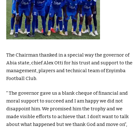
The Chairman thanked in a special way the governor of
Abia state, chief Alex Otti for his trust and support to the
management, players and technical team of Enyimba
Football Club.
” The governor gave us a blank cheque of financial and
moral support to succeed and I am happy we did not
disappoint him. We promised him the trophy and we
made visible efforts to achieve that. I don’t want to talk
about what happened but we thank God and move on”,