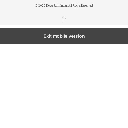
© 2023 News Pathfinder. All Rights Reserved.
↑
Exit mobile version