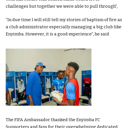
challenges but together we were able to pull through”,
“In due time l will still tell my stories of baptism of fire as
a club administrator especially managing a big club like
Enyimba. However, it is a good experience”, he said
The FIFA Ambassador thanked the Enyimba FC
Supporters and fans for their overwhelming dedicated