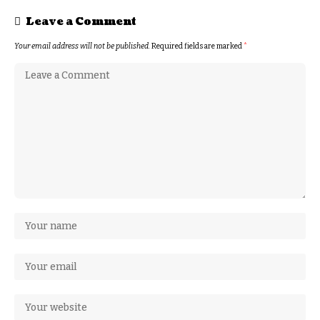
Leave a Comment
Your email address will not be published.
Required fields are marked
*