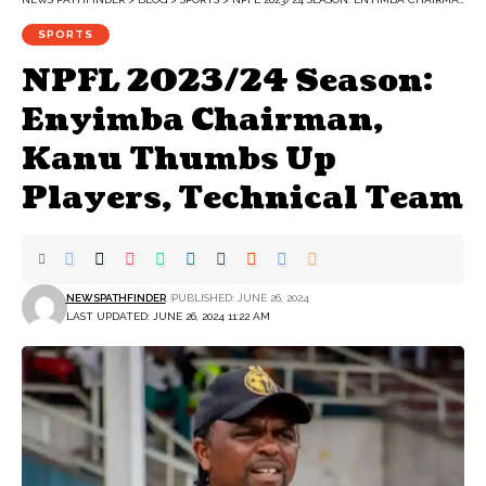
SPORTS
NPFL 2023/24 Season:
Enyimba Chairman,
Kanu Thumbs Up
Players, Technical Team
NEWSPATHFINDER
PUBLISHED: JUNE 26, 2024
LAST UPDATED: JUNE 26, 2024 11:22 AM