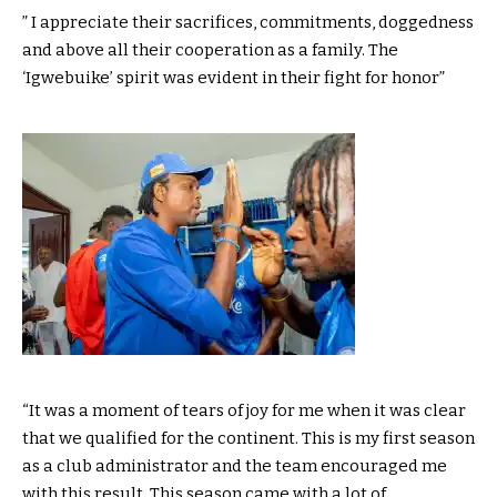
” I appreciate their sacrifices, commitments, doggedness
and above all their cooperation as a family. The
‘Igwebuike’ spirit was evident in their fight for honor”
“It was a moment of tears of joy for me when it was clear
that we qualified for the continent. This is my first season
as a club administrator and the team encouraged me
with this result. This season came with a lot of