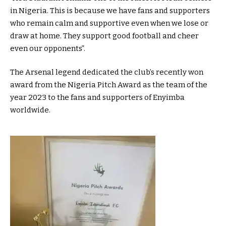
in Nigeria. This is because we have fans and supporters
who remain calm and supportive even when we lose or
draw at home. They support good football and cheer
even our opponents”.
The Arsenal legend dedicated the club’s recently won
award from the Nigeria Pitch Award as the team of the
year 2023 to the fans and supporters of Enyimba
worldwide.