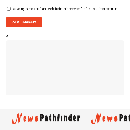
Save my name, email, and website in this browser for the next time I comment.
Δ