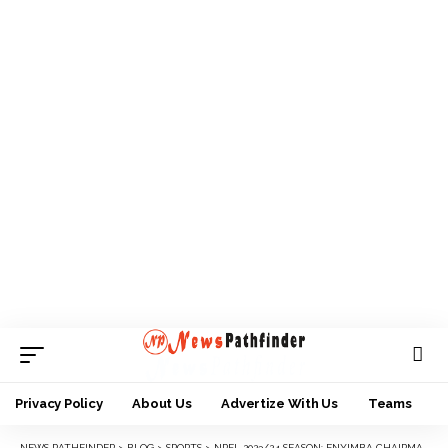
Privacy Policy
About Us
Advertize With Us
Teams
NEWS PATHFINDER
>
BLOG
>
SPORTS
>
NPFL 2023/24 SEASON: ENYIMBA CHAIRMAN, KANU THUMBS UP PLAYERS, TECHNICAL TEAM