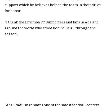
support which he believes helped the team in their drive
for honor.
“I thank the Enyimba FC Supporters and fans in Aba and
around the world who stood behind us all through the
season”,
“Aba Stadium remains one of the safest football centers