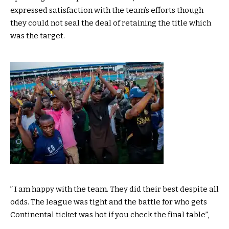
expressed satisfaction with the team’s efforts though
they could not seal the deal of retaining the title which
was the target.
” I am happy with the team. They did their best despite all
odds. The league was tight and the battle for who gets
Continental ticket was hot if you check the final table”,