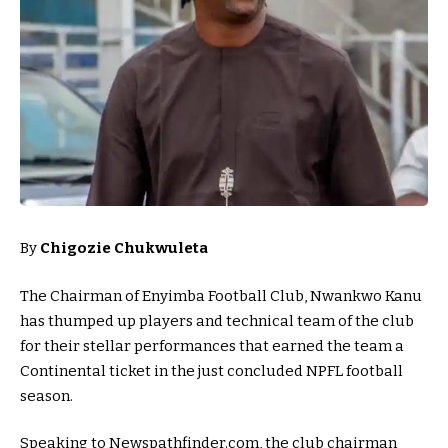
By
Chigozie Chukwuleta
The Chairman of Enyimba Football Club, Nwankwo Kanu
has thumped up players and technical team of the club
for their stellar performances that earned the team a
Continental ticket in the just concluded NPFL football
season.
Speaking to Newspathfinder.com, the club chairman