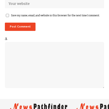
Save my name, email, and website in this browser for the next time I comment.
Δ