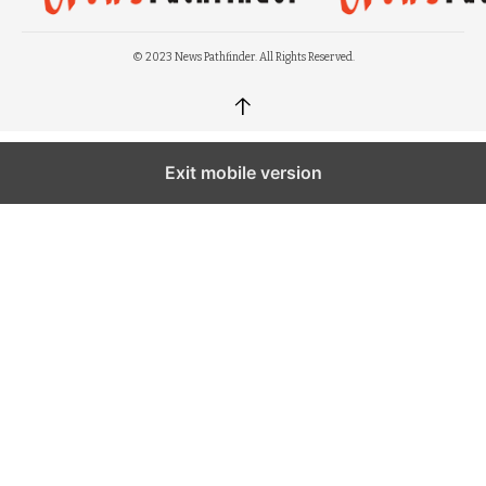
© 2023 News Pathfinder. All Rights Reserved.
↑
Exit mobile version