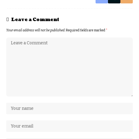
Leave a Comment
Your email address will not be published.
Required fields are marked
*