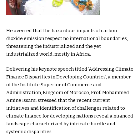
He averred that the hazardous impacts of carbon
dioxide emission respect no international boundaries,
threatening the industrialized and the yet
industrialized world, mostly in Africa.
Delivering his keynote speech titled ‘Addressing Climate
Finance Disparities in Developing Countries’, a member
of the Institute Superior of Commerce and
Administration, Kingdom of Morocco, Prof. Mohammed
Amine Issami stressed that the recent current
initiatives and identification of challenges related to
climate finance for developing nations reveal a nuanced
landscape characterized by intricate hurdle and
systemic disparities.