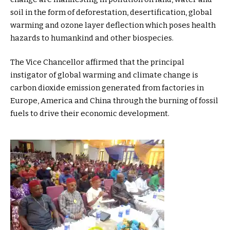
soil in the form of deforestation, desertification, global
warming and ozone layer deflection which poses health
hazards to humankind and other biospecies.
The Vice Chancellor affirmed that the principal
instigator of global warming and climate change is
carbon dioxide emission generated from factories in
Europe, America and China through the burning of fossil
fuels to drive their economic development.