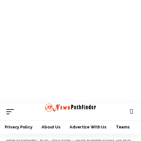
Privacy Policy
About Us
Advertize With Us
Teams
NEWS PATHFINDER
>
BLOG
>
EDUCATION
>
UNIZIK BUSINESS SCHOOL HOLDS 6TH HYBRID INTERNATIONAL CONFERENCE, HONORS ESIMONE, SHEHU, OTHERS