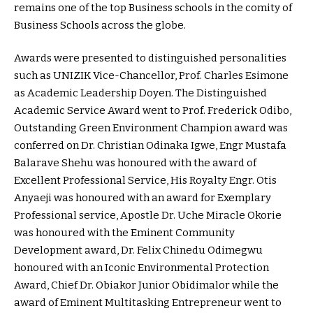
remains one of the top Business schools in the comity of
Business Schools across the globe.
Awards were presented to distinguished personalities
such as UNIZIK Vice-Chancellor, Prof. Charles Esimone
as Academic Leadership Doyen. The Distinguished
Academic Service Award went to Prof. Frederick Odibo,
Outstanding Green Environment Champion award was
conferred on Dr. Christian Odinaka Igwe, Engr Mustafa
Balarave Shehu was honoured with the award of
Excellent Professional Service, His Royalty Engr. Otis
Anyaeji was honoured with an award for Exemplary
Professional service, Apostle Dr. Uche Miracle Okorie
was honoured with the Eminent Community
Development award, Dr. Felix Chinedu Odimegwu
honoured with an Iconic Environmental Protection
Award, Chief Dr. Obiakor Junior Obidimalor while the
award of Eminent Multitasking Entrepreneur went to