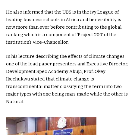
He also informed that the UBS is in the ivy League of
leading business schools in Africa and her visibility is
now more than ever before contributing to the global
ranking which is a component of ‘Project 200’ of the
institution’s Vice-Chancellor.
In his lecture describing the effects of climate changes,
one of the lead paper presenters and Executive Director,
Development Spec Academy Abuja, Prof. Okey
Ikechukwu stated that climate change is
transcontinental matter classifying the term into two
major types with one being man-made while the other is
Natural.