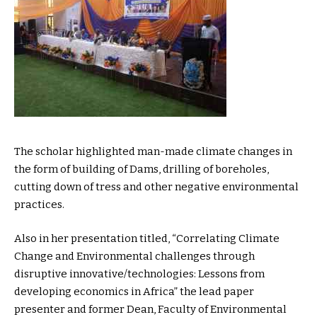
The scholar highlighted man-made climate changes in
the form of building of Dams, drilling of boreholes,
cutting down of tress and other negative environmental
practices.
Also in her presentation titled, “Correlating Climate
Change and Environmental challenges through
disruptive innovative/technologies: Lessons from
developing economics in Africa” the lead paper
presenter and former Dean, Faculty of Environmental