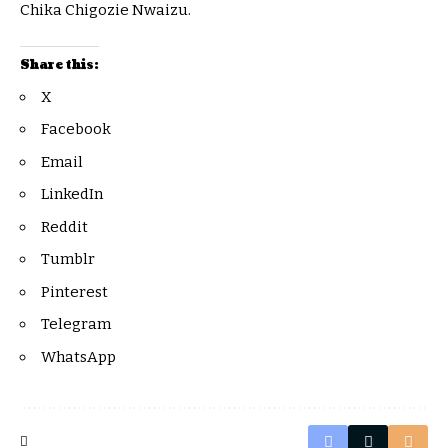
Chika Chigozie Nwaizu.
Share this:
X
Facebook
Email
LinkedIn
Reddit
Tumblr
Pinterest
Telegram
WhatsApp