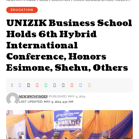
EDUCATION
UNIZIK Business School
Holds 6th Hybrid
International
Conference, Honors
Esimone, Shehu, Others
NEWSPATHFINDER
PUBLISHED: MAY 9, 2024
LAST UPDATED: MAY 9, 2024 4:51 AM