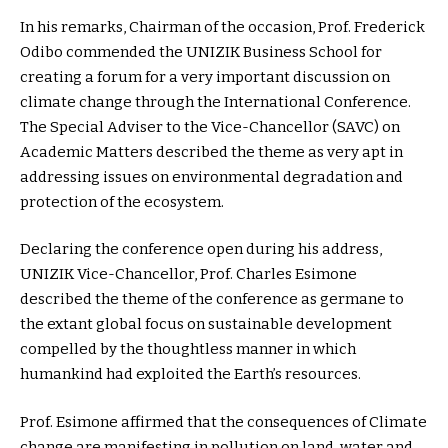
In his remarks, Chairman of the occasion, Prof. Frederick
Odibo commended the UNIZIK Business School for
creating a forum for a very important discussion on
climate change through the International Conference.
The Special Adviser to the Vice-Chancellor (SAVC) on
Academic Matters described the theme as very apt in
addressing issues on environmental degradation and
protection of the ecosystem.
Declaring the conference open during his address,
UNIZIK Vice-Chancellor, Prof. Charles Esimone
described the theme of the conference as germane to
the extant global focus on sustainable development
compelled by the thoughtless manner in which
humankind had exploited the Earth’s resources.
Prof. Esimone affirmed that the consequences of Climate
change are manifesting in pollution on land, water and