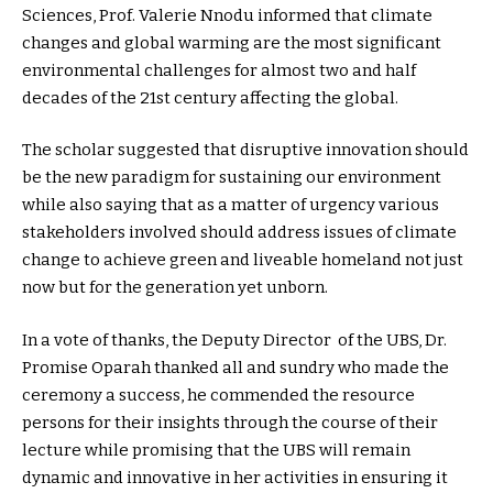
Sciences, Prof. Valerie Nnodu informed that climate
changes and global warming are the most significant
environmental challenges for almost two and half
decades of the 21st century affecting the global.
The scholar suggested that disruptive innovation should
be the new paradigm for sustaining our environment
while also saying that as a matter of urgency various
stakeholders involved should address issues of climate
change to achieve green and liveable homeland not just
now but for the generation yet unborn.
In a vote of thanks, the Deputy Director of the UBS, Dr.
Promise Oparah thanked all and sundry who made the
ceremony a success, he commended the resource
persons for their insights through the course of their
lecture while promising that the UBS will remain
dynamic and innovative in her activities in ensuring it