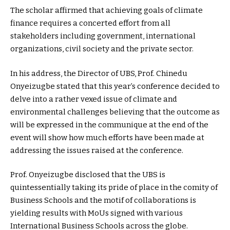
The scholar affirmed that achieving goals of climate
finance requires a concerted effort from all
stakeholders including government, international
organizations, civil society and the private sector.
In his address, the Director of UBS, Prof. Chinedu
Onyeizugbe stated that this year’s conference decided to
delve into a rather vexed issue of climate and
environmental challenges believing that the outcome as
will be expressed in the communique at the end of the
event will show how much efforts have been made at
addressing the issues raised at the conference.
Prof. Onyeizugbe disclosed that the UBS is
quintessentially taking its pride of place in the comity of
Business Schools and the motif of collaborations is
yielding results with MoUs signed with various
International Business Schools across the globe.