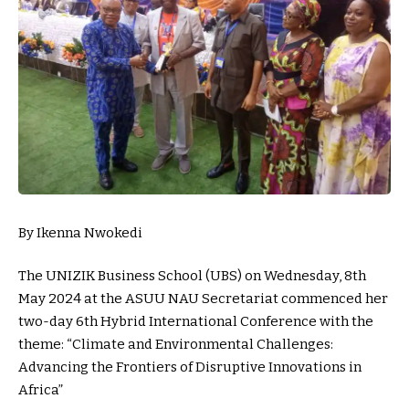
By Ikenna Nwokedi
The UNIZIK Business School (UBS) on Wednesday, 8th
May 2024 at the ASUU NAU Secretariat commenced her
two-day 6th Hybrid International Conference with the
theme: “Climate and Environmental Challenges:
Advancing the Frontiers of Disruptive Innovations in
Africa”