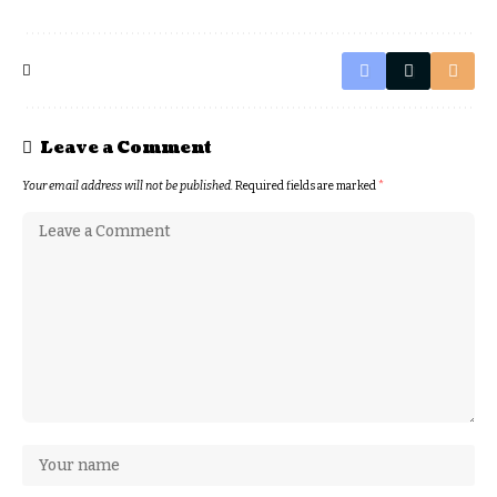
Leave a Comment
Your email address will not be published.
Required fields are marked
*