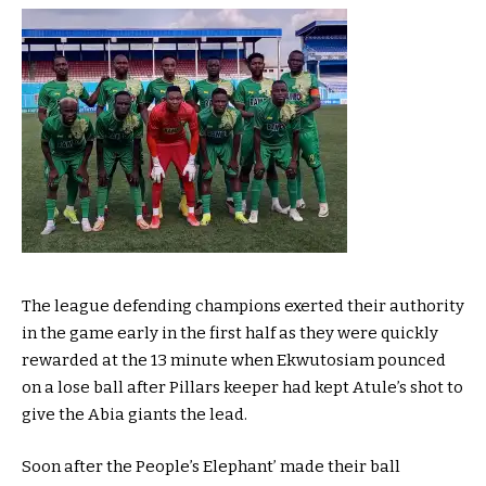
The league defending champions exerted their authority
in the game early in the first half as they were quickly
rewarded at the 13 minute when Ekwutosiam pounced
on a lose ball after Pillars keeper had kept Atule’s shot to
give the Abia giants the lead.
Soon after the People’s Elephant’ made their ball