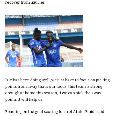
recover from injuries.
“He has been doing well, we just have to focus on picking
points from away that’s our focus, this team is strong
enough at home this season, if we can pick the away
points it will help us.
Reacting on the goal scoring form of Atule, Finidi said