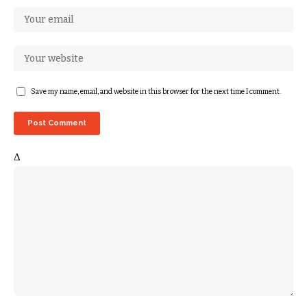
Save my name, email, and website in this browser for the next time I comment.
Δ