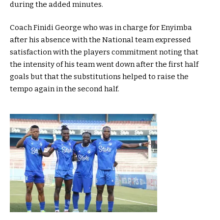
during the added minutes.
Coach Finidi George who was in charge for Enyimba
after his absence with the National team expressed
satisfaction with the players commitment noting that
the intensity of his team went down after the first half
goals but that the substitutions helped to raise the
tempo again in the second half.