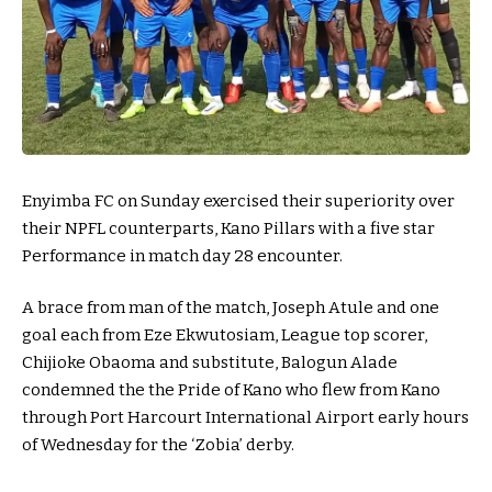
Enyimba FC on Sunday exercised their superiority over
their NPFL counterparts, Kano Pillars with a five star
Performance in match day 28 encounter.
A brace from man of the match, Joseph Atule and one
goal each from Eze Ekwutosiam, League top scorer,
Chijioke Obaoma and substitute, Balogun Alade
condemned the the Pride of Kano who flew from Kano
through Port Harcourt International Airport early hours
of Wednesday for the ‘Zobia’ derby.