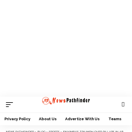
Privacy Policy
About Us
Advertize With Us
Teams
NEWS PATHFINDER
>
BLOG
>
SPORTS
>
ENYIMBA’S TRIUMPH OVER PILLARS IN ABA EXCITES FINIDI