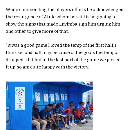
While commending the players efforts he acknowledged
the resurgence of Atule whom he said is beginning to
show the signs that made Enyimba sign him urging him
and other to give more of that.
“It was a good game l loved the temp of the first half, I
think second half may because of the goals the tempo
dropped a bit but at the last part of the game we picked
it up, so am quite happy with the victory.