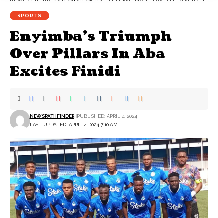
SPORTS
Enyimba’s Triumph
Over Pillars In Aba
Excites Finidi
NEWSPATHFINDER
PUBLISHED: APRIL 4, 2024
LAST UPDATED: APRIL 4, 2024 7:10 AM