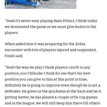
“Yeah it’s never easy playing Kano Pillars, I think today
we dominated the game so we must give kudos to the
players.
When asked how it was preparing for the Zobia
encounter with lots of players injured and suspended,
Finidi said;
“Yeah the way we play I think players can fit in any
position, you Chibuike I think for me that’s his best
position you can give to him at this point in time,
definitely he is going to improve even though he is not a
defender. He gives us the quickness at the back and he is
getting better, he has played a couple of FA cup games
and in the league, we will still keep him there till others