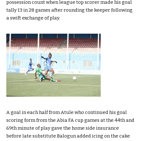
possession count when league top scorer made his goal
tally 13 in 28 games after rounding the keeper following
a swift exchange of play.
A goal in each half from Atule who continued his goal
scoring form from the Abia FA cup games at the 44th and
69th minute of play gave the home side insurance
before late substitute Balogun added icing on the cake