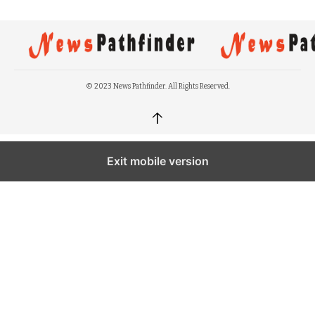
© 2023 News Pathfinder. All Rights Reserved.
↑
Exit mobile version