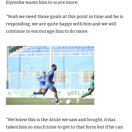
Enyimba wants him to score more;
“Yeah we need those goals at this point in time and he is
responding, we are quite happy with him and we will
continue to encourage him to do more.
“We know this is the Atule we saw and bought, it has
taken him so much time to get to that form but if he can