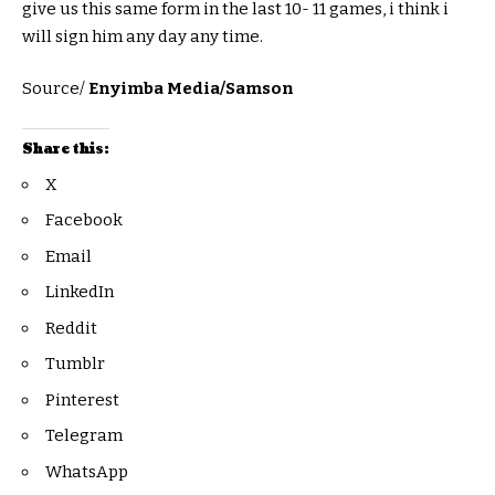
give us this same form in the last 10- 11 games, i think i
will sign him any day any time.
Source/
Enyimba Media/Samson
Share this:
X
Facebook
Email
LinkedIn
Reddit
Tumblr
Pinterest
Telegram
WhatsApp