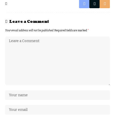
Leave a Comment
Your email address will not be published.
Required fields are marked
*