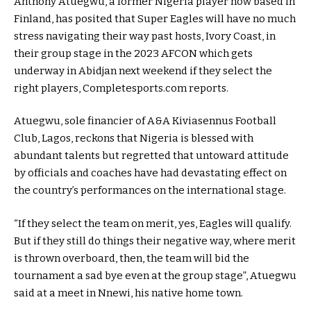
Anthony Atuegwu, a former Nigeria player now based in
Finland, has posited that Super Eagles will have no much
stress navigating their way past hosts, Ivory Coast, in
their group stage in the 2023 AFCON which gets
underway in Abidjan next weekend if they select the
right players, Completesports.com reports.
Atuegwu, sole financier of A&A Kiviasennus Football
Club, Lagos, reckons that Nigeria is blessed with
abundant talents but regretted that untoward attitude
by officials and coaches have had devastating effect on
the country’s performances on the international stage.
“If they select the team on merit, yes, Eagles will qualify.
But if they still do things their negative way, where merit
is thrown overboard, then, the team will bid the
tournament a sad bye even at the group stage”, Atuegwu
said at a meet in Nnewi, his native home town.