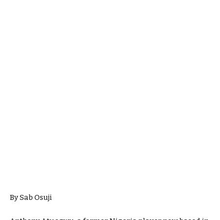
By Sab Osuji