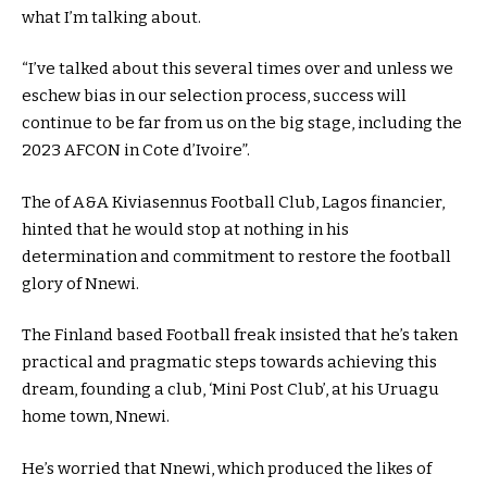
what I’m talking about.
“I’ve talked about this several times over and unless we
eschew bias in our selection process, success will
continue to be far from us on the big stage, including the
2023 AFCON in Cote d’Ivoire”.
The of A&A Kiviasennus Football Club, Lagos financier,
hinted that he would stop at nothing in his
determination and commitment to restore the football
glory of Nnewi.
The Finland based Football freak insisted that he’s taken
practical and pragmatic steps towards achieving this
dream, founding a club, ‘Mini Post Club’, at his Uruagu
home town, Nnewi.
He’s worried that Nnewi, which produced the likes of