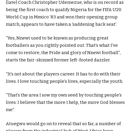
(late) Coach Christopher Udemezue, who is on record as
being the first coach to qualify Nigeria for the FIFA U20
World Cup in Mexico ’83 and won their opening group
match, appears to have taken a ‘saddening back seat’.
“Yes, Nnewi used to be known as producing great
footballers as you rightly pointed out. That’s what I’ve
come to restore, the Pride and glory of Nnewi football”,
starts the fair-skinned former left-footed dazzler.
“It’s not about the players career. It has to do with their
lives. I love touching people’s lives, especially the youth.
“That’s the area I sow my own seed by touching people’s
lives. I believe that the more I help, the more God blesses
me”.
Atuegwu would go on to reveal that so far, a number of
players from the industrial hub of West Africa have