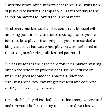
“Over the years, appointment of coaches and invitation
of players to national camp as well as match day team
selection haven’t followed the lane of merit.
“And everyone knows that this country is blessed with
amazing potentials. Out there in Europe, once you’re
found to be a player from Nigeria, you’re accorded a
kingly status. That was when players were selected on
the strenght of their qualities and potential.
“This is no longer the case now. You see a player missing
out on the selection process because he refused or
unable to grease someone’s palms. Under the
circumstances, how can we get the best and compete
well?”, he quarried, furiously.
He added: “I played football in Burkina Faso, Switzerland
and Germany before ending up in Finland. So I know