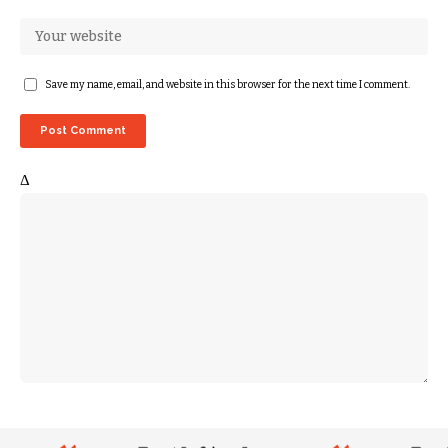
Save my name, email, and website in this browser for the next time I comment.
Δ