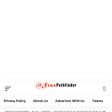
Privacy Policy
About Us
Advertize With Us
Teams
NEWS PATHFINDER
>
BLOG
>
SPORTS
>
WITHOUT BIAS IN TEAM SELECTION, SUPER EAGLES WILL OVERCOME AFCON 2023 GROUP FOES — ATUEGWU