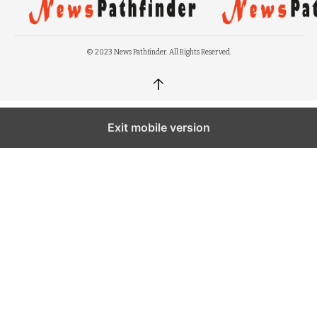
© 2023 News Pathfinder. All Rights Reserved.
↑
Exit mobile version