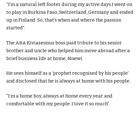
“I’m a natural left footer during my active days.I went on
to play in Burkina Faso, Switzerland, Germany and ended
up in Finland. So, that’s when and where the passion
started”.
The A&A Kiviasennus boss paid tribute to his senior
brother and uncle who helped him move abroad after a
brief business life at home, Nnewi.
He sees himself as a ‘prophet recognised by his people’
and disclosed that he is always at home with his people.
“I’m a home boy, always at home every year and
comfortable with my people. I love it so much”.