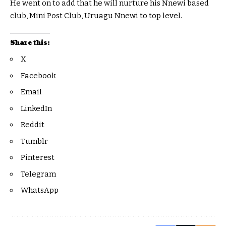
He went on to add that he will nurture his Nnewi based
club, Mini Post Club, Uruagu Nnewi to top level.
Share this:
X
Facebook
Email
LinkedIn
Reddit
Tumblr
Pinterest
Telegram
WhatsApp