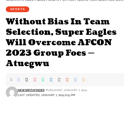
SPORTS
Without Bias In Team
Selection, Super Eagles
Will Overcome AFCON
2023 Group Foes —
Atuegwu
NEWSPATHFINDER
PUBLISHED: JANUARY 7, 2024
LAST UPDATED: JANUARY 7, 2024 6:15 PM