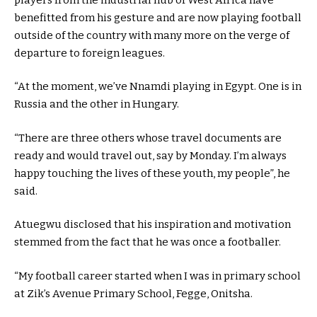
benefitted from his gesture and are now playing football
outside of the country with many more on the verge of
departure to foreign leagues.
“At the moment, we’ve Nnamdi playing in Egypt. One is in
Russia and the other in Hungary.
“There are three others whose travel documents are
ready and would travel out, say by Monday. I’m always
happy touching the lives of these youth, my people”, he
said.
Atuegwu disclosed that his inspiration and motivation
stemmed from the fact that he was once a footballer.
“My football career started when I was in primary school
at Zik’s Avenue Primary School, Fegge, Onitsha.