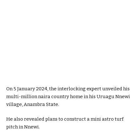
On 5 January 2024, the interlocking expert unveiled his
multi-million naira country home in his Uruagu Nnewi
village, Anambra State.
He also revealed plans to construct a mini astro turf
pitch in Nnewi.