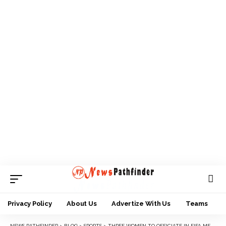
Privacy Policy
About Us
Advertize With Us
Teams
NEWS PATHFINDER
>
BLOG
>
SPORTS
>
THREE WOMEN TO OFFICIATE IN FIFA MEN’S WORLD CUP