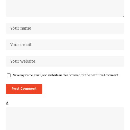
Save my name, email, and website in this browser for the next time I comment.
Δ