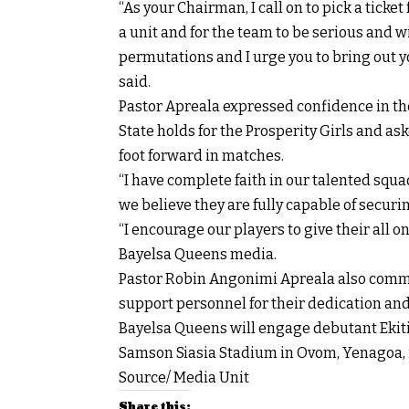
“As your Chairman, I call on to pick a ticket
a unit and for the team to be serious and w
permutations and I urge you to bring out y
said.
Pastor Apreala expressed confidence in th
State holds for the Prosperity Girls and as
foot forward in matches.
“I have complete faith in our talented squa
we believe they are fully capable of secur
“I encourage our players to give their all o
Bayelsa Queens media.
Pastor Robin Angonimi Apreala also comm
support personnel for their dedication an
Bayelsa Queens will engage debutant Eki
Samson Siasia Stadium in Ovom, Yenagoa, 
Source/ Media Unit
Share this: