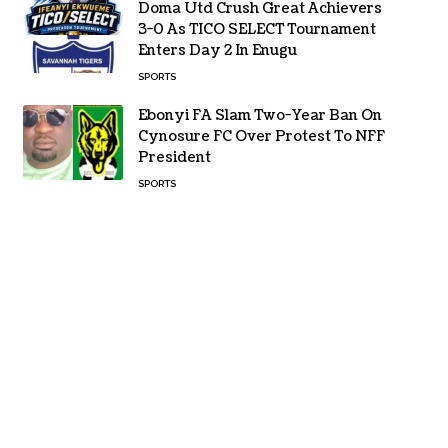
Doma Utd Crush Great Achievers
3-0 As TICO SELECT Tournament
Enters Day 2 In Enugu
SPORTS
Ebonyi FA Slam Two-Year Ban On
Cynosure FC Over Protest To NFF
President
SPORTS