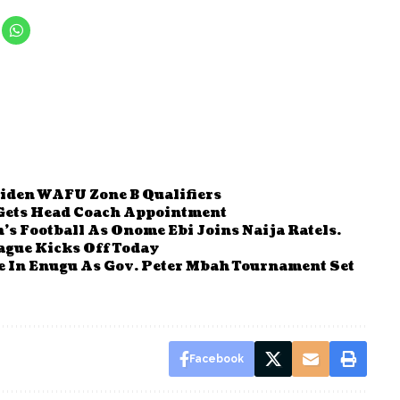
iden WAFU Zone B Qualifiers
 Gets Head Coach Appointment
s Football As Onome Ebi Joins Naija Ratels.
gue Kicks Off Today
e In Enugu As Gov. Peter Mbah Tournament Set
Facebook