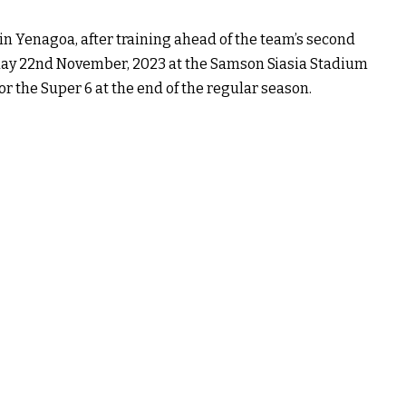
n Yenagoa, after training ahead of the team’s second
ay 22nd November, 2023 at the Samson Siasia Stadium
or the Super 6 at the end of the regular season.