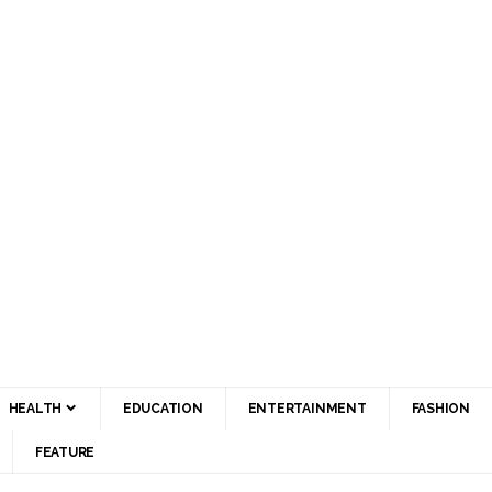
HEALTH
EDUCATION
ENTERTAINMENT
FASHION
FEATURE