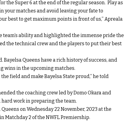
 for the Super 6 at the end of the regular season. Play as
in your matches and avoid leaving your fate to
our best to get maximum points in front of us,” Apreala
e team’s ability and highlighted the immense pride the
ked the technical crew and the players to put their best
d. Bayelsa Queens have a rich history of success, and
ing wins in the upcoming matches.
n the field and make Bayelsa State proud,” he told
ended the coaching crew led by Domo Okara and
d hard work in preparing the team.
ti Queens on Wednesday 22 November, 2023 at the
in Matchday 2 of the NWFL Premiership.