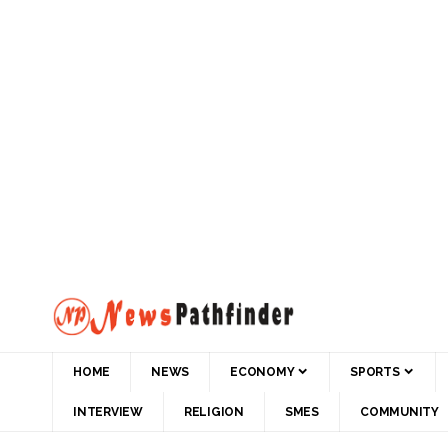
HOME
NEWS
ECONOMY
SPORTS
INTERVIEW
RELIGION
SMES
COMMUNITY