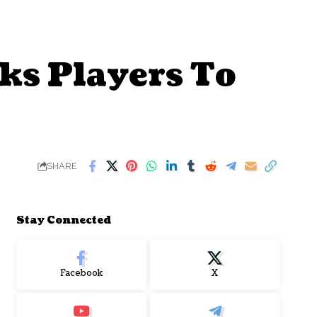
ks Players To
SHARE
Stay Connected
Facebook
X