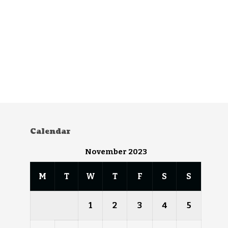
Calendar
November 2023
M
T
W
T
F
S
S
1
2
3
4
5