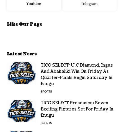
Youtube
Telegram
Like Our Page
Latest News
TICO SELECT: U.C Diamond, Ingas
And Abakaliki Win On Friday As
Quarter-Finals Begin Saturday In
Enugu
SPORTS
TICO SELECT Preseason: Seven
Exciting Fixtures Set For Friday In
Enugu
SPORTS