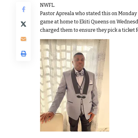
NWFL.
Pastor Apreala who stated this on Monday i
game at home to Ekiti Queens on Wednesd
charged them to ensure they pick a ticket f