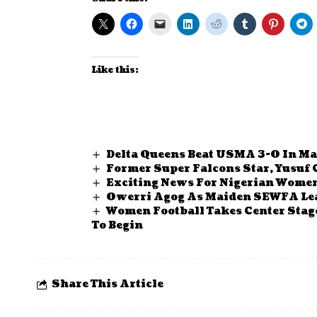
Like this:
Delta Queens Beat USMA 3-0 In Ma
Former Super Falcons Star, Yusuf
Exciting News For Nigerian Women’
Owerri Agog As Maiden SEWFA Lea
Women Football Takes Center Stag
To Begin
Share This Article