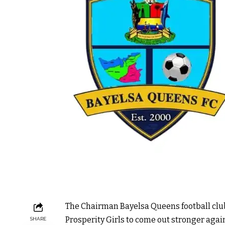
The Chairman Bayelsa Queens football clu
Prosperity Girls to come out stronger agai
SHARE