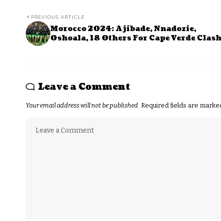
PREVIOUS ARTICLE
Morocco 2024: Ajibade, Nnadozie,
Oshoala, 18 Others For Cape Verde Clas
Leave a Comment
Your email address will not be published.
Required fields are mark