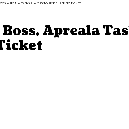
OSS, APREALA TASKS PLAYERS TO PICK SUPER SIX TICKET
Boss, Apreala Tas
Ticket