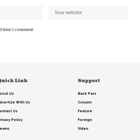
xt time I comment.
Quick Link
Support
bout Us
Back Pass
dvertize With Us
Column
ontact Us
Feature
rivacy Policy
Foreign
eams
Video