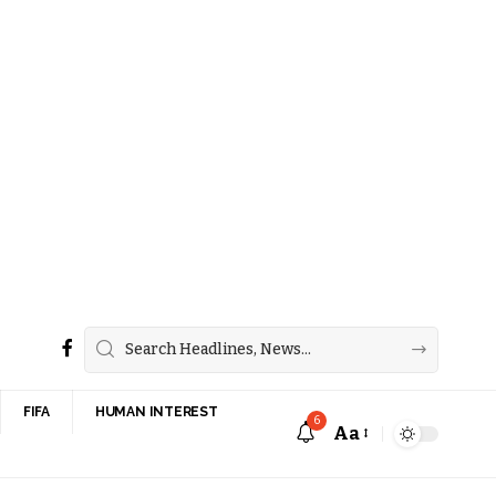
FIFA
HUMAN INTEREST
6
Aa
Font
Resizer