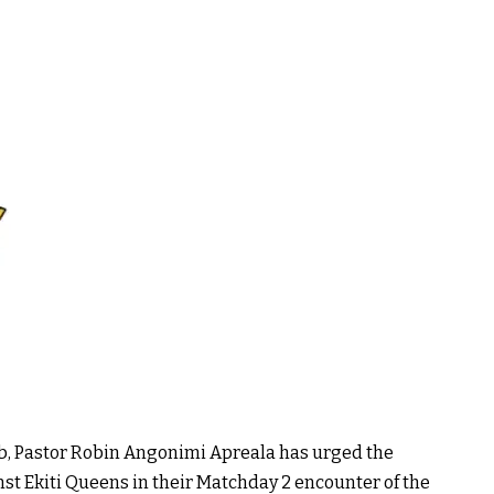
b, Pastor Robin Angonimi Apreala has urged the
nst Ekiti Queens in their Matchday 2 encounter of the