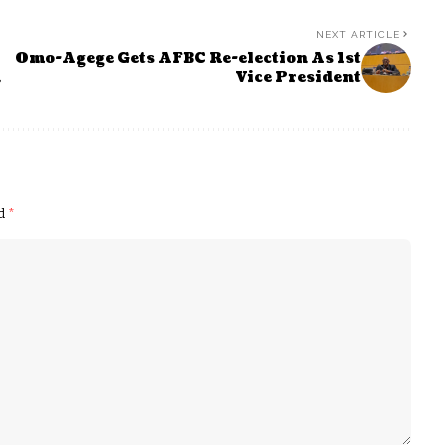
NEXT ARTICLE
Omo-Agege Gets AFBC Re-election As 1st
h
Vice President
ed
*