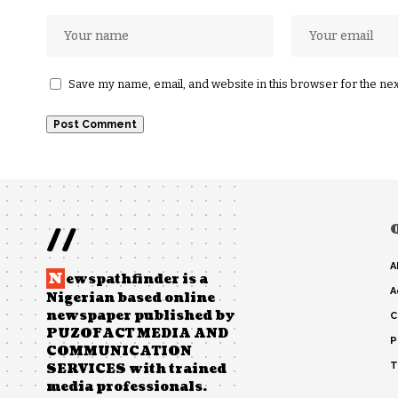
Save my name, email, and website in this browser for the ne
//
A
N
ewspathfinder is a
A
Nigerian based online
newspaper published by
C
PUZOFACT MEDIA AND
P
COMMUNICATION
T
SERVICES with trained
media professionals.