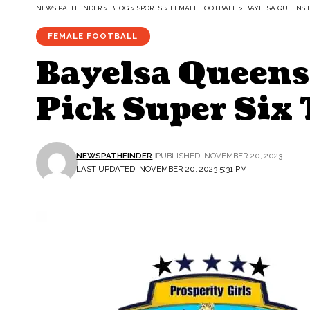
NEWS PATHFINDER
>
BLOG
>
SPORTS
>
FEMALE FOOTBALL
>
BAYELSA QUEENS B
FEMALE FOOTBALL
Bayelsa Queens 
Pick Super Six 
NEWSPATHFINDER
PUBLISHED: NOVEMBER 20, 2023
LAST UPDATED: NOVEMBER 20, 2023 5:31 PM