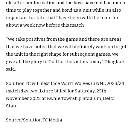
old after her formation and the boys have not had much
time to play together and bond as a unit while it’s also
important to state that I have been with the team for
about a week now before this match.
“We take positives from the game and there are areas
that we have noted that we will definitely work on to get
the unit in the right shape for subsequent games. We
give all the glory to God for the victory today,” Okagbue
said.
Solution FC will next face Warri Wolves in NNL 2023/24
match day two fixture billed for Saturday, 25th
November 2023 at Kwale Township Stadium, Delta
State.
Source/Solution FC Media