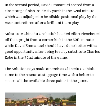
In the second period, David Emmanuel scored from a
close range finish inside six yards in the 52nd minute
which was adjudged to be offside positional play by the
Assistant referee after a brilliant team play.
Substitute Chinedu Ozobialu’s headed effort ricocheted
off the upright from a corner kick in the 60th minute
while David Emmanuel should have done better with a
good opportunity after being teed by substitute Charles
Egbe in the 72nd minute of the game.
The Solution Boys made amends as Chinedu Ozobialu
came to the rescue at stoppage time with a belter to
secure all the available three points in the game.