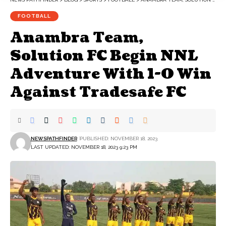
FOOTBALL
Anambra Team,
Solution FC Begin NNL
Adventure With 1-0 Win
Against Tradesafe FC
NEWSPATHFINDER
PUBLISHED: NOVEMBER 18, 2023
LAST UPDATED: NOVEMBER 18, 2023 9:23 PM