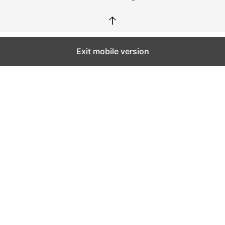
↑
Exit mobile version