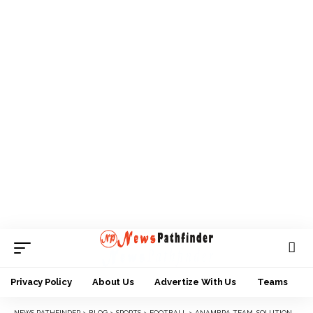
Privacy Policy
About Us
Advertize With Us
Teams
NEWS PATHFINDER
>
BLOG
>
SPORTS
>
FOOTBALL
>
ANAMBRA TEAM, SOLUTION FC BEGIN NNL ADVENTURE WITH 1-0 WIN AGAINST TRADESAFE FC