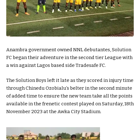
Anambra government owned NNL debutantes, Solution
FC began their adventure in the second tier League with
a win against Lagos based side Tradesafe FC.
The Solution Boys left it late as they scored in injury time
through Chinedu Ozobialu’s belter in the second minute
of added time to ensure the new team take all the points
available in the frenetic contest played on Saturday, 18th
November 2023 at the Awka City Stadium.