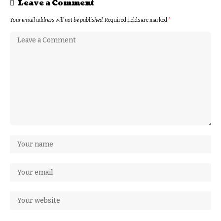
Leave a Comment
Your email address will not be published.
Required fields are marked
*