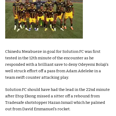
Chinedu Nwabueze in goal for Solution FC was first
tested in the 12th minute of the encounter as he
responded with a brilliant save to deny Odeyemi Bolaji’s
well struck effort off a pass from Adam Adeleke in a
team swift counter attacking play.
Solution FC should have had the lead in the 22nd minute
after Etop Ekong missed a sitter off a rebound from
Tradesafe shotstopper Hazan Ismail which he palmed
out from David Emmanuel’s rocket.