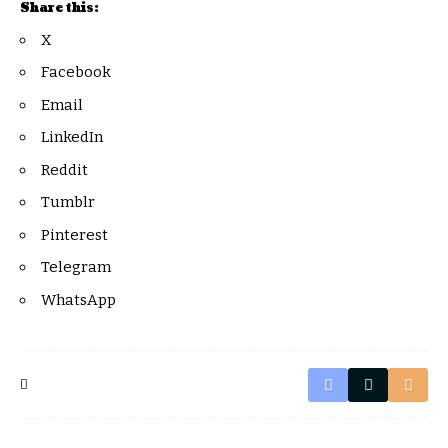
Share this:
X
Facebook
Email
LinkedIn
Reddit
Tumblr
Pinterest
Telegram
WhatsApp