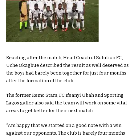
Reacting after the match, Head Coach of Solution FC,
Uche Okagbue described the result as well deserved as
the boys had barely been together for just four months
after the formation of the club.
The former Remo Stars, FC Ifeanyi Ubah and Sporting
Lagos gaffer also said the team will work on some vital
areas to get better for their next match.
“Am happy that we started on a good note with a win
against our opponents. The club is barely four months