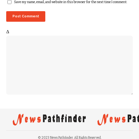
Save my name, email, and website in this browser for the next time I comment.
Δ
© 2023 News Pathfinder. All Rights Reserved.