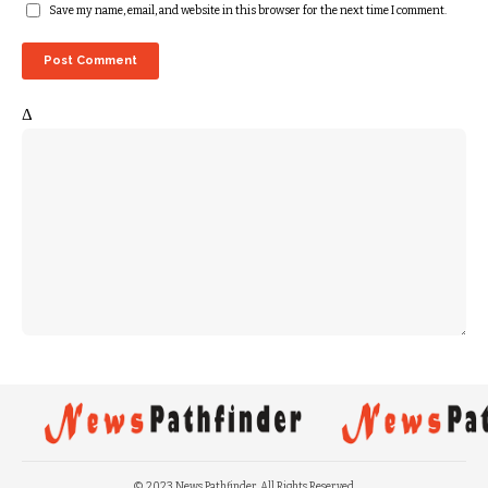
Save my name, email, and website in this browser for the next time I comment.
Δ
© 2023 News Pathfinder. All Rights Reserved.