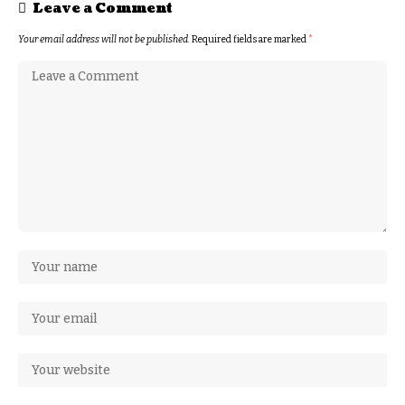
Leave a Comment
Your email address will not be published.
Required fields are marked
*