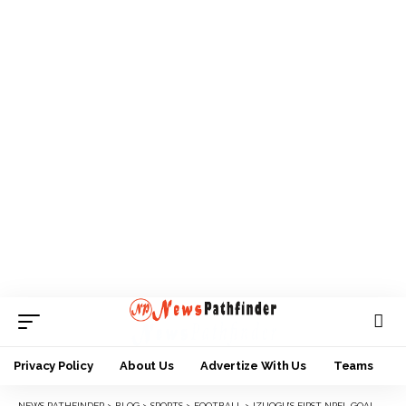
Privacy Policy
About Us
Advertize With Us
Teams
NEWS PATHFINDER
>
BLOG
>
SPORTS
>
FOOTBALL
>
IZUOGU’S FIRST NPFL GOAL AGAINST 3SC EARNS ENYIMBA DREAM TOP THREE AT MID SEASON