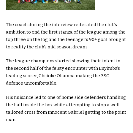
The coach during the interview reiterated the club’s
ambition to end the first stanza of the league among the
top three on the log and the teenager’s 90+ goal brought
to reality the club’s mid season dream.
The league champions started showing their intent in
the second half of the feisty encounter with Enyimba’s
leading scorer, Chijioke Obaoma making the 3SC
defence uncomfortable.
His nuisance led to one of home side defenders handling
the ball inside the box while attempting to stop a well
tailored cross from Innocent Gabriel getting to the point
man.