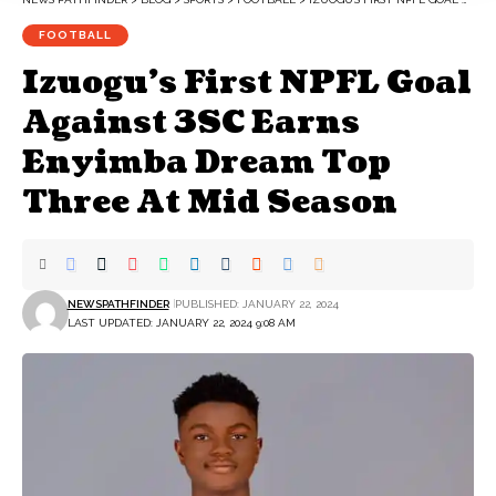
FOOTBALL
Izuogu’s First NPFL Goal
Against 3SC Earns
Enyimba Dream Top
Three At Mid Season
NEWSPATHFINDER
PUBLISHED: JANUARY 22, 2024
LAST UPDATED: JANUARY 22, 2024 9:08 AM