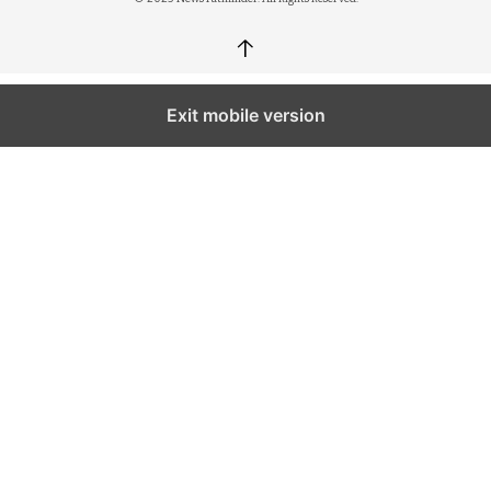
↑
Exit mobile version