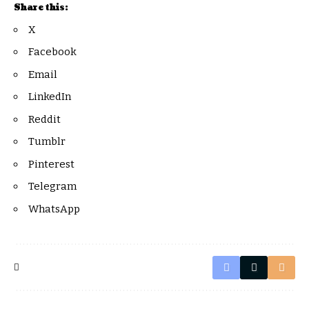
Share this:
X
Facebook
Email
LinkedIn
Reddit
Tumblr
Pinterest
Telegram
WhatsApp