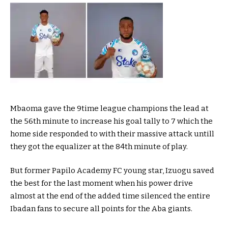
Mbaoma gave the 9time league champions the lead at
the 56th minute to increase his goal tally to 7 which the
home side responded to with their massive attack untill
they got the equalizer at the 84th minute of play.
But former Papilo Academy FC young star, Izuogu saved
the best for the last moment when his power drive
almost at the end of the added time silenced the entire
Ibadan fans to secure all points for the Aba giants.