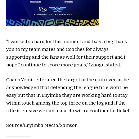
“I worked so hard for this moment and I say a big thank
you to my team mates and Coaches for always
supporting and the fans as well for their support and I
hope I continue to score more goals,” Izuogu stated.
Coach Yemi reiterated the target of the club even as he
acknowledged that defending the league title won’t be
easy but that in Enyimba they are working hard to stay
within touch among the top three on the log and if the
title is elusive we can make do with a continental ticket.
Source/Enyimba Media/Samson