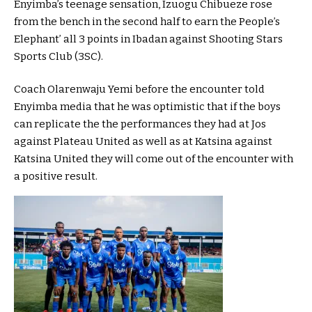
Enyimba’s teenage sensation, Izuogu Chibueze rose
from the bench in the second half to earn the People’s
Elephant’ all 3 points in Ibadan against Shooting Stars
Sports Club (3SC).
Coach Olarenwaju Yemi before the encounter told
Enyimba media that he was optimistic that if the boys
can replicate the the performances they had at Jos
against Plateau United as well as at Katsina against
Katsina United they will come out of the encounter with
a positive result.