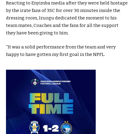
Reacting to Enyimba media after they were held hostage
by the irate fans of 3SC for over 30 minutes inside the
dressing room, Izuogu dedicated the moment to his
team mates, Coaches and the fans for all the support
they have been giving to him.
“It was a solid performance from the team and very
happy to have gotten my first goal in the NPFL.