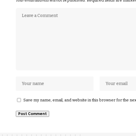
Your email address will not be published.
Required fields are mark
Save my name, email, and website in this browser for the ne