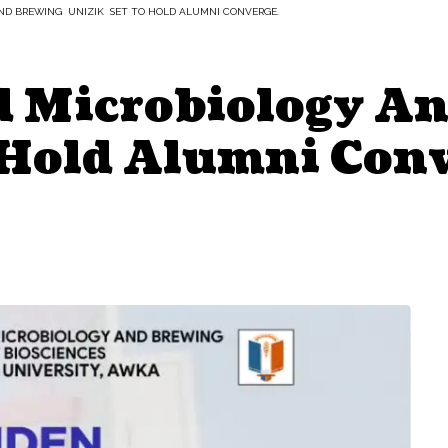
AND BREWING UNIZIK SET TO HOLD ALUMNI CONVERGE.
ed Microbiology A
Hold Alumni Conv