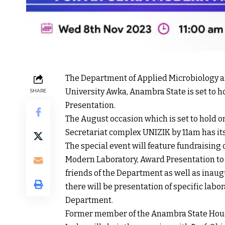
The Department of Applied Microbiology a
University Awka, Anambra State is set to
SHARE
Presentation.
The August occasion which is set to hold
Secretariat complex UNIZIK by 11am has i
The special event will feature fundraising
Modern Laboratory, Award Presentation t
friends of the Department as well as inau
there will be presentation of specific labo
Department.
Former member of the Anambra State House