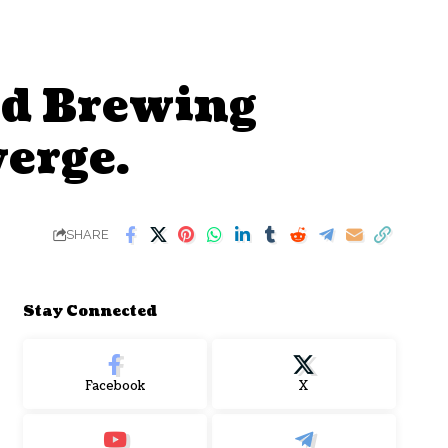
nd Brewing
erge.
SHARE
Stay Connected
Facebook
X