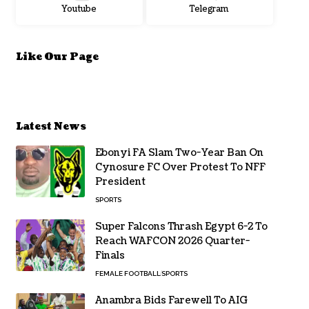
Youtube
Telegram
Like Our Page
Latest News
Ebonyi FA Slam Two-Year Ban On
Cynosure FC Over Protest To NFF
President
SPORTS
Super Falcons Thrash Egypt 6-2 To
Reach WAFCON 2026 Quarter-
Finals
FEMALE FOOTBALL
SPORTS
Anambra Bids Farewell To AIG