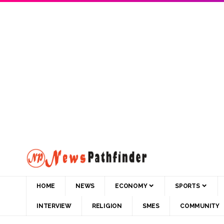
HOME
NEWS
ECONOMY
SPORTS
INTERVIEW
RELIGION
SMES
COMMUNITY