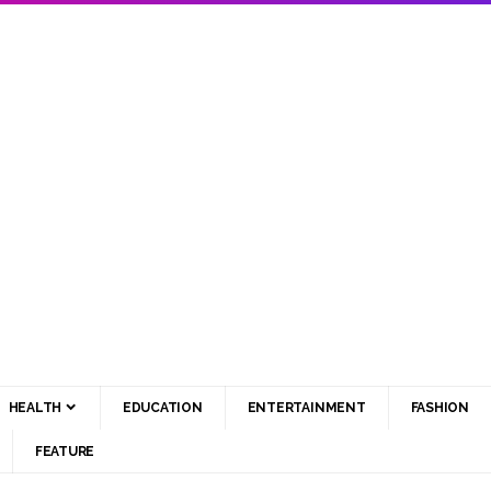
HEALTH
EDUCATION
ENTERTAINMENT
FASHION
FEATURE