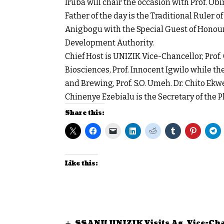
Iruba will chair the occasion with Prof. Ob
Father of the day is the Traditional Rul
Anigbogu with the Special Guest of Honour
Development Authority.
Chief Host is UNIZIK Vice-Chancellor, Prof.
Biosciences, Prof. Innocent Igwilo while t
and Brewing, Prof. S.O. Umeh. Dr. Chito Ek
Chinenye Ezebialu is the Secretary of the
Share this:
Like this:
SSANU UNIZIK Visits Ag. Vice-Cha