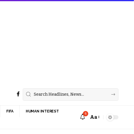
FIFA
HUMAN INTEREST
6
Aa
Font
Resizer