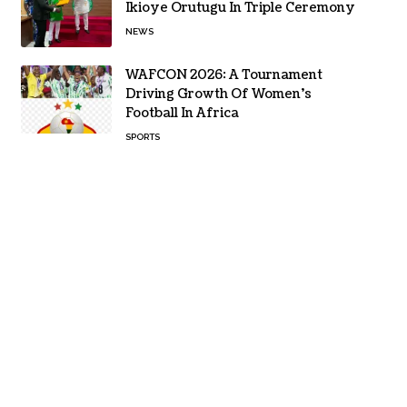
Ikioye Orutugu In Triple Ceremony
NEWS
WAFCON 2026: A Tournament
Driving Growth Of Women’s
Football In Africa
SPORTS