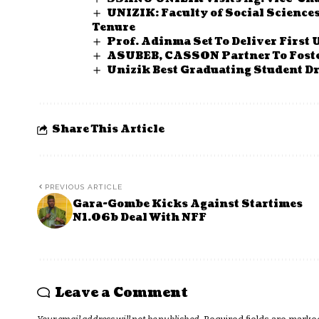
UNIZIK: Faculty of Social Science
Tenure
Prof. Adinma Set To Deliver First 
ASUBEB, CASSON Partner To Fost
Unizik Best Graduating Student Dr
Share This Article
PREVIOUS ARTICLE
Gara-Gombe Kicks Against Startimes
N1.06b Deal With NFF
Leave a Comment