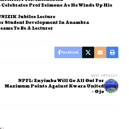
s Celebrates Prof Esimone As He Winds Up His
UNIZIK Jubilee Lecture
er Student Development In Anambra
eams To Be A Lecturer
Facebook
NEXT ARTICLE
NPFL: Enyimba Will Go All Out For
Maximum Points Against Kwara United
– Ojo