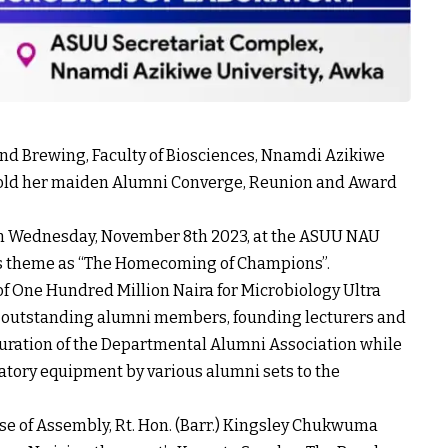
nd Brewing, Faculty of Biosciences, Nnamdi Azikiwe
 hold her maiden Alumni Converge, Reunion and Award
 on Wednesday, November 8th 2023, at the ASUU NAU
ts theme as “The Homecoming of Champions”.
 of One Hundred Million Naira for Microbiology Ultra
o outstanding alumni members, founding lecturers and
guration of the Departmental Alumni Association while
ratory equipment by various alumni sets to the
 of Assembly, Rt. Hon. (Barr.) Kingsley Chukwuma