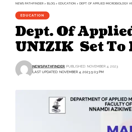
NEWS PATHFINDER
>
BLOG
>
EDUCATION
>
DEPT. OF APPLIED MICROBIOLOGY 
EDUCATION
Dept. Of Appli
UNIZIK Set To 
NEWSPATHFINDER
PUBLISHED: NOVEMBER 4, 2023
LAST UPDATED: NOVEMBER 4, 2023 5:03 PM