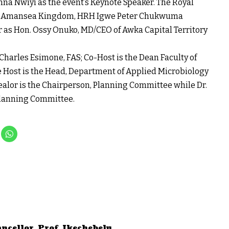
inna Nwiyi as the event’s Keynote Speaker. The Royal
er of Amansea Kingdom, HRH Igwe Peter Chukwuma
 as Hon. Ossy Onuko, MD/CEO of Awka Capital Territory
 Charles Esimone, FAS; Co-Host is the Dean Faculty of
he Host is the Head, Department of Applied Microbiology
wealor is the Chairperson, Planning Committee while Dr.
 Planning Committee.
ncellor, Prof. Ikechebelu