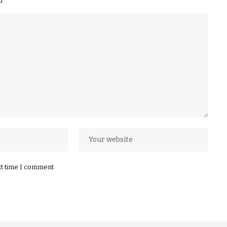
ed
*
xt time I comment.