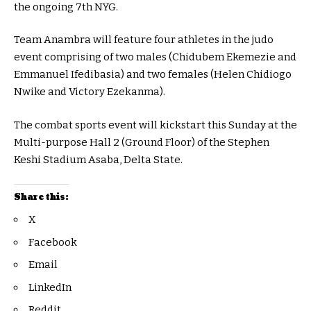
the ongoing 7th NYG.
Team Anambra will feature four athletes in the judo
event comprising of two males (Chidubem Ekemezie and
Emmanuel Ifedibasia) and two females (Helen Chidiogo
Nwike and Victory Ezekanma).
The combat sports event will kickstart this Sunday at the
Multi-purpose Hall 2 (Ground Floor) of the Stephen
Keshi Stadium Asaba, Delta State.
Share this:
X
Facebook
Email
LinkedIn
Reddit