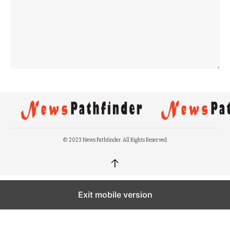
© 2023 News Pathfinder. All Rights Reserved.
↑
Exit mobile version