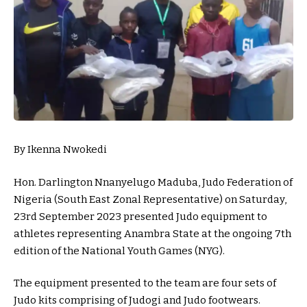
By Ikenna Nwokedi
Hon. Darlington Nnanyelugo Maduba, Judo Federation of
Nigeria (South East Zonal Representative) on Saturday,
23rd September 2023 presented Judo equipment to
athletes representing Anambra State at the ongoing 7th
edition of the National Youth Games (NYG).
The equipment presented to the team are four sets of
Judo kits comprising of Judogi and Judo footwears.