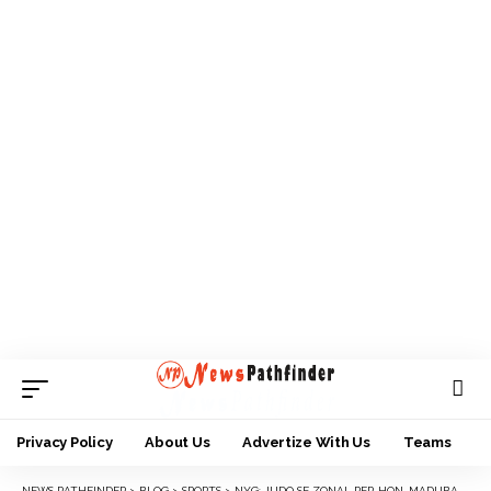
Privacy Policy
About Us
Advertize With Us
Teams
NEWS PATHFINDER
>
BLOG
>
SPORTS
>
NYG: JUDO SE ZONAL REP. HON. MADUBA PRESENTS EQUIPMENT TO ANAMBRA JUDOKAS