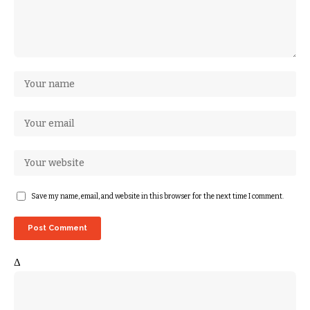
Save my name, email, and website in this browser for the next time I comment.
Δ