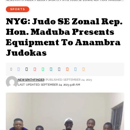
SPORTS
NYG: Judo SE Zonal Rep.
Hon. Maduba Presents
Equipment To Anambra
Judokas
NEWSPATHFINDER
PUBLISHED: SEPTEMBER 24, 2023
LAST UPDATED: SEPTEMBER 24, 2023 9:18 AM