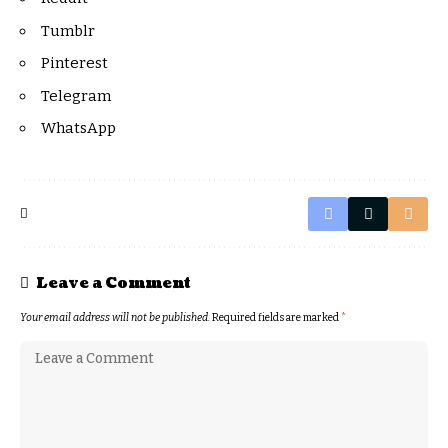
Tumblr
Pinterest
Telegram
WhatsApp
Leave a Comment
Your email address will not be published.
Required fields are marked
*