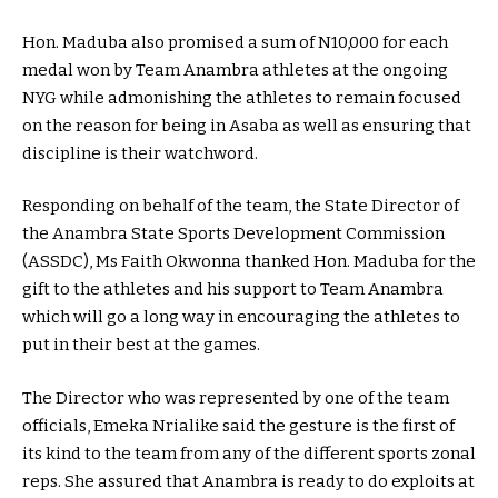
Hon. Maduba also promised a sum of N10,000 for each
medal won by Team Anambra athletes at the ongoing
NYG while admonishing the athletes to remain focused
on the reason for being in Asaba as well as ensuring that
discipline is their watchword.
Responding on behalf of the team, the State Director of
the Anambra State Sports Development Commission
(ASSDC), Ms Faith Okwonna thanked Hon. Maduba for the
gift to the athletes and his support to Team Anambra
which will go a long way in encouraging the athletes to
put in their best at the games.
The Director who was represented by one of the team
officials, Emeka Nrialike said the gesture is the first of
its kind to the team from any of the different sports zonal
reps. She assured that Anambra is ready to do exploits at