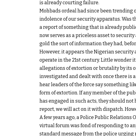
is already courting failure.
Mohbads ordeal had since been trending o
indolence of our security apparatus. Was th
a report of something that is already publi
now serves as a priceless asset to security
gold the sort of information they had, bef
However, it appears the Nigerian security 
operate in the 21st century. Little wonder 
allegations of extortion or brutality by its 
investigated and dealt with once there is 
hear leaders of the force say something lik
form of extortion. If any member of the pub
has engaged in such acts, they should not h
report, we will act on it with dispatch. How
A few years ago, a Police Public Relations 
virtual forum was fond of responding to a
standard message from the police urging me