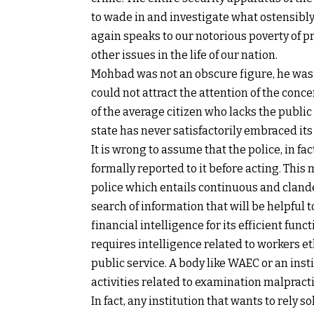
to wade in and investigate what ostensibly 
again speaks to our notorious poverty of p
other issues in the life of our nation.
Mohbad was not an obscure figure, he was a
could not attract the attention of the con
of the average citizen who lacks the public 
state has never satisfactorily embraced its 
It is wrong to assume that the police, in fac
formally reported to it before acting. This
police which entails continuous and clande
search of information that will be helpful t
financial intelligence for its efficient func
requires intelligence related to workers et
public service. A body like WAEC or an inst
activities related to examination malpractic
In fact, any institution that wants to rely s