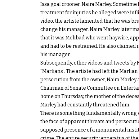
Issa goal crooner, Naira Marley. Sometime l
treatment for injuries he alleged were infl
video, the artiste lamented that he was br
change his manager. Naira Marley later ma
that it was Mohbad who went haywire, appa
and had to be restrained. He also claimed n
his manager.
Subsequently, other videos and tweets by
“Marlians”. The artiste had left the Marli
persecution from the owner, Naira Marley a
Chairman of Senate Committee on Entertai
home on Thursday, the mother of the decea
Marley had constantly threatened him.
There is something fundamentally wrong wi
the face of apparent threats and persec
supposed presence of a monumental institu
crime. The entire security apparatus of the