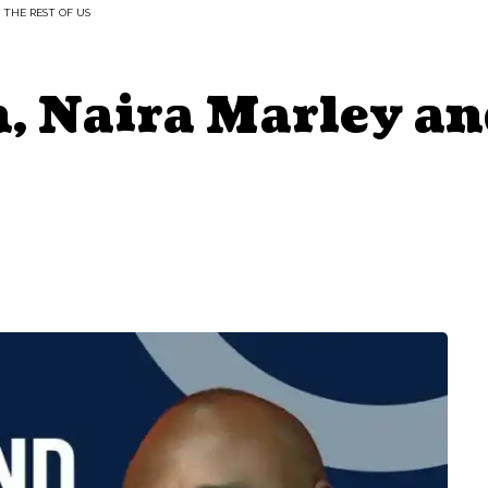
 THE REST OF US
, Naira Marley an