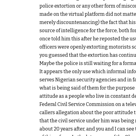
police extortion or any other form of misco
made on the virtual platform did not matte
merely discountenancing) the fact that his 
source of intelligence for the force, both f
once told him this after he reposted the us
officers were openly extorting motorists s
you guessed that the extortion has continued
Maybe the police is still waiting for a forma
It appears the only use which informal inf
serves Nigerian security agencies and in fa
what is being said of them for the purpose 
attitude as a people who live in constant d
Federal Civil Service Commission on a tel
callers allegation about the poor attitude t
that the civil service under him was being
about 20 years after, and you and I can se