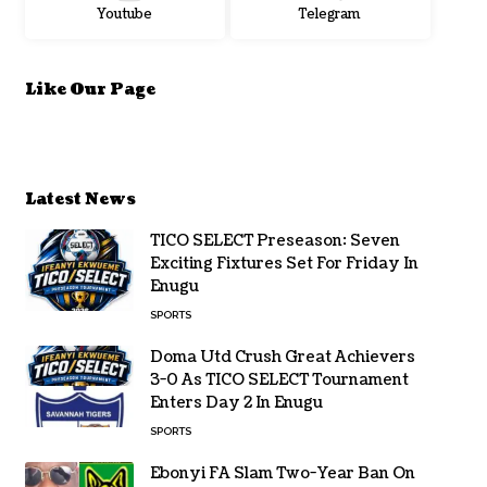
Youtube
Telegram
Like Our Page
Latest News
TICO SELECT Preseason: Seven
Exciting Fixtures Set For Friday In
Enugu
SPORTS
Doma Utd Crush Great Achievers
3-0 As TICO SELECT Tournament
Enters Day 2 In Enugu
SPORTS
Ebonyi FA Slam Two-Year Ban On