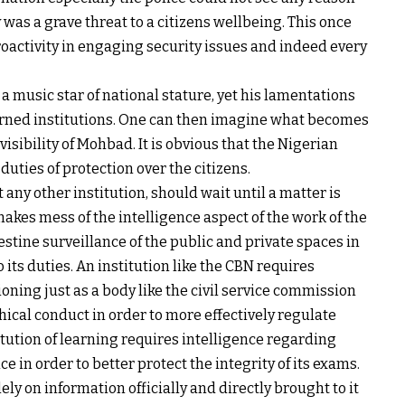
was a grave threat to a citizens wellbeing. This once
roactivity in engaging security issues and indeed every
 music star of national stature, yet his lamentations
cerned institutions. One can then imagine what becomes
visibility of Mohbad. It is obvious that the Nigerian
duties of protection over the citizens.
t any other institution, should wait until a matter is
 makes mess of the intelligence aspect of the work of the
stine surveillance of the public and private spaces in
o its duties. An institution like the CBN requires
tioning just as a body like the civil service commission
hical conduct in order to more effectively regulate
itution of learning requires intelligence regarding
e in order to better protect the integrity of its exams.
olely on information officially and directly brought to it