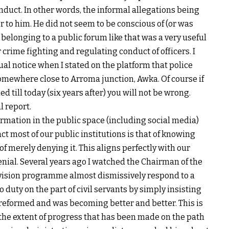
nduct. In other words, the informal allegations being
r to him. He did not seem to be conscious of (or was
belonging to a public forum like that was a very useful
or crime fighting and regulating conduct of officers. I
ual notice when I stated on the platform that police
omewhere close to Arroma junction, Awka. Of course if
 till today (six years after) you will not be wrong.
l report.
ormation in the public space (including social media)
ct most of our public institutions is that of knowing
of merely denying it. This aligns perfectly with our
enial. Several years ago I watched the Chairman of the
evision programme almost dismissively respond to a
o duty on the part of civil servants by simply insisting
 reformed and was becoming better and better. This is
e the extent of progress that has been made on the path