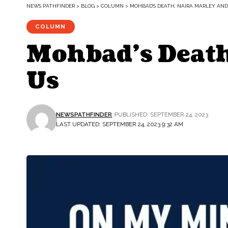
NEWS PATHFINDER
>
BLOG
>
COLUMN
>
MOHBAD’S DEATH, NAIRA MARLEY AND
COLUMN
Mohbad’s Death
Us
NEWSPATHFINDER
PUBLISHED: SEPTEMBER 24, 2023
LAST UPDATED: SEPTEMBER 24, 2023 9:32 AM