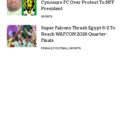
Cynosure FC Over Protest To NFF
President
SPORTS
Super Falcons Thrash Egypt 6-2 To
Reach WAFCON 2026 Quarter-
Finals
FEMALE FOOTBALL
SPORTS