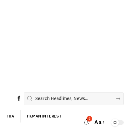
FIFA
HUMAN INTEREST
5
Aa
Font
Resizer