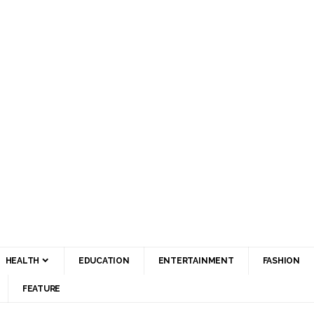
HEALTH
EDUCATION
ENTERTAINMENT
FASHION
FEATURE