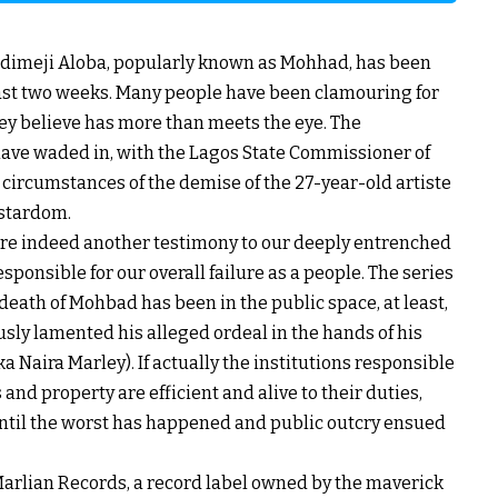
ladimeji Aloba, popularly known as Mohhad, has been
 last two weeks. Many people have been clamouring for
hey believe has more than meets the eye. The
s have waded in, with the Lagos State Commissioner of
e circumstances of the demise of the 27-year-old artiste
 stardom.
 are indeed another testimony to our deeply entrenched
sponsible for our overall failure as a people. The series
death of Mohbad has been in the public space, at least,
ously lamented his alleged ordeal in the hands of his
 Naira Marley). If actually the institutions responsible
and property are efficient and alive to their duties,
until the worst has happened and public outcry ensued
Marlian Records, a record label owned by the maverick