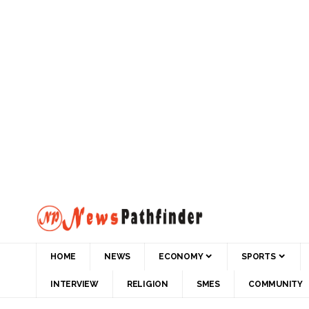
HOME
NEWS
ECONOMY
SPORTS
INTERVIEW
RELIGION
SMES
COMMUNITY