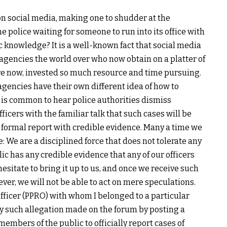
n social media, making one to shudder at the
e police waiting for someone to run into its office with
c knowledge? It is a well-known fact that social media
 agencies the world over who now obtain on a platter of
ore now, invested so much resource and time pursuing.
agencies have their own different idea of how to
it is common to hear police authorities dismiss
officers with the familiar talk that such cases will be
a formal report with credible evidence. Many a time we
e: We are a disciplined force that does not tolerate any
lic has any credible evidence that any of our officers
esitate to bring it up to us, and once we receive such
ever, we will not be able to act on mere speculations.
Officer (PPRO) with whom I belonged to a particular
ny such allegation made on the forum by posting a
mbers of the public to officially report cases of