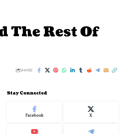
d The Rest Of
SHARE
Stay Connected
Facebook
X