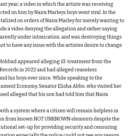
ast year, a video in which the artiste was receiving
icted on him by Naira Marleys boys went viral. In the
utalized on orders of Naira Marley for merely wanting to
de a video denying the allegation and rather saying
rently under intoxication, and was destroying things
ot to have any issue with the artistes desire to change
 Mohbad appeared alleging ill-treatment from the
an Records in 2022 and had alleged ceaseless
nd his boys ever since. While speaking to the
nment Economy, Senator Elisha Abbo, who visited her
sed alleged that his son had told him that Naira
th a system where a citizen will remain helpless in
ution from known NOT UNKNOWN elements despite the
tional set-up for providing security and censuring
 nation especially the police could not see any reason