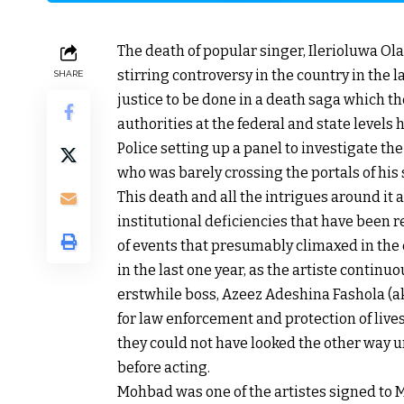
The death of popular singer, Ilerioluwa O
stirring controversy in the country in the
SHARE
justice to be done in a death saga which t
authorities at the federal and state level
Police setting up a panel to investigate th
who was barely crossing the portals of his
This death and all the intrigues around it
institutional deficiencies that have been re
of events that presumably climaxed in the 
in the last one year, as the artiste continu
erstwhile boss, Azeez Adeshina Fashola (aka
for law enforcement and protection of lives 
they could not have looked the other way 
before acting.
Mohbad was one of the artistes signed to 