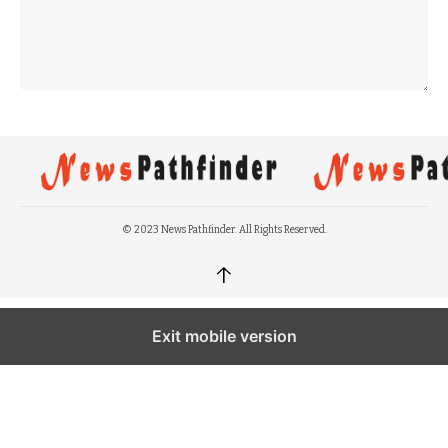
© 2023 News Pathfinder. All Rights Reserved.
↑
Exit mobile version