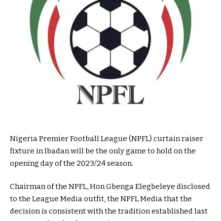
Nigeria Premier Football League (NPFL) curtain raiser
fixture in Ibadan will be the only game to hold on the
opening day of the 2023/24 season.
Chairman of the NPFL, Hon Gbenga Elegbeleye disclosed
to the League Media outfit, the NPFL Media that the
decision is consistent with the tradition established last