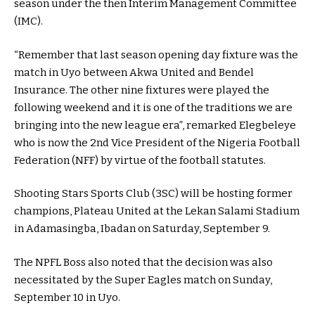
season under the then Interim Management Committee
(IMC).
“Remember that last season opening day fixture was the
match in Uyo between Akwa United and Bendel
Insurance. The other nine fixtures were played the
following weekend and it is one of the traditions we are
bringing into the new league era”, remarked Elegbeleye
who is now the 2nd Vice President of the Nigeria Football
Federation (NFF) by virtue of the football statutes.
Shooting Stars Sports Club (3SC) will be hosting former
champions, Plateau United at the Lekan Salami Stadium
in Adamasingba, Ibadan on Saturday, September 9.
The NPFL Boss also noted that the decision was also
necessitated by the Super Eagles match on Sunday,
September 10 in Uyo.