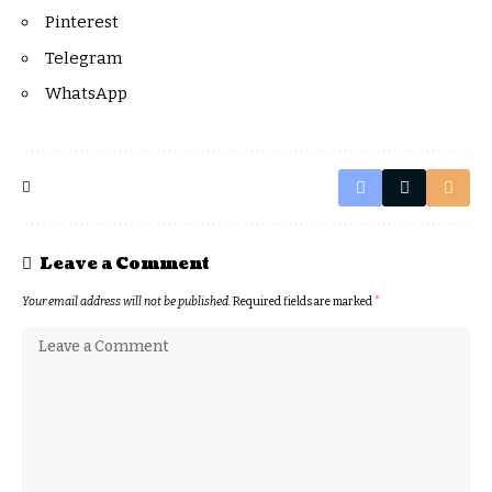
Pinterest
Telegram
WhatsApp
Leave a Comment
Your email address will not be published.
Required fields are marked
*