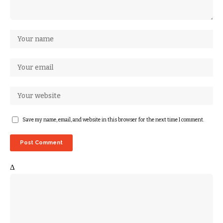
Save my name, email, and website in this browser for the next time I comment.
Δ