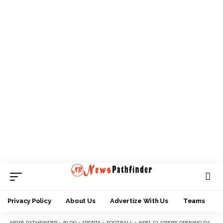
Privacy Policy
About Us
Advertize With Us
Teams
NEWS PATHFINDER
>
BLOG
>
SPORTS
>
FOOTBALL
>
NPFL CLARIFIES OPENING DAY FIXTURES, SAYS ONLY SHOOTING VS PLATEAU WILL HOLD