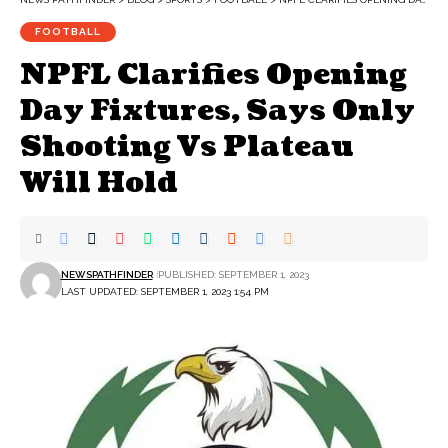
FOOTBALL
NPFL Clarifies Opening
Day Fixtures, Says Only
Shooting Vs Plateau
Will Hold
NEWSPATHFINDER
PUBLISHED: SEPTEMBER 1, 2023
LAST UPDATED: SEPTEMBER 1, 2023 1:54 PM