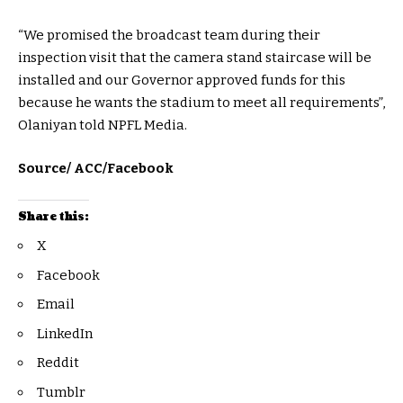
“We promised the broadcast team during their
inspection visit that the camera stand staircase will be
installed and our Governor approved funds for this
because he wants the stadium to meet all requirements”,
Olaniyan told NPFL Media.
Source/ ACC/Facebook
Share this:
X
Facebook
Email
LinkedIn
Reddit
Tumblr