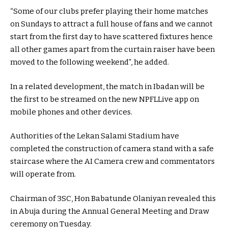
“Some of our clubs prefer playing their home matches
on Sundays to attract a full house of fans and we cannot
start from the first day to have scattered fixtures hence
all other games apart from the curtain raiser have been
moved to the following weekend”, he added.
In a related development, the match in Ibadan will be
the first to be streamed on the new NPFLLive app on
mobile phones and other devices.
Authorities of the Lekan Salami Stadium have
completed the construction of camera stand with a safe
staircase where the AI Camera crew and commentators
will operate from.
Chairman of 3SC, Hon Babatunde Olaniyan revealed this
in Abuja during the Annual General Meeting and Draw
ceremony on Tuesday.