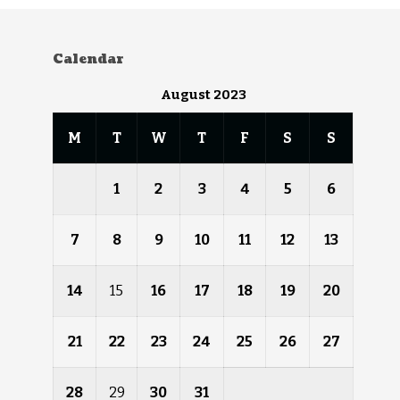
Calendar
August 2023
M
T
W
T
F
S
S
1
2
3
4
5
6
7
8
9
10
11
12
13
14
15
16
17
18
19
20
21
22
23
24
25
26
27
28
29
30
31