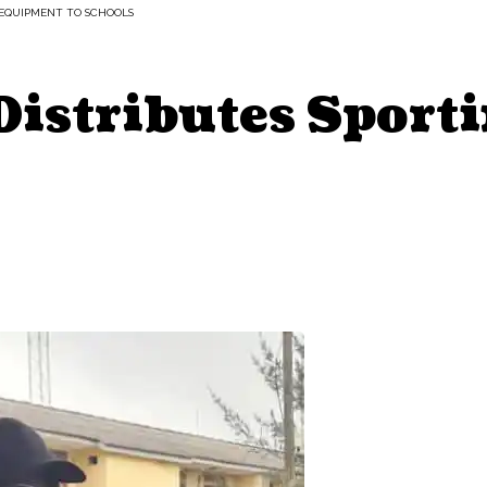
 EQUIPMENT TO SCHOOLS
 Distributes Spor