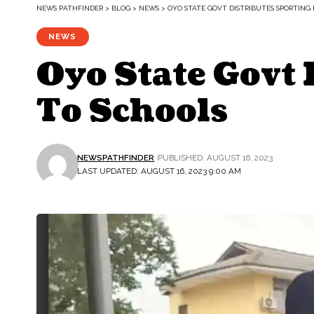
NEWS PATHFINDER
>
BLOG
>
NEWS
>
OYO STATE GOVT DISTRIBUTES SPORTING
NEWS
Oyo State Govt
To Schools
NEWSPATHFINDER
PUBLISHED: AUGUST 16, 2023
LAST UPDATED: AUGUST 16, 2023 9:00 AM