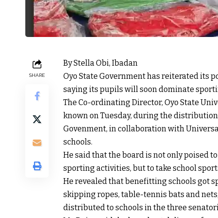
By Stella Obi, Ibadan
Oyo State Government has reiterated its pol
SHARE
saying its pupils will soon dominate sporti
The Co-ordinating Director, Oyo State Univ
known on Tuesday, during the distribution
Govenment, in collaboration with Univers
schools.
He said that the board is not only poised to
sporting activities, but to take school spor
He revealed that benefitting schools got 
skipping ropes, table-tennis bats and net
distributed to schools in the three senatoria