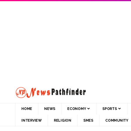
HOME
NEWS
ECONOMY
SPORTS
INTERVIEW
RELIGION
SMES
COMMUNITY