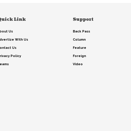
Quick Link
Support
bout Us
Back Pass
dvertize With Us
Column
ontact Us
Feature
rivacy Policy
Foreign
eams
Video