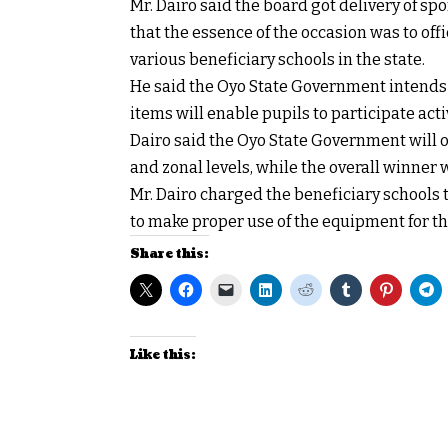
Mr. Dairo said the board got delivery of s
that the essence of the occasion was to offic
various beneficiary schools in the state.
He said the Oyo State Government intends t
items will enable pupils to participate acti
Dairo said the Oyo State Government will 
and zonal levels, while the overall winner 
Mr. Dairo charged the beneficiary schools 
to make proper use of the equipment for th
Share this:
Like this: