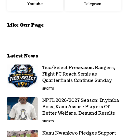
Youtube
Telegram
Like Our Page
Latest News
Tico/Select Preseason: Rangers,
Flight FC Reach Semis as
Quarterfinals Continue Sunday
SPORTS
NPFL 2026/2027 Season: Enyimba
Boss, Kanu Assure Players Of
Better Welfare, Demand Results
SPORTS
Kanu Nwankwo Pledges Support