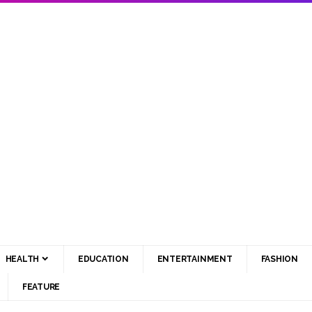
HEALTH
EDUCATION
ENTERTAINMENT
FASHION
FEATURE