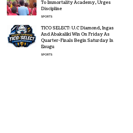
To Immortality Academy, Urges
Discipline
SPORTS
TICO SELECT: U.C Diamond, Ingas
And Abakaliki Win On Friday As
Quarter-Finals Begin Saturday In
Enugu
SPORTS