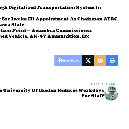
gh Digitalized Transportation System In
r Eze Iweka III Appointment As Chairman ATRC
rawa State
tortion Point — Anambra Commissioner
ed Vehicle, AK-47 Ammunition, Etc
Facebook
NEXT ARTICLE
e
University Of Ibadan Reduces Workdays
For Staff