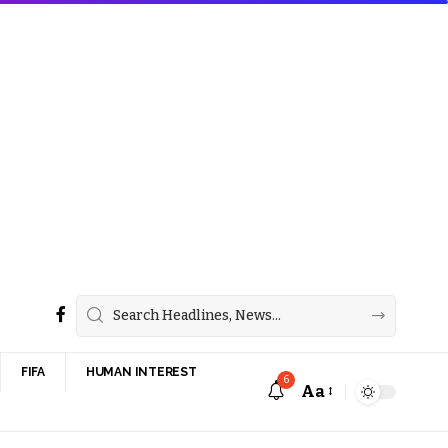
FIFA
HUMAN INTEREST
6
Aa
Font
Resizer