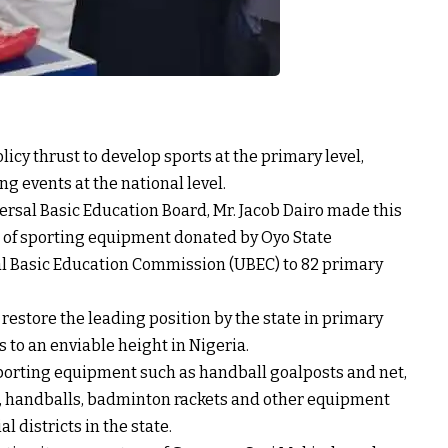
icy thrust to develop sports at the primary level,
ng events at the national level.
ersal Basic Education Board, Mr. Jacob Dairo made this
 of sporting equipment donated by Oyo State
al Basic Education Commission (UBEC) to 82 primary
 restore the leading position by the state in primary
ts to an enviable height in Nigeria.
sporting equipment such as handball goalposts and net,
s, handballs, badminton rackets and other equipment
l districts in the state.