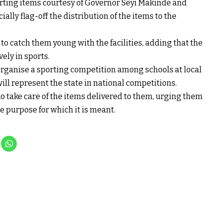
porting items courtesy of Governor Seyi Makinde and
ially flag-off the distribution of the items to the
o catch them young with the facilities, adding that the
vely in sports.
organise a sporting competition among schools at local
will represent the state in national competitions.
to take care of the items delivered to them, urging them
e purpose for which it is meant.