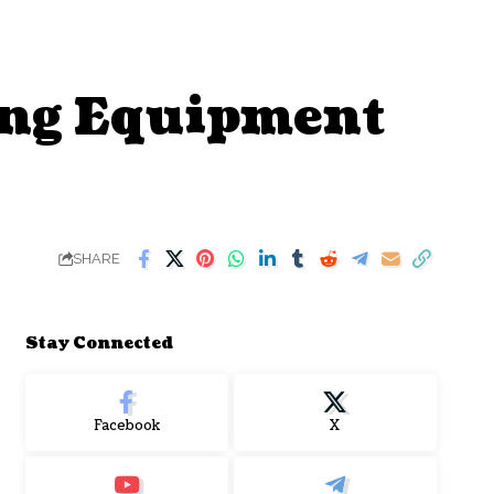
ting Equipment
SHARE
Stay Connected
Facebook
X