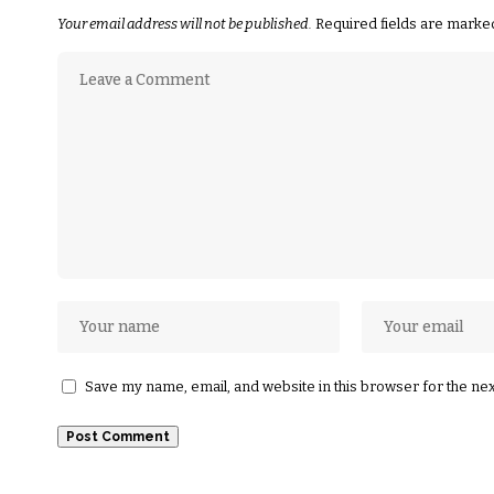
Your email address will not be published.
Required fields are mark
Save my name, email, and website in this browser for the ne