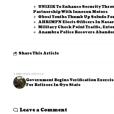
UNIZIK To Enhance Security Throu
Partnership With Innoson Motors
Obosi Youths Thumb Up Soludo Fo
AHRIMPN Elects Officers In Nasa
Military Check Point Traffic, Ex
Anambra Police Recovers Abandon
Share This Article
PREVIOUS ARTICLE
Government Begins Verification Exercis
For Retirees In Oyo State
Leave a Comment