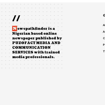
//
A
N
ewspathfinder is a
A
Nigerian based online
newspaper published by
C
PUZOFACT MEDIA AND
P
COMMUNICATION
T
SERVICES with trained
media professionals.