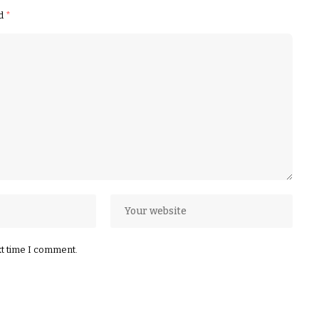
ed
*
xt time I comment.