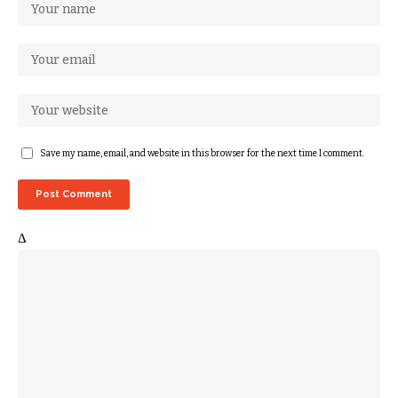
Save my name, email, and website in this browser for the next time I comment.
Δ