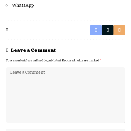
WhatsApp
Leave a Comment
Your email address will not be published.
Required fields are marked
*