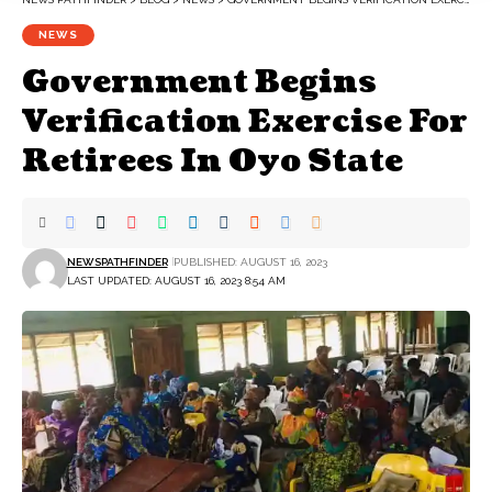
NEWS
Government Begins
Verification Exercise For
Retirees In Oyo State
NEWSPATHFINDER
PUBLISHED: AUGUST 16, 2023
LAST UPDATED: AUGUST 16, 2023 8:54 AM