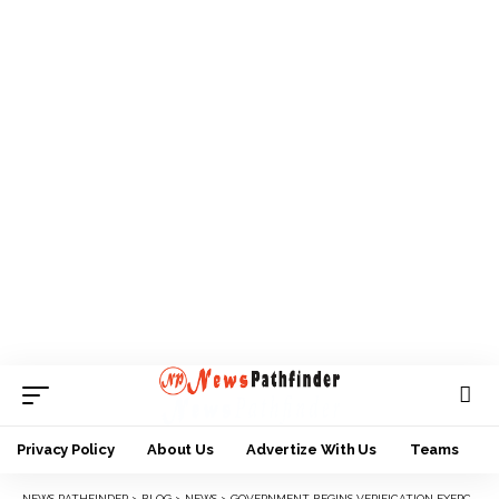
Privacy Policy
About Us
Advertize With Us
Teams
NEWS PATHFINDER
>
BLOG
>
NEWS
>
GOVERNMENT BEGINS VERIFICATION EXERCISE FOR RETIREES IN OYO STATE