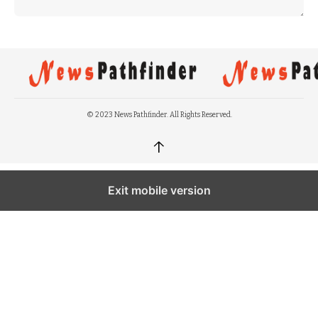
© 2023 News Pathfinder. All Rights Reserved.
↑
Exit mobile version