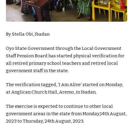
By Stella Obi, Ibadan
Oyo State Government through the Local Government
Staff Pension Board has started physical verification for
all retired primary school teachers and retired local
government staff in the state.
The verification tagged, ‘I Am Alive’ started on Monday,
at Anglican Church Hall, Aremo, in Ibadan.
The exercise is expected to continue to other local
government areas in the state from Monday,14th August,
2023 to Thursday, 24th August, 2023.