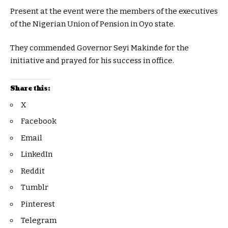
Present at the event were the members of the executives
of the Nigerian Union of Pension in Oyo state.
They commended Governor Seyi Makinde for the
initiative and prayed for his success in office.
Share this:
X
Facebook
Email
LinkedIn
Reddit
Tumblr
Pinterest
Telegram