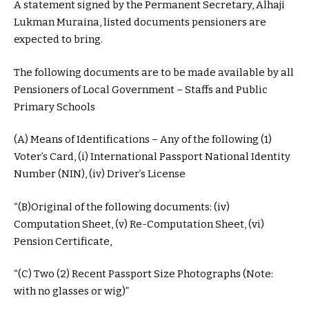
A statement signed by the Permanent Secretary, Alhaji
Lukman Muraina, listed documents pensioners are
expected to bring.
The following documents are to be made available by all
Pensioners of Local Government – Staffs and Public
Primary Schools
(A) Means of Identifications – Any of the following (1)
Voter’s Card, (i) International Passport National Identity
Number (NIN), (iv) Driver’s License
“(B)Original of the following documents: (iv)
Computation Sheet, (v) Re-Computation Sheet, (vi)
Pension Certificate,
“(C) Two (2) Recent Passport Size Photographs (Note:
with no glasses or wig)”