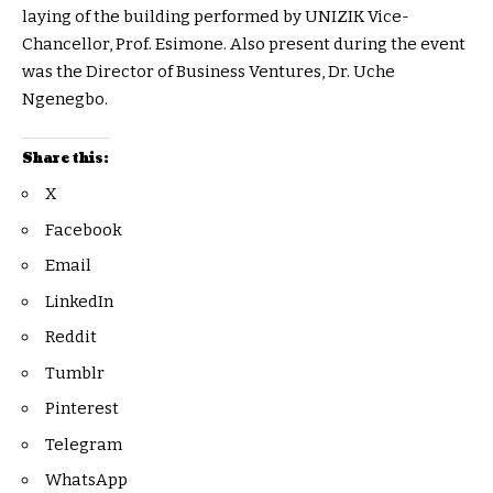
laying of the building performed by UNIZIK Vice-
Chancellor, Prof. Esimone. Also present during the event
was the Director of Business Ventures, Dr. Uche
Ngenegbo.
Share this:
X
Facebook
Email
LinkedIn
Reddit
Tumblr
Pinterest
Telegram
WhatsApp