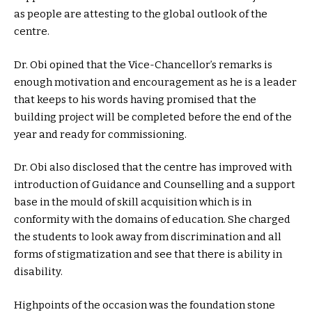
as people are attesting to the global outlook of the
centre.
Dr. Obi opined that the Vice-Chancellor’s remarks is
enough motivation and encouragement as he is a leader
that keeps to his words having promised that the
building project will be completed before the end of the
year and ready for commissioning.
Dr. Obi also disclosed that the centre has improved with
introduction of Guidance and Counselling and a support
base in the mould of skill acquisition which is in
conformity with the domains of education. She charged
the students to look away from discrimination and all
forms of stigmatization and see that there is ability in
disability.
Highpoints of the occasion was the foundation stone