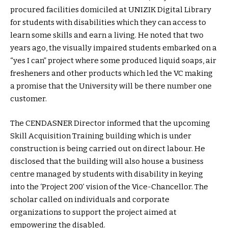
procured facilities domiciled at UNIZIK Digital Library
for students with disabilities which they can access to
learn some skills and earn a living. He noted that two
years ago, the visually impaired students embarked on a
“yes I can” project where some produced liquid soaps, air
fresheners and other products which led the VC making
a promise that the University will be there number one
customer.
The CENDASNER Director informed that the upcoming
Skill Acquisition Training building which is under
construction is being carried out on direct labour. He
disclosed that the building will also house a business
centre managed by students with disability in keying
into the ‘Project 200’ vision of the Vice-Chancellor. The
scholar called on individuals and corporate
organizations to support the project aimed at
empowering the disabled.