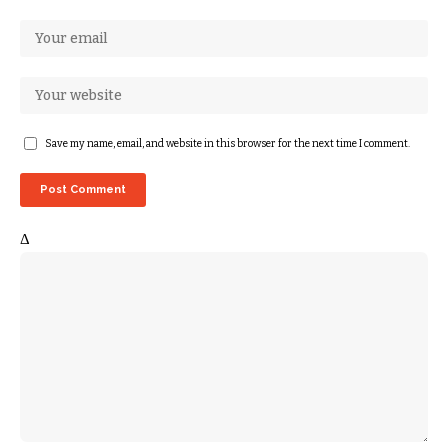
Save my name, email, and website in this browser for the next time I comment.
Δ