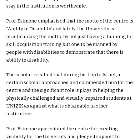
stay in the institution is worthwhile.
Prof. Esimone emphasized that the motto of the centre is
“Ability in Disability’ and lately, the University is
practicalizing the motto, by not just having a building for
skill acquisition training but one to be manned by
people with disabilities to demonstrate that there is
ability in disability.
The scholar recalled that during his trip to Israel, a
certain scholar approached and commended him for the
centre and the significant role it plays in helping the
physically challenged and visually impaired students at
UNIZIK as against what is obtainable in other
institutions.
Prof. Esimone appreciated the centre for creating
visibility for the University and pledged support to