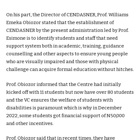
On his part, the Director of CENDASNER, Prof. Williams
Emeka Obiozor stated that the establishment of
CENDASNER by the present administration led by Prof.
Esimone is to identify students and staff that need
support system both in academic, training, guidance
counselling and other aspects to ensure young people
who are visually impaired and those with physical
challenge can acquire formal education without hitches.
Prof. Obiozor informed that the Centre had initially
kicked off with 11 students but now have over 80 students
and the VC ensures the welfare of students with
disabilities is paramount which is why in December
2022, some students got financial support of N50,000
and other incentives.
Prof. Obiozor said that in recent times, they have