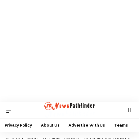
Privacy Policy
About Us
Advertize With Us
Teams
NEWS PATHFINDER
>
BLOG
>
NEWS
>
UNIZIK VC LAYS FOUNDATION FOR SKILL ACQUISITION BUILDING FOR STUDENTS WITH DISABILITIES