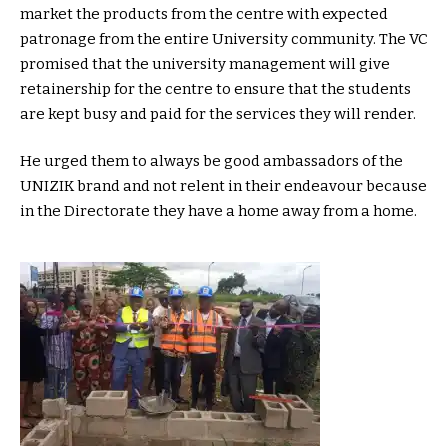
market the products from the centre with expected
patronage from the entire University community. The VC
promised that the university management will give
retainership for the centre to ensure that the students
are kept busy and paid for the services they will render.
He urged them to always be good ambassadors of the
UNIZIK brand and not relent in their endeavour because
in the Directorate they have a home away from a home.