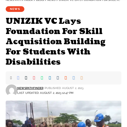
NEWS
UNIZIK VC Lays
Foundation For Skill
Acquisition Building
For Students With
Disabilities
NEWSPATHFINDER
PUBLISHED: AUGUST 2, 2023
LAST UPDATED: AUGUST 2, 2023 12:47 PM