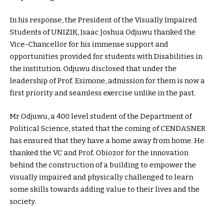
In his response, the President of the Visually Impaired
Students of UNIZIK, Isaac Joshua Odjuwu thanked the
Vice-Chancellor for his immense support and
opportunities provided for students with Disabilities in
the institution. Odjuwu disclosed that under the
leadership of Prof. Esimone, admission for them is now a
first priority and seamless exercise unlike in the past.
Mr Odjuwu, a 400 level student of the Department of
Political Science, stated that the coming of CENDASNER
has ensured that they have a home away from home. He
thanked the VC and Prof. Obiozor for the innovation
behind the construction of a building to empower the
visually impaired and physically challenged to learn
some skills towards adding value to their lives and the
society.