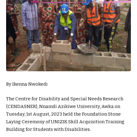
By Ikenna Nwokedi
The Centre for Disability and Special Needs Research
(CENDASNER), Nnamdi Azikiwe University, Awka on
Tuesday, 1st August, 2023 held the Foundation Stone
Laying Ceremony of UNIZIK Skill Acquisition Training
Building for Students with Disabilities.