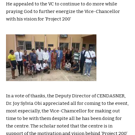
He appealed to the VC to continue to do more while
praying God to further energize the Vice-Chancellor
with his vision for ‘Project 200’
In a vote of thanks, the Deputy Director of CENDASNER,
Dr. Joy Sylvia Obi appreciated all for coming to the event,
most especially, the Vice-Chamcellor for making out
time to be with them despite all he has been doing for
the centre. The scholar noted that the centre is in
support of the motivation and vision behind ‘Project 200’