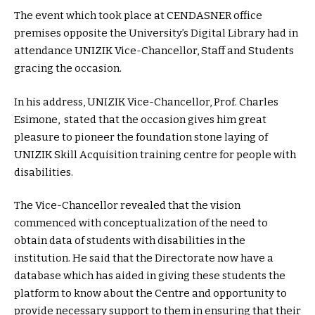
The event which took place at CENDASNER office
premises opposite the University’s Digital Library had in
attendance UNIZIK Vice-Chancellor, Staff and Students
gracing the occasion.
In his address, UNIZIK Vice-Chancellor, Prof. Charles
Esimone, stated that the occasion gives him great
pleasure to pioneer the foundation stone laying of
UNIZIK Skill Acquisition training centre for people with
disabilities.
The Vice-Chancellor revealed that the vision
commenced with conceptualization of the need to
obtain data of students with disabilities in the
institution. He said that the Directorate now have a
database which has aided in giving these students the
platform to know about the Centre and opportunity to
provide necessary support to them in ensuring that their