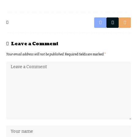
Leave a Comment
Your email address will not be published.
Required fields are marked
*