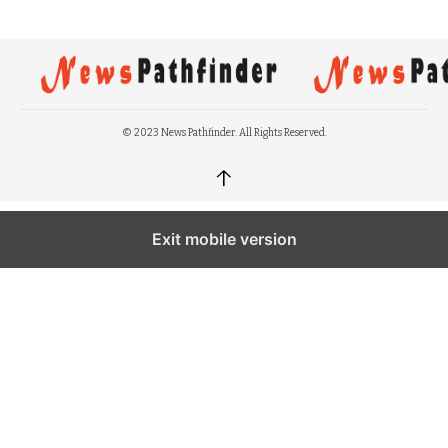
© 2023 News Pathfinder. All Rights Reserved.
↑
Exit mobile version