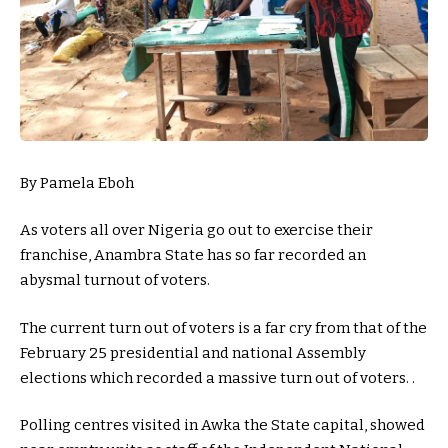
By Pamela Eboh
As voters all over Nigeria go out to exercise their
franchise, Anambra State has so far recorded an
abysmal turnout of voters.
The current turn out of voters is a far cry from that of the
February 25 presidential and national Assembly
elections which recorded a massive turn out of voters. .
Polling centres visited in Awka the State capital, showed