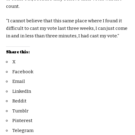
count.
“I cannot believe that this same place where I found it
difficult to cast my vote last three weeks, I can just come
in and in less than three minutes, I had cast my vote.”
Share this:
X
Facebook
Email
LinkedIn
Reddit
Tumblr
Pinterest
Telegram