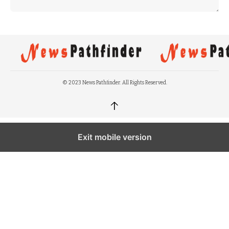
© 2023 News Pathfinder. All Rights Reserved.
↑
Exit mobile version