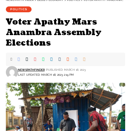
POLITICS
Voter Apathy Mars
Anambra Assembly
Elections
NEWSPATHFINDER
PUBLISHED: MARCH 18, 2023
LAST UPDATED: MARCH 18, 2023 2:19 PM