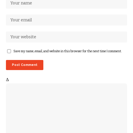
Save my name, email, and website in this browser for the next time I comment.
Δ