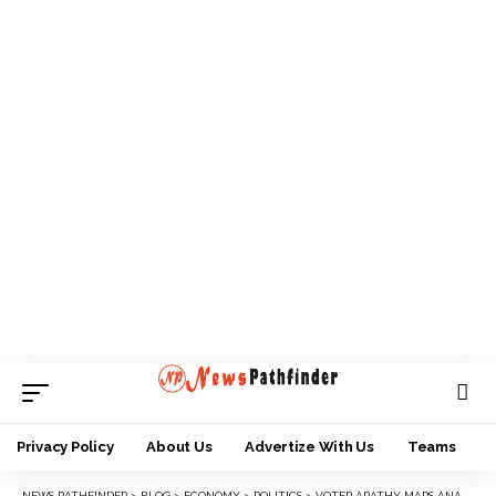
Privacy Policy
About Us
Advertize With Us
Teams
NEWS PATHFINDER
>
BLOG
>
ECONOMY
>
POLITICS
>
VOTER APATHY MARS ANAMBRA ASSEMBLY ELECTIONS