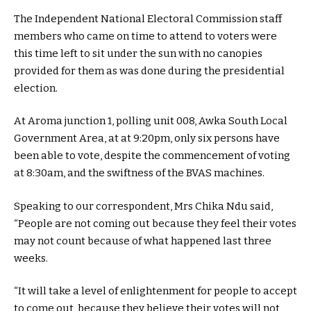
The Independent National Electoral Commission staff
members who came on time to attend to voters were
this time left to sit under the sun with no canopies
provided for them as was done during the presidential
election.
At Aroma junction 1, polling unit 008, Awka South Local
Government Area, at at 9:20pm, only six persons have
been able to vote, despite the commencement of voting
at 8:30am, and the swiftness of the BVAS machines.
Speaking to our correspondent, Mrs Chika Ndu said,
“People are not coming out because they feel their votes
may not count because of what happened last three
weeks.
“It will take a level of enlightenment for people to accept
to come out, because they believe their votes will not