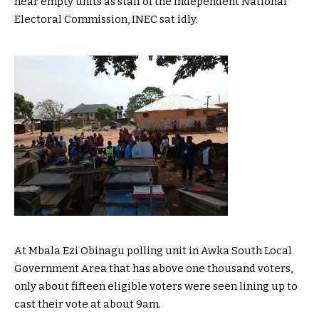
near empty units as staff of the Independent National
Electoral Commission, INEC sat idly.
At Mbala Ezi Obinagu polling unit in Awka South Local
Government Area that has above one thousand voters,
only about fifteen eligible voters were seen lining up to
cast their vote at about 9am.