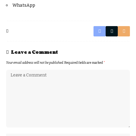
WhatsApp
Leave a Comment
Your email address will not be published.
Required fields are marked
*