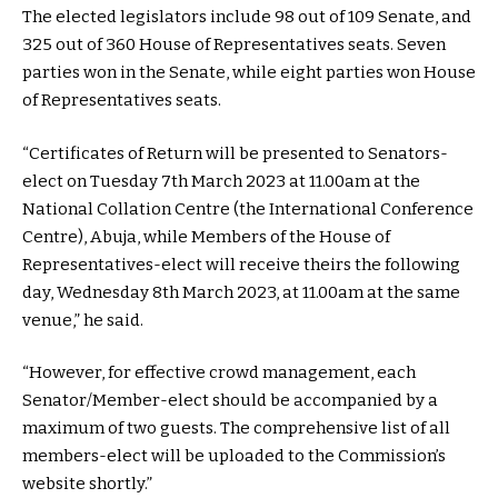
The elected legislators include 98 out of 109 Senate, and
325 out of 360 House of Representatives seats. Seven
parties won in the Senate, while eight parties won House
of Representatives seats.
“Certificates of Return will be presented to Senators-
elect on Tuesday 7th March 2023 at 11.00am at the
National Collation Centre (the International Conference
Centre), Abuja, while Members of the House of
Representatives-elect will receive theirs the following
day, Wednesday 8th March 2023, at 11.00am at the same
venue,” he said.
“However, for effective crowd management, each
Senator/Member-elect should be accompanied by a
maximum of two guests. The comprehensive list of all
members-elect will be uploaded to the Commission’s
website shortly.”