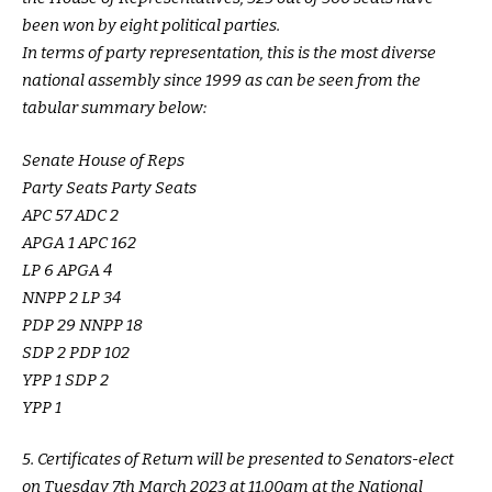
been won by eight political parties.
In terms of party representation, this is the most diverse
national assembly since 1999 as can be seen from the
tabular summary below:
Senate House of Reps
Party Seats Party Seats
APC 57 ADC 2
APGA 1 APC 162
LP 6 APGA 4
NNPP 2 LP 34
PDP 29 NNPP 18
SDP 2 PDP 102
YPP 1 SDP 2
YPP 1
5. Certificates of Return will be presented to Senators-elect
on Tuesday 7th March 2023 at 11.00am at the National