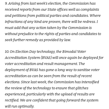
9. Arising from last week’s election, the Commission has
received reports from our State offices well as complaints
and petitions from political parties and candidates. Where
infractions of any kind are proven, there will be redress. I
must add that any action taken by the Commission is
without prejudice to the rights of parties and candidates to
seek further remedy as provided by law.
10. On Election Day technology, the Bimodal Voter
Accreditation System (BVAS) will once again be deployed for
voter accreditation and result management. The
deployment of BVAS has gone a long way to sanitise voter
accreditation as can be seen from the result of recent
elections. Since last week, the Commission has intensified
the review of the technology to ensure that glitches
experienced, particularly with the upload of results are
rectified. We are confident that going forward the system
will run optimally.