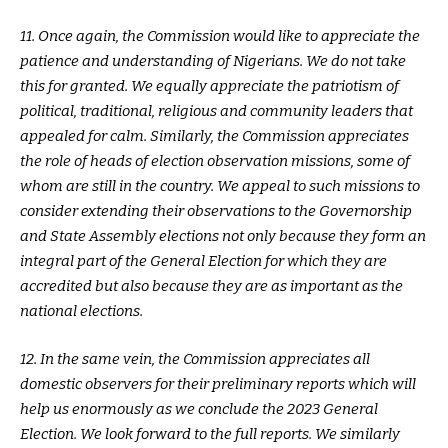
11. Once again, the Commission would like to appreciate the
patience and understanding of Nigerians. We do not take
this for granted. We equally appreciate the patriotism of
political, traditional, religious and community leaders that
appealed for calm. Similarly, the Commission appreciates
the role of heads of election observation missions, some of
whom are still in the country. We appeal to such missions to
consider extending their observations to the Governorship
and State Assembly elections not only because they form an
integral part of the General Election for which they are
accredited but also because they are as important as the
national elections.
12. In the same vein, the Commission appreciates all
domestic observers for their preliminary reports which will
help us enormously as we conclude the 2023 General
Election. We look forward to the full reports. We similarly