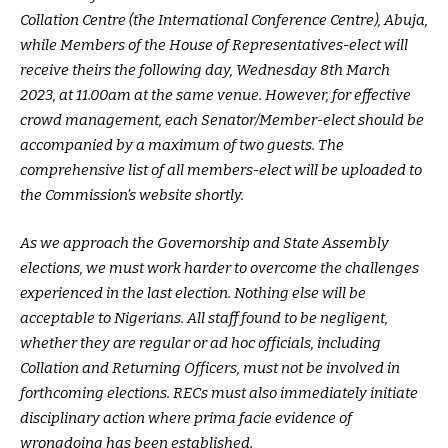
Collation Centre (the International Conference Centre), Abuja,
while Members of the House of Representatives-elect will
receive theirs the following day, Wednesday 8th March
2023, at 11.00am at the same venue. However, for effective
crowd management, each Senator/Member-elect should be
accompanied by a maximum of two guests. The
comprehensive list of all members-elect will be uploaded to
the Commission’s website shortly.
As we approach the Governorship and State Assembly
elections, we must work harder to overcome the challenges
experienced in the last election. Nothing else will be
acceptable to Nigerians. All staff found to be negligent,
whether they are regular or ad hoc officials, including
Collation and Returning Officers, must not be involved in
forthcoming elections. RECs must also immediately initiate
disciplinary action where prima facie evidence of
wrongdoing has been established.