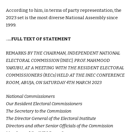
According to him, in terms of party representation, the
2023 set is the most diverse National Assembly since
1999.
..
…FULL TEXT OF STATEMENT
REMARKS
BY THE CHAIRMAN, INDEPENDENT NATIONAL
ELECTORAL COMMISSION (INEC), PROF. MAHMOOD
YAKUBU, AT A MEETING WITH THE RESIDENT ELECTORAL
COMMISSIONERS (RECs) HELD AT THE INEC CONFERENCE
ROOM, ABUJA, ON SATURDAY 4TH MARCH 2023
National Commissioners
Our Resident Electoral Commissioners
The Secretary to the Commission
The Director General of the Electoral Institute
Directors and other Senior Officials of the Commission