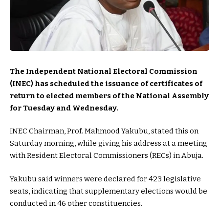
The Independent National Electoral Commission
(INEC) has scheduled the issuance of certificates of
return to elected members of the National Assembly
for Tuesday and Wednesday.
INEC Chairman, Prof. Mahmood Yakubu, stated this on
Saturday morning, while giving his address at a meeting
with Resident Electoral Commissioners (RECs) in Abuja.
Yakubu said winners were declared for 423 legislative
seats, indicating that supplementary elections would be
conducted in 46 other constituencies.