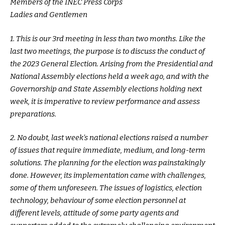
Members of the INEC Press Corps
Ladies and Gentlemen
1. This is our 3rd meeting in less than two months. Like the
last two meetings, the purpose is to discuss the conduct of
the 2023 General Election. Arising from the Presidential and
National Assembly elections held a week ago, and with the
Governorship and State Assembly elections holding next
week, it is imperative to review performance and assess
preparations.
2. No doubt, last week’s national elections raised a number
of issues that require immediate, medium, and long-term
solutions. The planning for the election was painstakingly
done. However, its implementation came with challenges,
some of them unforeseen. The issues of logistics, election
technology, behaviour of some election personnel at
different levels, attitude of some party agents and