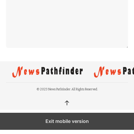
© 2023 News Pathfinder. All Rights Reserved.
↑
Exit mobile version