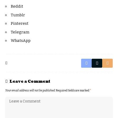
Reddit
Tumblr
Pinterest
Telegram
WhatsApp
Leave a Comment
Your email address will not be published.
Required fields are marked
*