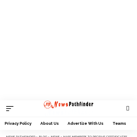
Privacy Policy
About Us
Advertize With Us
Teams
NEWS PATHFINDER
>
BLOG
>
NEWS
>
NASS MEMBERS TO RECEIVE CERTIFICATES OF RETURN TUESDAY, WEDNESDAY