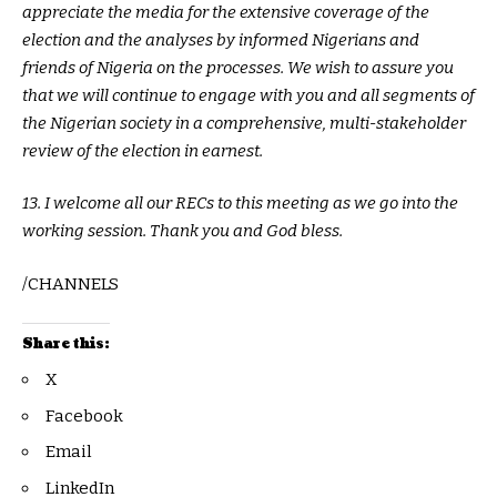
appreciate the media for the extensive coverage of the
election and the analyses by informed Nigerians and
friends of Nigeria on the processes. We wish to assure you
that we will continue to engage with you and all segments of
the Nigerian society in a comprehensive, multi-stakeholder
review of the election in earnest.
13. I welcome all our RECs to this meeting as we go into the
working session. Thank you and God bless.
/CHANNELS
Share this:
X
Facebook
Email
LinkedIn