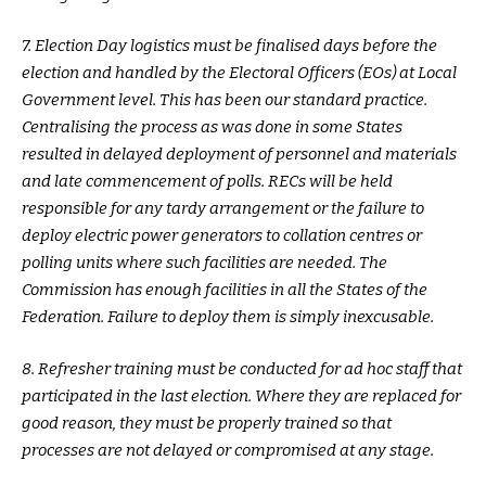
7. Election Day logistics must be finalised days before the
election and handled by the Electoral Officers (EOs) at Local
Government level. This has been our standard practice.
Centralising the process as was done in some States
resulted in delayed deployment of personnel and materials
and late commencement of polls. RECs will be held
responsible for any tardy arrangement or the failure to
deploy electric power generators to collation centres or
polling units where such facilities are needed. The
Commission has enough facilities in all the States of the
Federation. Failure to deploy them is simply inexcusable.
8. Refresher training must be conducted for ad hoc staff that
participated in the last election. Where they are replaced for
good reason, they must be properly trained so that
processes are not delayed or compromised at any stage.