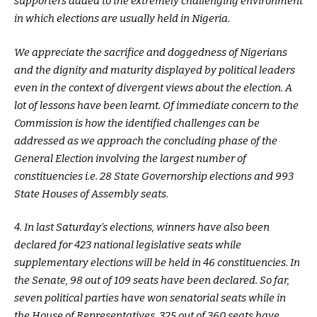
supporters added to the extremely challenging environment
in which elections are usually held in Nigeria.
We appreciate the sacrifice and doggedness of Nigerians
and the dignity and maturity displayed by political leaders
even in the context of divergent views about the election. A
lot of lessons have been learnt. Of immediate concern to the
Commission is how the identified challenges can be
addressed as we approach the concluding phase of the
General Election involving the largest number of
constituencies i.e. 28 State Governorship elections and 993
State Houses of Assembly seats.
4. In last Saturday’s elections, winners have also been
declared for 423 national legislative seats while
supplementary elections will be held in 46 constituencies. In
the Senate, 98 out of 109 seats have been declared. So far,
seven political parties have won senatorial seats while in
the House of Representatives, 325 out of 360 seats have