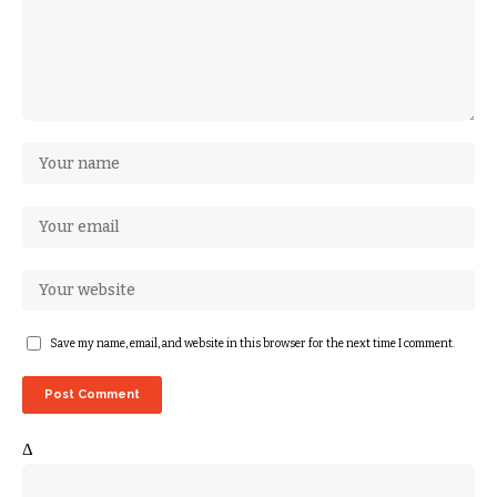
Save my name, email, and website in this browser for the next time I comment.
Δ