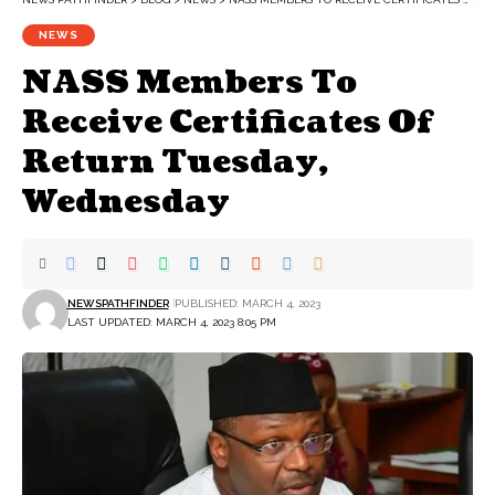
NEWS
NASS Members To
Receive Certificates Of
Return Tuesday,
Wednesday
NEWSPATHFINDER
PUBLISHED: MARCH 4, 2023
LAST UPDATED: MARCH 4, 2023 8:05 PM