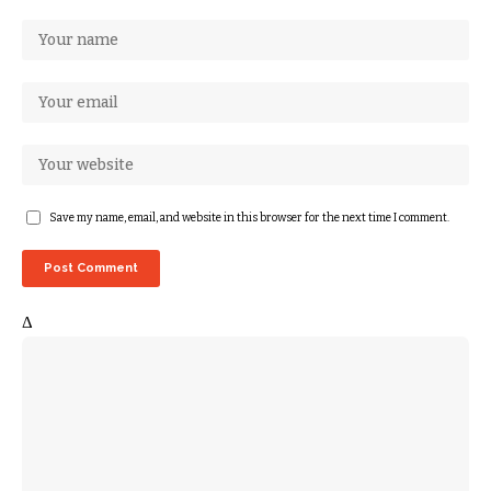
Save my name, email, and website in this browser for the next time I comment.
Δ