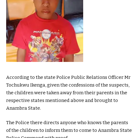
According to the state Police Public Relations Officer Mr
Tochukwu Ikenga, given the confessions of the suspects,
the children were taken away from their parents in the
respective states mentioned above and brought to
Anambra State.
The Police there directs anyone who knows the parents
of the children to inform them to come to Anambra State