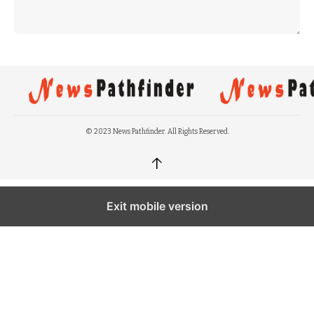
© 2023 News Pathfinder. All Rights Reserved.
↑
Exit mobile version