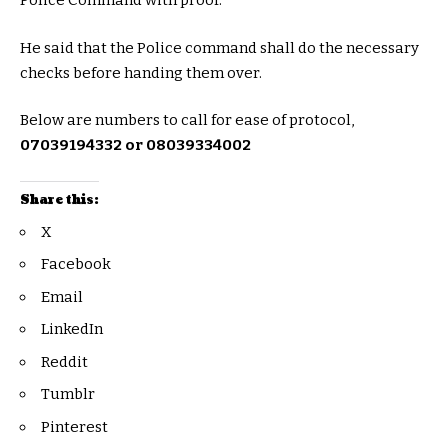
Police Command with proof.
He said that the Police command shall do the necessary
checks before handing them over.
Below are numbers to call for ease of protocol,
07039194332 or 08039334002
Share this:
X
Facebook
Email
LinkedIn
Reddit
Tumblr
Pinterest