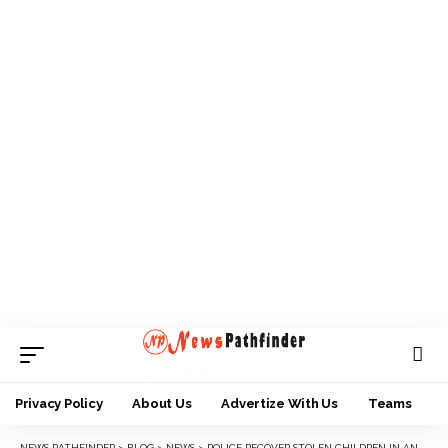
Privacy Policy
About Us
Advertize With Us
Teams
NEWS PATHFINDER
>
BLOG
>
NEWS
>
POLICE RECOVER STOLEN CHILDREN IN ANAMBRA