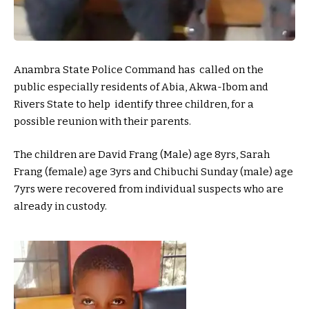
Anambra State Police Command has called on the
public especially residents of Abia, Akwa-Ibom and
Rivers State to help identify three children, for a
possible reunion with their parents.
The children are David Frang (Male) age 8yrs, Sarah
Frang (female) age 3yrs and Chibuchi Sunday (male) age
7yrs were recovered from individual suspects who are
already in custody.