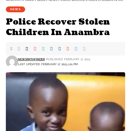
NEWS
Police Recover Stolen
Children In Anambra
NEWSPATHFINDER
PUBLISHED: FEBRUARY 17, 2023
LAST UPDATED: FEBRUARY 17, 2023 1:01 PM