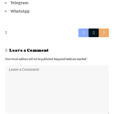
Telegram
WhatsApp
Leave a Comment
Your email address will not be published.
Required fields are marked
*