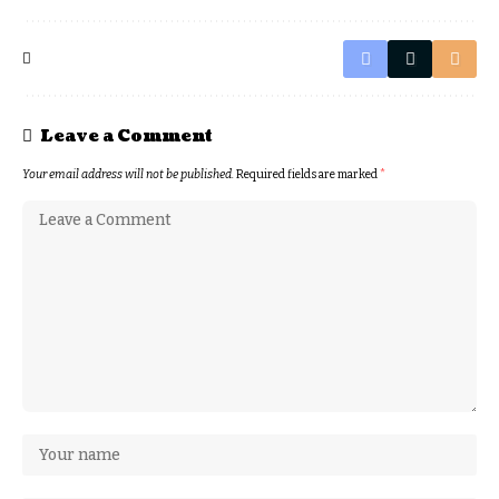
Leave a Comment
Your email address will not be published.
Required fields are marked
*