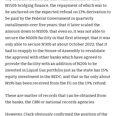
N150b bridging finance, the repayment of which was to
be anchored on the expected refund on 13% derivation to
be paid by the Federal Government in quarterly
installments over five years; that it later scaled the
amount down to N100b; that even so, it was not able to
secure the N100b facility in that first attempt; that it was
only able to secure N30b at about October 2022; that it
had to reapply to the House of Assembly to revalidate
the approval with other banks which have agreed to
provide the facility with an addition of N20b to be
invested in Liquid Gas portfolio just as the state has 15%
equity investment in the BEDC; and that so far only about
N19b has been received from the FG on the 13% refund.
These are matter of records that can be obtained from
the banks, the CBN or national records agencies.
However, Clark obviously confirmed the position of the