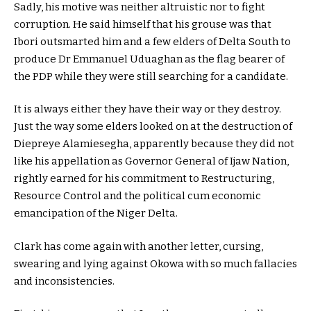
Sadly, his motive was neither altruistic nor to fight
corruption. He said himself that his grouse was that
Ibori outsmarted him and a few elders of Delta South to
produce Dr Emmanuel Uduaghan as the flag bearer of
the PDP while they were still searching for a candidate.
It is always either they have their way or they destroy.
Just the way some elders looked on at the destruction of
Diepreye Alamiesegha, apparently because they did not
like his appellation as Governor General of Ijaw Nation,
rightly earned for his commitment to Restructuring,
Resource Control and the political cum economic
emancipation of the Niger Delta.
Clark has come again with another letter, cursing,
swearing and lying against Okowa with so much fallacies
and inconsistencies.