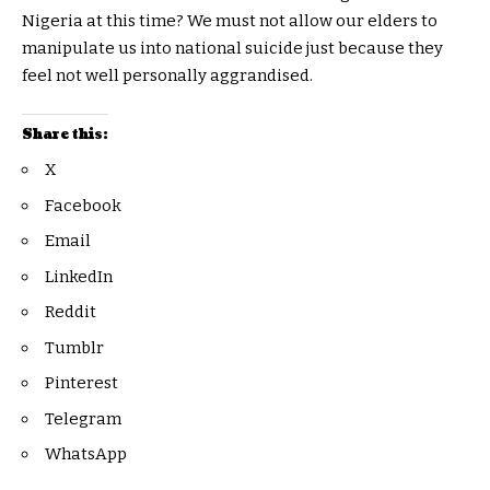
Nigeria at this time? We must not allow our elders to
manipulate us into national suicide just because they
feel not well personally aggrandised.
Share this:
X
Facebook
Email
LinkedIn
Reddit
Tumblr
Pinterest
Telegram
WhatsApp