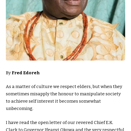
By
Fred Edoreh
As a matter of culture we respect elders, but when they
sometimes misapply the honour to manipulate society
to achieve self interest it becomes somewhat
unbecoming.
I have read the open letter of our revered Chief E.K.
Clark to Governor Ifeanyi Okowa and the very respectful