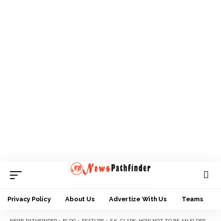
Privacy Policy
About Us
Advertize With Us
Teams
NEWS PATHFINDER
>
BLOG
>
FEATURE
>
E.K. CLARK: HOW NOT TO BE AN ELDER STATESMAN