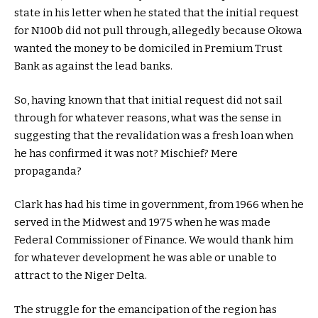
state in his letter when he stated that the initial request
for N100b did not pull through, allegedly because Okowa
wanted the money to be domiciled in Premium Trust
Bank as against the lead banks.
So, having known that that initial request did not sail
through for whatever reasons, what was the sense in
suggesting that the revalidation was a fresh loan when
he has confirmed it was not? Mischief? Mere
propaganda?
Clark has had his time in government, from 1966 when he
served in the Midwest and 1975 when he was made
Federal Commissioner of Finance. We would thank him
for whatever development he was able or unable to
attract to the Niger Delta.
The struggle for the emancipation of the region has