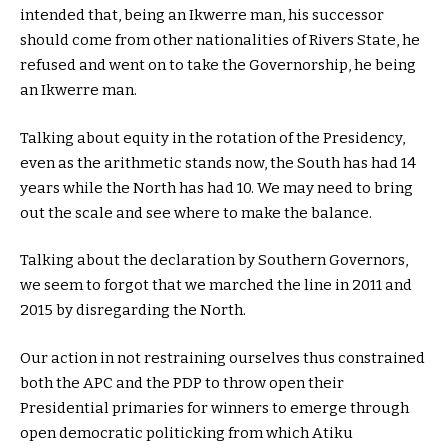
intended that, being an Ikwerre man, his successor
should come from other nationalities of Rivers State, he
refused and went on to take the Governorship, he being
an Ikwerre man.
Talking about equity in the rotation of the Presidency,
even as the arithmetic stands now, the South has had 14
years while the North has had 10. We may need to bring
out the scale and see where to make the balance.
Talking about the declaration by Southern Governors,
we seem to forgot that we marched the line in 2011 and
2015 by disregarding the North.
Our action in not restraining ourselves thus constrained
both the APC and the PDP to throw open their
Presidential primaries for winners to emerge through
open democratic politicking from which Atiku