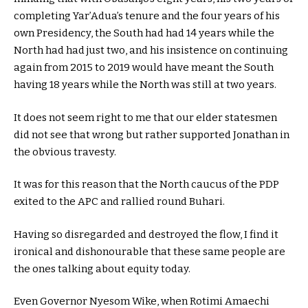
completing Yar’Adua’s tenure and the four years of his
own Presidency, the South had had 14 years while the
North had had just two, and his insistence on continuing
again from 2015 to 2019 would have meant the South
having 18 years while the North was still at two years.
It does not seem right to me that our elder statesmen
did not see that wrong but rather supported Jonathan in
the obvious travesty.
It was for this reason that the North caucus of the PDP
exited to the APC and rallied round Buhari.
Having so disregarded and destroyed the flow, I find it
ironical and dishonourable that these same people are
the ones talking about equity today.
Even Governor Nyesom Wike, when Rotimi Amaechi