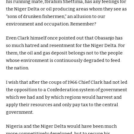
his running mate, Ibrahim Shettima, has any feelings for
the Niger Delta or oil producing areas whom they see as
“sons of drunken fishermen,” an allusion to our
environment and occupation. Remember?
Even Clark himself once pointed out that Obasanjo has
so much hatred and resentment for the Niger Delta. For
them, the oil and gas deposit belongs not to the people
whose environment is continuously degraded to feed
the nation.
I wish that after the coups of 1966 Chief Clark had not led
the opposition to a Confederation system of government
which we had and by which regions would harvest and
apply their resources and only pay tax to the central
government.
Nigeria and the Niger Delta would have been much
more competitively developed, but to secure his