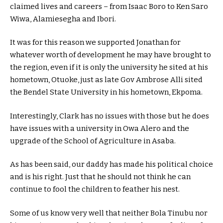
claimed lives and careers – from Isaac Boro to Ken Saro
Wiwa, Alamiesegha and Ibori.
It was for this reason we supported Jonathan for
whatever worth of development he may have brought to
the region, even if it is only the university he sited at his
hometown, Otuoke, just as late Gov Ambrose Alli sited
the Bendel State University in his hometown, Ekpoma.
Interestingly, Clark has no issues with those but he does
have issues with a university in Owa Alero and the
upgrade of the School of Agriculture in Asaba.
As has been said, our daddy has made his political choice
and is his right. Just that he should not think he can
continue to fool the children to feather his nest.
Some of us know very well that neither Bola Tinubu nor