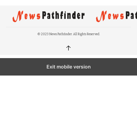
© 2023 News Pathfinder. All Rights Reserved.
↑
Exit mobile version