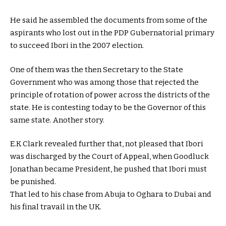
He said he assembled the documents from some of the
aspirants who lost out in the PDP Gubernatorial primary
to succeed Ibori in the 2007 election.
One of them was the then Secretary to the State
Government who was among those that rejected the
principle of rotation of power across the districts of the
state. He is contesting today to be the Governor of this
same state. Another story.
E.K Clark revealed further that, not pleased that Ibori
was discharged by the Court of Appeal, when Goodluck
Jonathan became President, he pushed that Ibori must
be punished.
That led to his chase from Abuja to Oghara to Dubai and
his final travail in the UK.