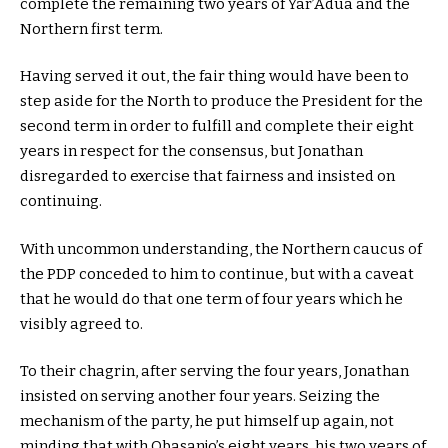
complete the remaining two years of Yar’Adua and the
Northern first term.
Having served it out, the fair thing would have been to
step aside for the North to produce the President for the
second term in order to fulfill and complete their eight
years in respect for the consensus, but Jonathan
disregarded to exercise that fairness and insisted on
continuing.
With uncommon understanding, the Northern caucus of
the PDP conceded to him to continue, but with a caveat
that he would do that one term of four years which he
visibly agreed to.
To their chagrin, after serving the four years, Jonathan
insisted on serving another four years. Seizing the
mechanism of the party, he put himself up again, not
minding that with Obasanjo’s eight years, his two years of