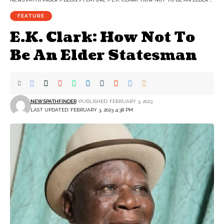
FEATURE
E.K. Clark: How Not To
Be An Elder Statesman
NEWSPATHFINDER
PUBLISHED: FEBRUARY 3, 2023
LAST UPDATED: FEBRUARY 3, 2023 4:38 PM