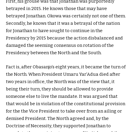
First, his grouse was that Jonathan was purportedly
betrayed in 2015. He knows those that may have
betrayed Jonathan. Okowa was certainly not one of them.
Secondly, he knows that it was a betrayal of the nation
for Jonathan to have sought to continue in the
Presidency by 2015 because the action disbalanced and
damaged the seeming consensus on rotation of the
Presidency between the North and the South.
Fact is, after Obasanjo’s eight years, it became the turn of
the North. When President Umaru Yar’Adua died after
two years in office, the North was of the view that, it
being their turn, they should be allowed to provide
someone else to live the mandate. It was argued that
that would be in violation of the constitutional provision
for the the Vice President to take over from an ailing or
demised President. The North agreed and, by the
Doctrine of Necessity, they supported Jonathan to