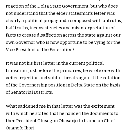
reaction of the Delta State Government, but who does
not understand that the elder statesman’s letter was
clearly a political propaganda composed with untruths,
half truths, inconsistencies and misinterpretation of
facts to create disaffection across the state against our
own Governor who is now opportune to be vying for the
Vice President of the Federation?
It was not his first letter in the current political
transition. Just before the primaries, he wrote one with
veiled rejection and subtle threats against the rotation
of the Governorship position in Delta State on the basis
of Senatorial Districts.
What saddened me in that letter was the excitement
with which he stated that he handed the documents to
then President Olusegun Obasanjo to frame up Chief
Onanefe Ibori.