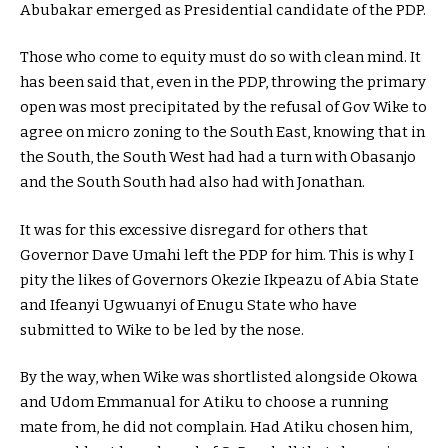
Abubakar emerged as Presidential candidate of the PDP.
Those who come to equity must do so with clean mind. It
has been said that, even in the PDP, throwing the primary
open was most precipitated by the refusal of Gov Wike to
agree on micro zoning to the South East, knowing that in
the South, the South West had had a turn with Obasanjo
and the South South had also had with Jonathan.
It was for this excessive disregard for others that
Governor Dave Umahi left the PDP for him. This is why I
pity the likes of Governors Okezie Ikpeazu of Abia State
and Ifeanyi Ugwuanyi of Enugu State who have
submitted to Wike to be led by the nose.
By the way, when Wike was shortlisted alongside Okowa
and Udom Emmanual for Atiku to choose a running
mate from, he did not complain. Had Atiku chosen him,