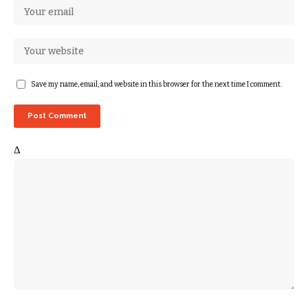
Save my name, email, and website in this browser for the next time I comment.
Δ