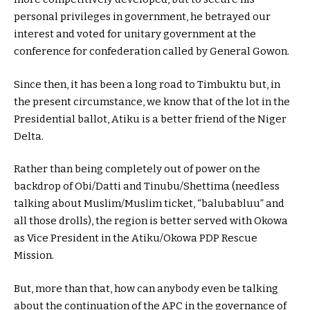
personal privileges in government, he betrayed our
interest and voted for unitary government at the
conference for confederation called by General Gowon.
Since then, it has been a long road to Timbuktu but, in
the present circumstance, we know that of the lot in the
Presidential ballot, Atiku is a better friend of the Niger
Delta.
Rather than being completely out of power on the
backdrop of Obi/Datti and Tinubu/Shettima (needless
talking about Muslim/Muslim ticket, “balubabluu” and
all those drolls), the region is better served with Okowa
as Vice President in the Atiku/Okowa PDP Rescue
Mission.
But, more than that, how can anybody even be talking
about the continuation of the APC in the governance of