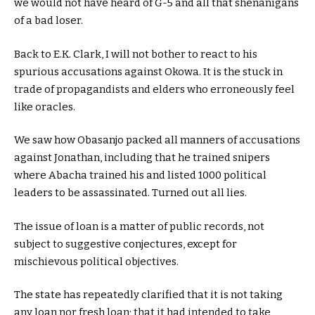
we would not have heard of G-5 and all that shenanigans
of a bad loser.
Back to E.K. Clark, I will not bother to react to his
spurious accusations against Okowa. It is the stuck in
trade of propagandists and elders who erroneously feel
like oracles.
We saw how Obasanjo packed all manners of accusations
against Jonathan, including that he trained snipers
where Abacha trained his and listed 1000 political
leaders to be assassinated. Turned out all lies.
The issue of loan is a matter of public records, not
subject to suggestive conjectures, except for
mischievous political objectives.
The state has repeatedly clarified that it is not taking
any loan nor fresh loan; that it had intended to take