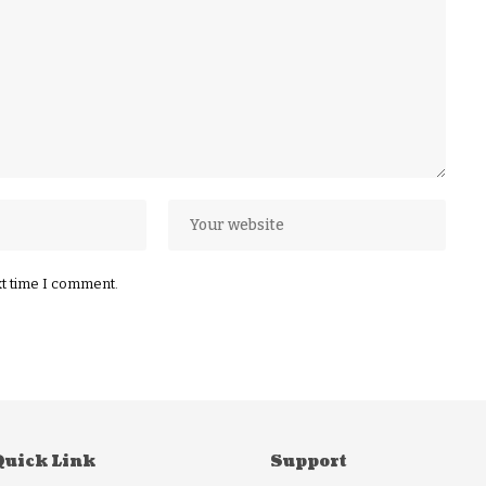
xt time I comment.
Quick Link
Support