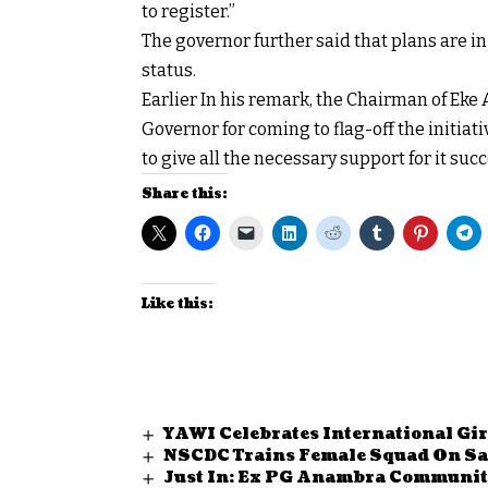
to register.”
The governor further said that plans are in
status.
Earlier In his remark, the Chairman of E
Governor for coming to flag-off the initia
to give all the necessary support for it succ
Share this:
Like this:
YAWI Celebrates International Gir
NSCDC Trains Female Squad On Saf
Just In: Ex PG Anambra Communit