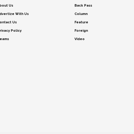
bout Us
Back Pass
dvertize With Us
Column
ontact Us
Feature
rivacy Policy
Foreign
eams
Video