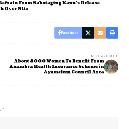
 Refrain From Sabotaging Kanu’s Release
h Over N1tr
Facebook
NEXT ARTICLE
About 8000 Women To Benefit From
Anambra Health Insurance Scheme in
Ayamelum Council Area
ed
*