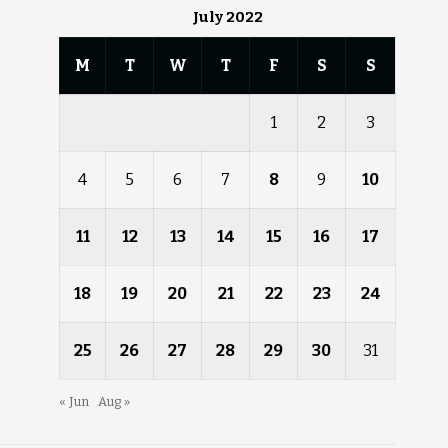
July 2022
M
T
W
T
F
S
S
1
2
3
4
5
6
7
8
9
10
11
12
13
14
15
16
17
18
19
20
21
22
23
24
25
26
27
28
29
30
31
« Jun
Aug »