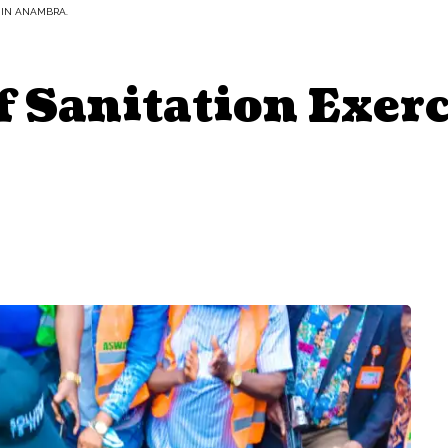
 IN ANAMBRA.
f Sanitation Exerc