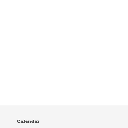
Calendar