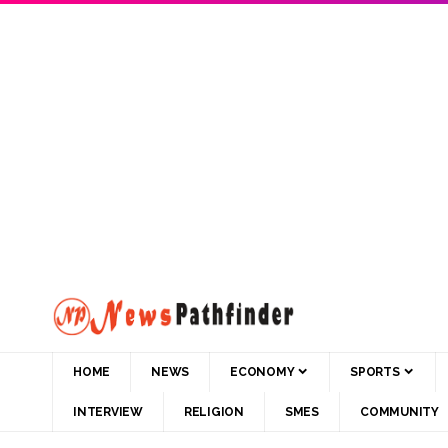
HOME
NEWS
ECONOMY
SPORTS
INTERVIEW
RELIGION
SMES
COMMUNITY