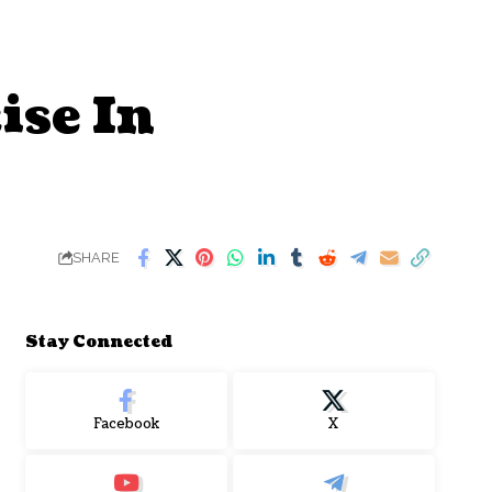
ise In
SHARE
Stay Connected
Facebook
X