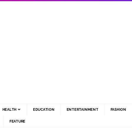
HEALTH
EDUCATION
ENTERTAINMENT
FASHION
FEATURE