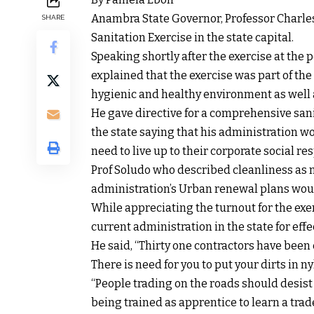
Anambra State Governor, Professor Charle
SHARE
Sanitation Exercise in the state capital.
Speaking shortly after the exercise at th
explained that the exercise was part of th
hygienic and healthy environment as well as
He gave directive for a comprehensive sani
the state saying that his administration wo
need to live up to their corporate social res
Prof Soludo who described cleanliness as ne
administration’s Urban renewal plans would
While appreciating the turnout for the exe
current administration in the state for e
He said, “Thirty one contractors have been
There is need for you to put your dirts in 
“People trading on the roads should desist 
being trained as apprentice to learn a tr