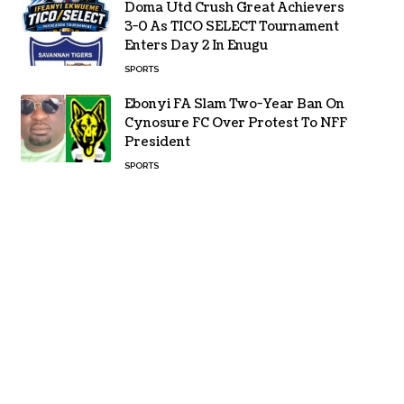
Doma Utd Crush Great Achievers
3-0 As TICO SELECT Tournament
Enters Day 2 In Enugu
SPORTS
Ebonyi FA Slam Two-Year Ban On
Cynosure FC Over Protest To NFF
President
SPORTS