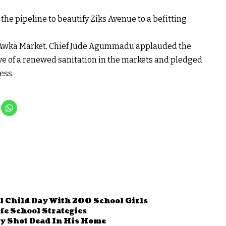
 the pipeline to beautify Ziks Avenue to a befitting
ke Awka Market, Chief Jude Agummadu applauded the
tive of a renewed sanitation in the markets and pledged
ess.
l Child Day With 200 School Girls
e School Strategies
y Shot Dead In His Home