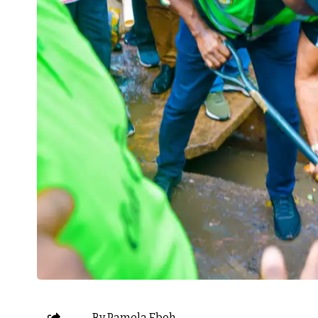
By Pamela Eboh