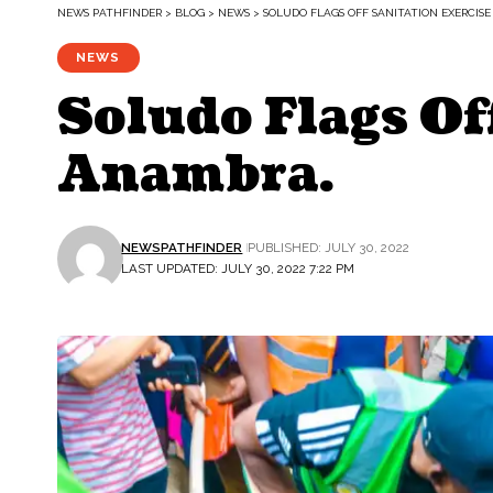
NEWS PATHFINDER
>
BLOG
>
NEWS
>
SOLUDO FLAGS OFF SANITATION EXERCISE
NEWS
Soludo Flags Of
Anambra.
NEWSPATHFINDER
PUBLISHED: JULY 30, 2022
LAST UPDATED: JULY 30, 2022 7:22 PM