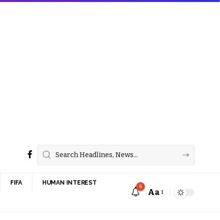
FIFA
HUMAN INTEREST
6
Aa
Font
Resizer