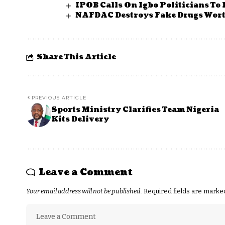
IPOB Calls On Igbo Politicians To
NAFDAC Destroys Fake Drugs Wort
Share This Article
PREVIOUS ARTICLE
Sports Ministry Clarifies Team Nigeria
Kits Delivery
Leave a Comment
Your email address will not be published.
Required fields are mark