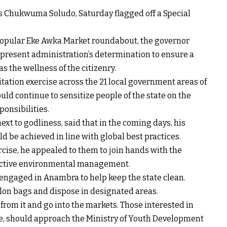
s Chukwuma Soludo, Saturday flagged off a Special
e popular Eke Awka Market roundabout, the governor
e present administration’s determination to ensure a
 the wellness of the citizenry.
tation exercise across the 21 local government areas of
uld continue to sensitize people of the state on the
ponsibilities.
xt to godliness, said that in the coming days, his
 be achieved in line with global best practices.
rcise, he appealed to them to join hands with the
ffective environmental management.
 engaged in Anambra to help keep the state clean.
nylon bags and dispose in designated areas.
from it and go into the markets. Those interested in
ade, should approach the Ministry of Youth Development