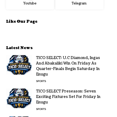
Youtube
Telegram
Like Our Page
Latest News
TICO SELECT: U.C Diamond, Ingas
And Abakaliki Win On Friday As
Quarter-Finals Begin Saturday In
Enugu
SPORTS
TICO SELECT Preseason: Seven
Exciting Fixtures Set For Friday In
Enugu
SPORTS