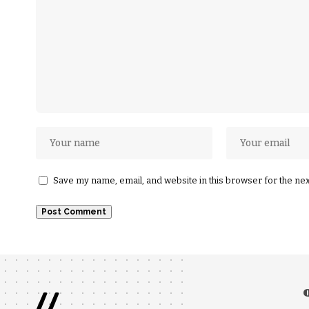
Save my name, email, and website in this browser for the ne
//