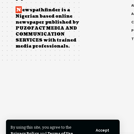
A
N
ewspathfinder is a
A
Nigerian based online
newspaper published by
C
PUZOFACT MEDIA AND
P
COMMUNICATION
T
SERVICES with trained
media professionals.
By using this site, you agree to the
Accept
Privacy Policy
and
Terms of Use
.