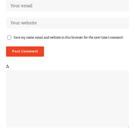
Save my name, email, and website in this browser for the next time I comment.
Δ