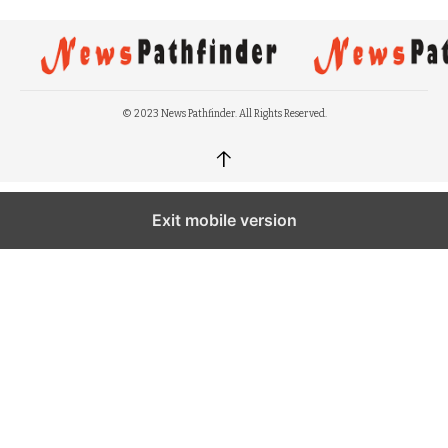
© 2023 News Pathfinder. All Rights Reserved.
↑
Exit mobile version