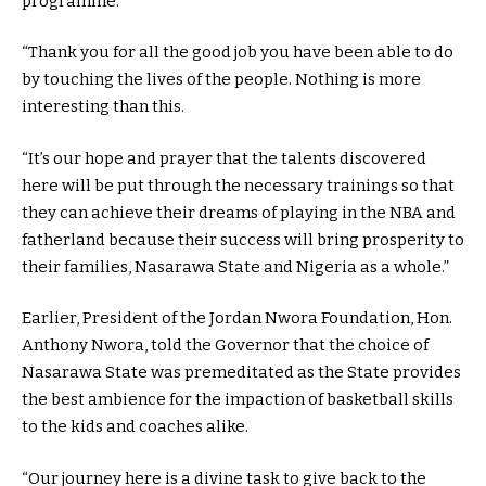
programme.
“Thank you for all the good job you have been able to do
by touching the lives of the people. Nothing is more
interesting than this.
“It’s our hope and prayer that the talents discovered
here will be put through the necessary trainings so that
they can achieve their dreams of playing in the NBA and
fatherland because their success will bring prosperity to
their families, Nasarawa State and Nigeria as a whole.”
Earlier, President of the Jordan Nwora Foundation, Hon.
Anthony Nwora, told the Governor that the choice of
Nasarawa State was premeditated as the State provides
the best ambience for the impaction of basketball skills
to the kids and coaches alike.
“Our journey here is a divine task to give back to the