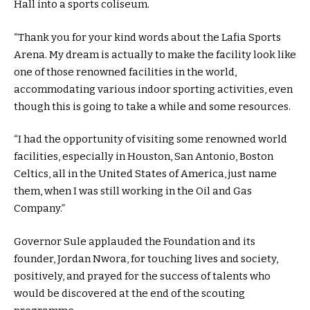
Hall into a sports coliseum.
“Thank you for your kind words about the Lafia Sports
Arena. My dream is actually to make the facility look like
one of those renowned facilities in the world,
accommodating various indoor sporting activities, even
though this is going to take a while and some resources.
“I had the opportunity of visiting some renowned world
facilities, especially in Houston, San Antonio, Boston
Celtics, all in the United States of America, just name
them, when I was still working in the Oil and Gas
Company.”
Governor Sule applauded the Foundation and its
founder, Jordan Nwora, for touching lives and society,
positively, and prayed for the success of talents who
would be discovered at the end of the scouting