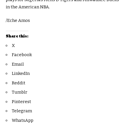
in the American NBA.
/Eche Amos
Share this:
X
Facebook
Email
LinkedIn
Reddit
Tumblr
Pinterest
Telegram
WhatsApp