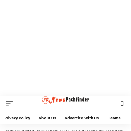
Privacy Policy
About Us
Advertize With Us
Teams
NEWS PATHFINDER
>
BLOG
>
SPORTS
>
GOVERNOR SULE COMMENDS JORDAN NWORA FOUNDATION FOR COMING TO NASARAWA STATE