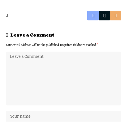
Leave a Comment
Your email address will not be published.
Required fields are marked
*