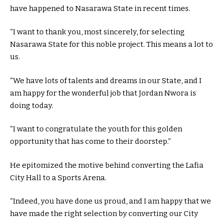
have happened to Nasarawa State in recent times.
“I want to thank you, most sincerely, for selecting
Nasarawa State for this noble project. This means a lot to
us.
“We have lots of talents and dreams in our State, and I
am happy for the wonderful job that Jordan Nwora is
doing today.
“I want to congratulate the youth for this golden
opportunity that has come to their doorstep.”
He epitomized the motive behind converting the Lafia
City Hall to a Sports Arena.
“Indeed, you have done us proud, and I am happy that we
have made the right selection by converting our City