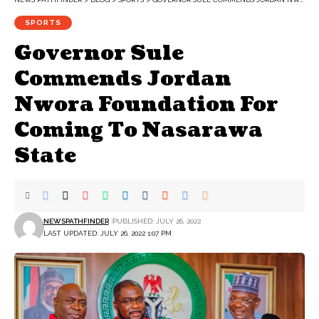
SPORTS
Governor Sule
Commends Jordan
Nwora Foundation For
Coming To Nasarawa
State
NEWSPATHFINDER
PUBLISHED: JULY 26, 2022
LAST UPDATED: JULY 26, 2022 1:07 PM