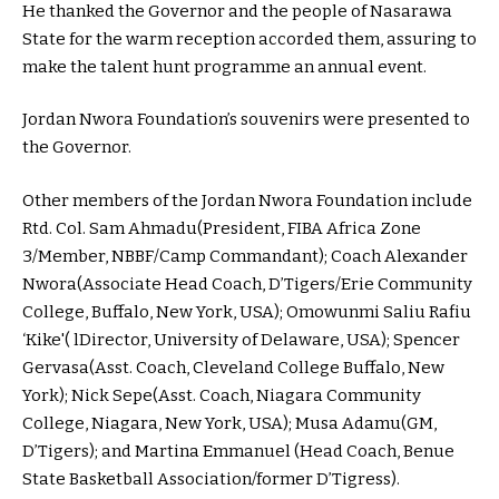
He thanked the Governor and the people of Nasarawa
State for the warm reception accorded them, assuring to
make the talent hunt programme an annual event.
Jordan Nwora Foundation’s souvenirs were presented to
the Governor.
Other members of the Jordan Nwora Foundation include
Rtd. Col. Sam Ahmadu(President, FIBA Africa Zone
3/Member, NBBF/Camp Commandant); Coach Alexander
Nwora(Associate Head Coach, D’Tigers/Erie Community
College, Buffalo, New York, USA); Omowunmi Saliu Rafiu
‘Kike'( lDirector, University of Delaware, USA); Spencer
Gervasa(Asst. Coach, Cleveland College Buffalo, New
York); Nick Sepe(Asst. Coach, Niagara Community
College, Niagara, New York, USA); Musa Adamu(GM,
D’Tigers); and Martina Emmanuel (Head Coach, Benue
State Basketball Association/former D’Tigress).