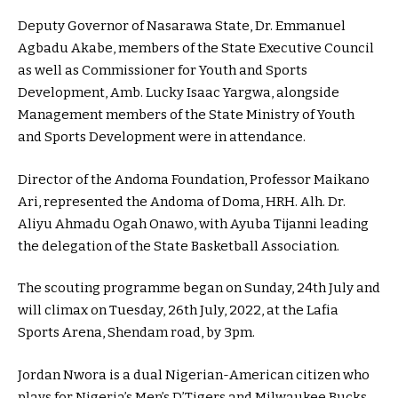
Deputy Governor of Nasarawa State, Dr. Emmanuel
Agbadu Akabe, members of the State Executive Council
as well as Commissioner for Youth and Sports
Development, Amb. Lucky Isaac Yargwa, alongside
Management members of the State Ministry of Youth
and Sports Development were in attendance.
Director of the Andoma Foundation, Professor Maikano
Ari, represented the Andoma of Doma, HRH. Alh. Dr.
Aliyu Ahmadu Ogah Onawo, with Ayuba Tijanni leading
the delegation of the State Basketball Association.
The scouting programme began on Sunday, 24th July and
will climax on Tuesday, 26th July, 2022, at the Lafia
Sports Arena, Shendam road, by 3pm.
Jordan Nwora is a dual Nigerian-American citizen who
plays for Nigeria’s Men’s D’Tigers and Milwaukee Bucks