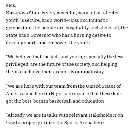
kids.
Nasarawa State is very peaceful, has a lot of talented
youth, is secure, has a world-class and fantastic
gymnasium, the people are hospitality, and above all, the
State has a Governor who has a burning desire to
develop sports and empower the youth.
“We believe that the kids and youth, especially the less
privileged, are the future of the society, and helping
them to achieve their dreams is our mainstay.
“We are here with our team from the United States of
America and here in Nigeria to ensure that these kids
get the best, both in basketball and education.
“Already, we are in talks with relevant stakeholders on
how to properly utilize the Sports Arena here.