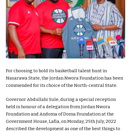
For choosing to hold its basketball talent hunt in
Nasarawa State, the Jordan Nwora Foundation has been
commended for its choice of the North-central State.
Governor Abdullahi Sule, during a special reception
held in honour of a delegation from Jordan Nwora
Foundation and Andoma of Doma Foundation at the
Government House, Lafia, on Monday, 25th July, 2022
described the development as one of the best things to