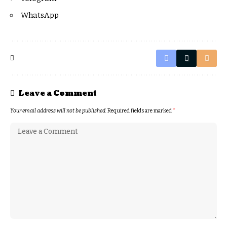
WhatsApp
Leave a Comment
Your email address will not be published.
Required fields are marked
*