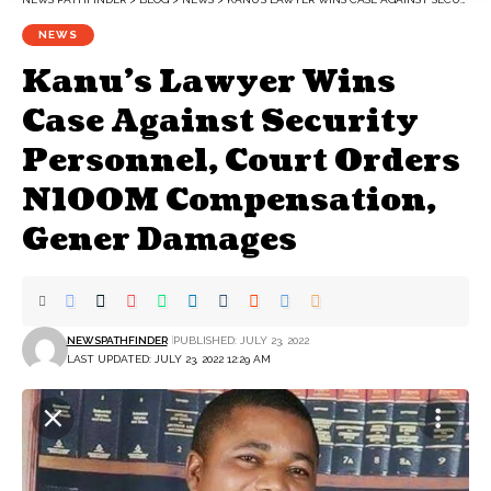
NEWS
Kanu’s Lawyer Wins
Case Against Security
Personnel, Court Orders
N100M Compensation,
Gener Damages
NEWSPATHFINDER
PUBLISHED: JULY 23, 2022
LAST UPDATED: JULY 23, 2022 12:29 AM