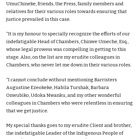
UmuChineke, friends, the Press, family members and
relatives for their various roles towards ensuring that
justice prevailed in this case.
“It is my honour to specially recognize the efforts of our
indefatigable Head of Chambers, Chinwe Umeche, Esq.,
whose legal prowess was compelling in getting to this
stage. Also, on the list are my erudite colleagues in
Chambers, who never let me down in their various roles.
“I cannot conclude without mentioning Barristers
Augustine Ezeokeke, Habila Turshak, Barbara
Onwubiko, Udoka Nwanku, and my other wonderful
colleagues in Chambers who were relentless in ensuring
that we get justice.
My special thanks goes to my erudite Client and brother,
the indefatigable Leader of the Indigenous People of