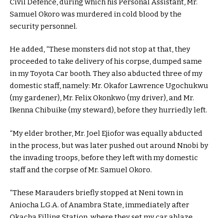
Civil Defence, during which his Personal Assistant, Mr.
Samuel Okoro was murdered in cold blood by the
security personnel.
He added, “These monsters did not stop at that, they
proceeded to take delivery of his corpse, dumped same
in my Toyota Car booth. They also abducted three of my
domestic staff, namely: Mr. Okafor Lawrence Ugochukwu
(my gardener), Mr. Felix Okonkwo (my driver), and Mr.
Ikenna Chibuike (my steward), before they hurriedly left.
“My elder brother, Mr. Joel Ejiofor was equally abducted
in the process, but was later pushed out around Nnobi by
the invading troops, before they left with my domestic
staff and the corpse of Mr. Samuel Okoro.
“These Marauders briefly stopped at Neni town in
Aniocha L.G.A. of Anambra State, immediately after
Okacha Filling Station, where they set my car ablaze