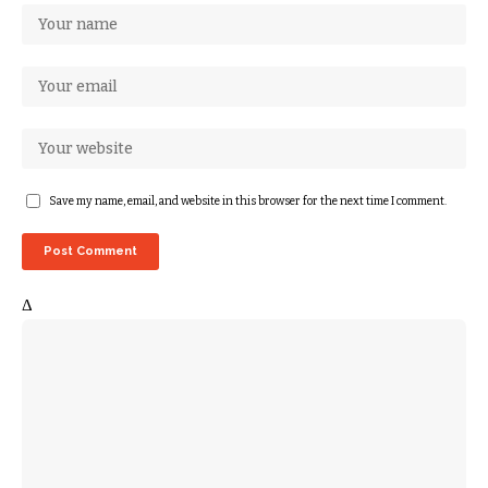
Save my name, email, and website in this browser for the next time I comment.
Δ