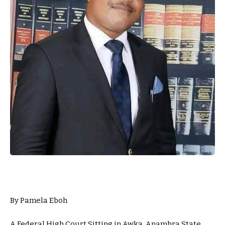
By Pamela Eboh
A Federal High Court Sitting in Awka, Anambra State,