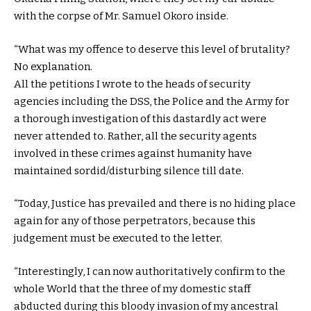
with the corpse of Mr. Samuel Okoro inside.
“What was my offence to deserve this level of brutality?
No explanation.
All the petitions I wrote to the heads of security
agencies including the DSS, the Police and the Army for
a thorough investigation of this dastardly act were
never attended to. Rather, all the security agents
involved in these crimes against humanity have
maintained sordid/disturbing silence till date.
“Today, Justice has prevailed and there is no hiding place
again for any of those perpetrators, because this
judgement must be executed to the letter.
“Interestingly, I can now authoritatively confirm to the
whole World that the three of my domestic staff
abducted during this bloody invasion of my ancestral