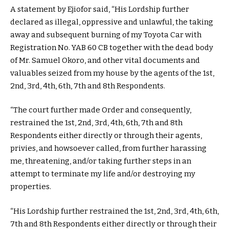
A statement by Ejiofor said, “His Lordship further
declared as illegal, oppressive and unlawful, the taking
away and subsequent burning of my Toyota Car with
Registration No. YAB 60 CB together with the dead body
of Mr. Samuel Okoro, and other vital documents and
valuables seized from my house by the agents of the 1st,
2nd, 3rd, 4th, 6th, 7th and 8th Respondents.
“The court further made Order and consequently,
restrained the 1st, 2nd, 3rd, 4th, 6th, 7th and 8th
Respondents either directly or through their agents,
privies, and howsoever called, from further harassing
me, threatening, and/or taking further steps in an
attempt to terminate my life and/or destroying my
properties.
“His Lordship further restrained the 1st, 2nd, 3rd, 4th, 6th,
7th and 8th Respondents either directly or through their