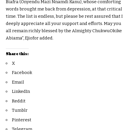
Biafra (Onyendu Mazi Nnamdi Kanu), whose comforting
words brought me back from depression, at that critical
time. The list is endless, but please be rest assured that I
deeply appreciate all your support and efforts. May you
all remain richly blessed by the Almighty ChukwuOkike
Abiama”, Ejiofor added.
Share this:
X
Facebook
Email
LinkedIn
Reddit
Tumblr
Pinterest
Telegram