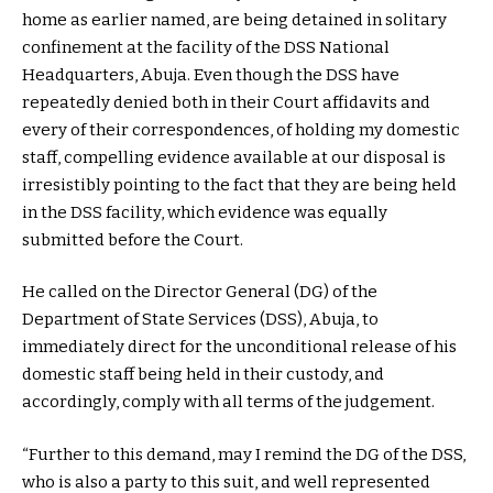
home as earlier named, are being detained in solitary
confinement at the facility of the DSS National
Headquarters, Abuja. Even though the DSS have
repeatedly denied both in their Court affidavits and
every of their correspondences, of holding my domestic
staff, compelling evidence available at our disposal is
irresistibly pointing to the fact that they are being held
in the DSS facility, which evidence was equally
submitted before the Court.
He called on the Director General (DG) of the
Department of State Services (DSS), Abuja, to
immediately direct for the unconditional release of his
domestic staff being held in their custody, and
accordingly, comply with all terms of the judgement.
“Further to this demand, may I remind the DG of the DSS,
who is also a party to this suit, and well represented