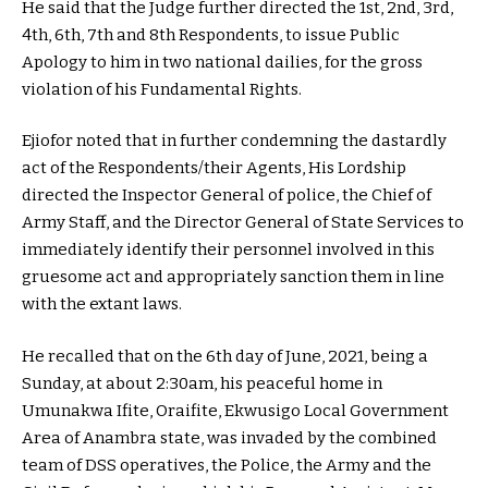
He said that the Judge further directed the 1st, 2nd, 3rd,
4th, 6th, 7th and 8th Respondents, to issue Public
Apology to him in two national dailies, for the gross
violation of his Fundamental Rights.
Ejiofor noted that in further condemning the dastardly
act of the Respondents/their Agents, His Lordship
directed the Inspector General of police, the Chief of
Army Staff, and the Director General of State Services to
immediately identify their personnel involved in this
gruesome act and appropriately sanction them in line
with the extant laws.
He recalled that on the 6th day of June, 2021, being a
Sunday, at about 2:30am, his peaceful home in
Umunakwa Ifite, Oraifite, Ekwusigo Local Government
Area of Anambra state, was invaded by the combined
team of DSS operatives, the Police, the Army and the