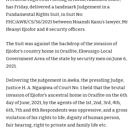
has Friday, delivered a landmark Judgement in a
Fundamental Rights Suit, in Suit No:
FHC/AWK/CS/56/2021 between Nnamdi Kanu’s lawyer, Mr
Ifeanyi Ejiofor and 8 security officers.
The Suit was against the backdrop of the invasion of
Ejiofor’s country home in Oraifite, Ekwusigo Local
Government Area of the state by security men on June 6,
2021.
Delivering the judgement in Awka, the presiding Judge,
Justice H. A. Nganjiwa of Court No. 1 held that the brutal
invasion of Ejiofor’s ancestral home in Oraifite on the 6th
day of June, 2021, by the agents of the 1st, 2nd, 3rd, 4th,
6th, 7th and 8th Respondents was oppressive, and a gross
violation of his rights to life, dignity of human person,
fair hearing, right to private and family life etc.