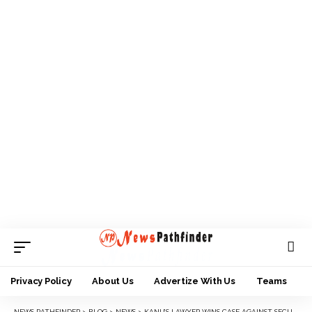
Privacy Policy
About Us
Advertize With Us
Teams
NEWS PATHFINDER
>
BLOG
>
NEWS
>
KANU’S LAWYER WINS CASE AGAINST SECURITY PERSONNEL, COURT ORDERS N100M COMPENSATION, GENER DAMAGES