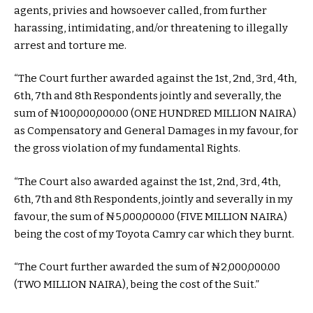
agents, privies and howsoever called, from further
harassing, intimidating, and/or threatening to illegally
arrest and torture me.
“The Court further awarded against the 1st, 2nd, 3rd, 4th,
6th, 7th and 8th Respondents jointly and severally, the
sum of ₦100,000,000.00 (ONE HUNDRED MILLION NAIRA)
as Compensatory and General Damages in my favour, for
the gross violation of my fundamental Rights.
“The Court also awarded against the 1st, 2nd, 3rd, 4th,
6th, 7th and 8th Respondents, jointly and severally in my
favour, the sum of ₦5,000,000.00 (FIVE MILLION NAIRA)
being the cost of my Toyota Camry car which they burnt.
“The Court further awarded the sum of ₦2,000,000.00
(TWO MILLION NAIRA), being the cost of the Suit.”