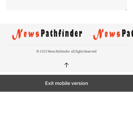
© 2023 News Pathfinder. All Rights Reserved.
↑
Exit mobile version