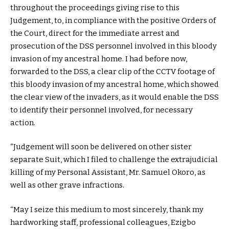
throughout the proceedings giving rise to this
Judgement, to, in compliance with the positive Orders of
the Court, direct for the immediate arrest and
prosecution of the DSS personnel involved in this bloody
invasion of my ancestral home. I had before now,
forwarded to the DSS, a clear clip of the CCTV footage of
this bloody invasion of my ancestral home, which showed
the clear view of the invaders, as it would enable the DSS
to identify their personnel involved, for necessary
action.
“Judgement will soon be delivered on other sister
separate Suit, which I filed to challenge the extrajudicial
killing of my Personal Assistant, Mr. Samuel Okoro, as
well as other grave infractions.
“May I seize this medium to most sincerely, thank my
hardworking staff, professional colleagues, Ezigbo