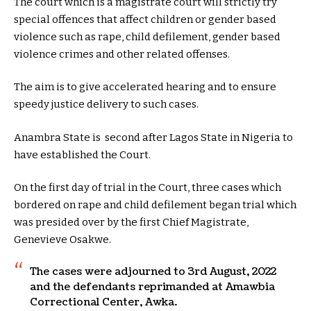
The court which is a magistrate court will strictly try
special offences that affect children or gender based
violence such as rape, child defilement, gender based
violence crimes and other related offenses.
The aim is to give accelerated hearing and to ensure
speedy justice delivery to such cases.
Anambra State is second after Lagos State in Nigeria to
have established the Court.
On the first day of trial in the Court, three cases which
bordered on rape and child defilement began trial which
was presided over by the first Chief Magistrate,
Genevieve Osakwe.
The cases were adjourned to 3rd August, 2022
and the defendants reprimanded at Amawbia
Correctional Center, Awka.