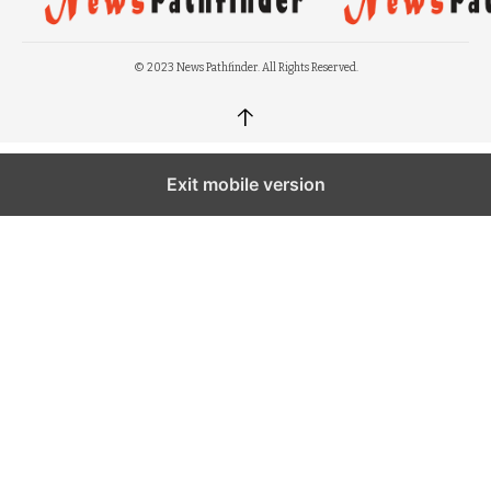
© 2023 News Pathfinder. All Rights Reserved.
↑
Exit mobile version