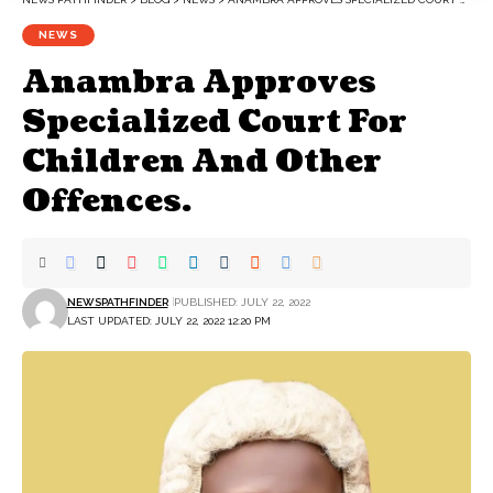
NEWS
Anambra Approves
Specialized Court For
Children And Other
Offences.
NEWSPATHFINDER
PUBLISHED: JULY 22, 2022
LAST UPDATED: JULY 22, 2022 12:20 PM