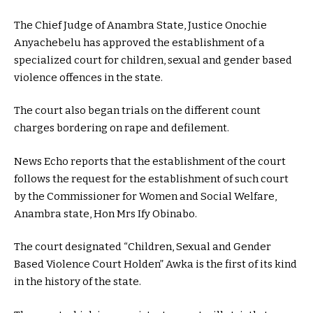
The Chief Judge of Anambra State, Justice Onochie
Anyachebelu has approved the establishment of a
specialized court for children, sexual and gender based
violence offences in the state.
The court also began trials on the different count
charges bordering on rape and defilement.
News Echo reports that the establishment of the court
follows the request for the establishment of such court
by the Commissioner for Women and Social Welfare,
Anambra state, Hon Mrs Ify Obinabo.
The court designated “Children, Sexual and Gender
Based Violence Court Holden” Awka is the first of its kind
in the history of the state.