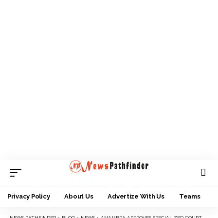
Privacy Policy
About Us
Advertize With Us
Teams
NEWS PATHFINDER
>
BLOG
>
NEWS
>
ANAMBRA APPROVES SPECIALIZED COURT FOR CHILDREN AND OTHER OFFENCES.