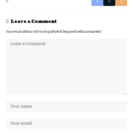
Leave a Comment
Your email address will not be published.
Required fields are marked
*