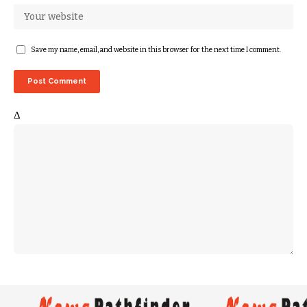
Save my name, email, and website in this browser for the next time I comment.
Δ