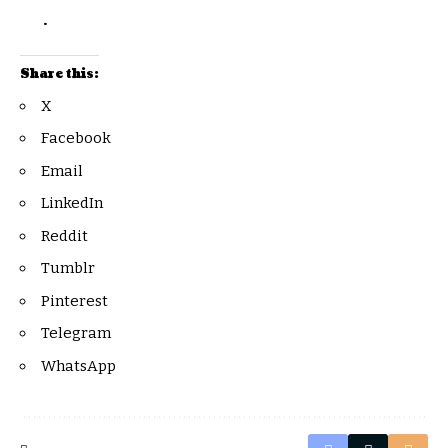
.
Share this:
X
Facebook
Email
LinkedIn
Reddit
Tumblr
Pinterest
Telegram
WhatsApp