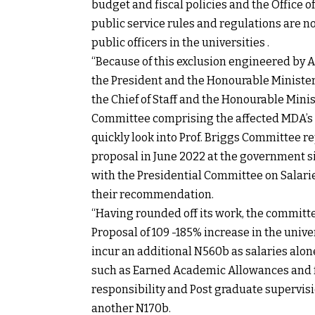
budget and fiscal policies and the Office of
public service rules and regulations are n
public officers in the universities .
“Because of this exclusion engineered by AS
the President and the Honourable Ministe
the Chief of Staff and the Honourable Mini
Committee comprising the affected MDA’s u
quickly look into Prof. Briggs Committee re
proposal in June 2022 at the government 
with the Presidential Committee on Salar
their recommendation.
“Having rounded off its work, the committee
Proposal of 109 -185% increase in the univ
incur an additional N560b as salaries alone
such as Earned Academic Allowances and fr
responsibility and Post graduate supervis
another N170b.