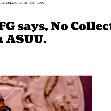
 BARGAINING AGREEMENT WITH ASUU.
G says, No Collec
h ASUU.