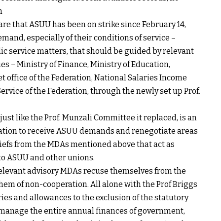
h
are that ASUU has been on strike since February 14,
mand, especially of their conditions of service –
ic service matters, that should be guided by relevant
 – Ministry of Finance, Ministry of Education,
 office of the Federation, National Salaries Income
rvice of the Federation, through the newly set up Prof.
ust like the Prof. Munzali Committee it replaced, is an
cation to receive ASUU demands and renegotiate areas
iefs from the MDAs mentioned above that act as
 to ASUU and other unions.
relevant advisory MDAs recuse themselves from the
hem of non-cooperation. All alone with the Prof Briggs
ies and allowances to the exclusion of the statutory
manage the entire annual finances of government,