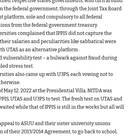
o their respective states governments, who turn around
rom the federal government, through the Joint Tax Board
platform, sole and compulsory to all federal
ions from the federal government treasury.
ersities complained that IPPIS did not capture the
 their salaries and peculiarities like sabbatical were
 UTAS as an alternative platform .
d vulnerability test – a bulwark against fraud during
iled stress test.
rsities also came up with U3PS, each vowing not to
otherwise.
of May 12, 2022 at the Presidential Villa, NITDA was
IPPIS, UTAS and U3PS to test. The fresh test on UTAS and
ed while that of IPPIS is still in the works but all will
appeal to ASUU and their sister university unions
 of their 2013/2014 Agreement, to go back to school,