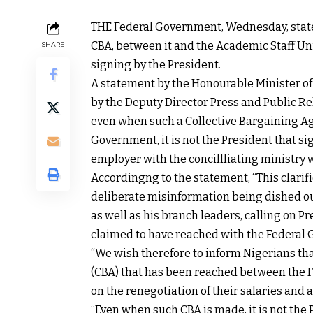
THE Federal Government, Wednesday, state
CBA, between it and the Academic Staff Uni
SHARE
signing by the President.
A statement by the Honourable Minister o
by the Deputy Director Press and Public Re
even when such a Collective Bargaining A
Government, it is not the President that s
employer with the concillliating ministry 
Accordingng to the statement, “This clarif
deliberate misinformation being dished ou
as well as his branch leaders, calling on 
claimed to have reached with the Federal
“We wish therefore to inform Nigerians th
(CBA) that has been reached between the 
on the renegotiation of their salaries and 
“Even when such CBA is made, it is not the 