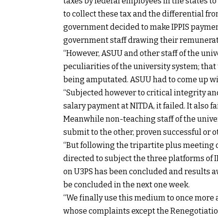
taxes by federal employees in the states t
to collect these tax and the differential f
government decided to make IPPIS payment 
government staff drawing their remunerat
“However, ASUU and other staff of the univ
peculiarities of the university system; that
being amputated. ASUU had to come up with
“Subjected however to critical integrity an
salary payment at NITDA, it failed. It also fa
Meanwhile non-teaching staff of the unive
submit to the other, proven successful or 
“But following the tripartite plus meeting 
directed to subject the three platforms of 
on U3PS has been concluded and results await
be concluded in the next one week.
“We finally use this medium to once more 
whose complaints except the Renegotiation