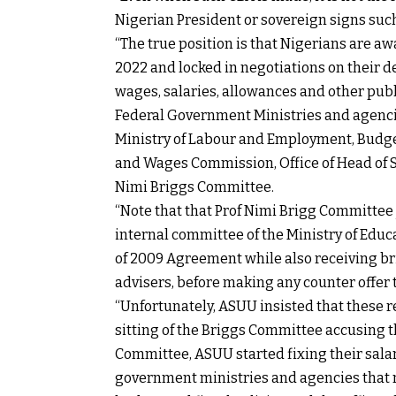
Nigerian President or sovereign signs suc
“The true position is that Nigerians are aw
2022 and locked in negotiations on their de
wages, salaries, allowances and other publ
Federal Government Ministries and agencies
Ministry of Labour and Employment, Budget
and Wages Commission, Office of Head of Se
Nimi Briggs Committee.
“Note that that Prof Nimi Brigg Committee j
internal committee of the Ministry of Edu
of 2009 Agreement while also receiving br
advisers, before making any counter offer
“Unfortunately, ASUU insisted that these 
sitting of the Briggs Committee accusing t
Committee, ASUU started fixing their salar
government ministries and agencies that 