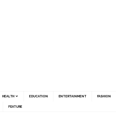
HEALTH
EDUCATION
ENTERTAINMENT
FASHION
FEATURE