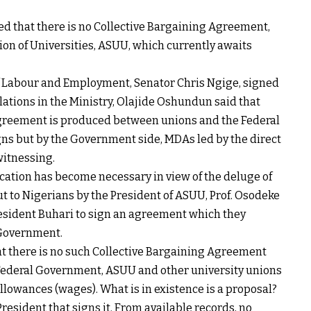
d that there is no Collective Bargaining Agreement,
on of Universities, ASUU, which currently awaits
f Labour and Employment, Senator Chris Ngige, signed
lations in the Ministry, Olajide Oshundun said that
greement is produced between unions and the Federal
igns but by the Government side, MDAs led by the direct
witnessing.
ication has become necessary in view of the deluge of
t to Nigerians by the President of ASUU, Prof. Osodeke
President Buhari to sign an agreement which they
 Government.
at there is no such Collective Bargaining Agreement
Federal Government, ASUU and other university unions
allowances (wages). What is in existence is a proposal?
President that signs it. From available records, no