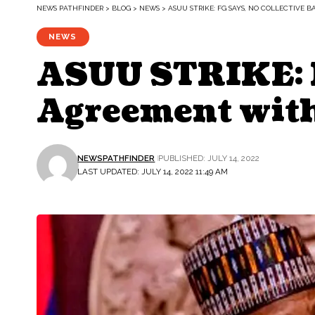
NEWS PATHFINDER
>
BLOG
>
NEWS
>
ASUU STRIKE: FG SAYS, NO COLLECTIVE
NEWS
ASUU STRIKE: F
Agreement wit
NEWSPATHFINDER
PUBLISHED: JULY 14, 2022
LAST UPDATED: JULY 14, 2022 11:49 AM