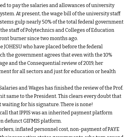
eded to pay the salaries and allowances of university
ystem. At present, the wage bill of the university staff
ystems gulp nearly 50% of the total federal government
 the staff of Polytechnics and Colleges of Education
front burner since two months ago.
 the JOHESU who have placed before the federal
ch the government agrees that even with the 10%
age and the Consequential review of 2019, her
nt for all sectors and just for education or health
Salaries and Wages has finished the review of the Prof.
it same to the President. This clears every doubt that
 waiting for his signature. There is none!
ecall that IPPIS was an inherited payment platform
en defunct GIFMIS platform.
orkers, inflated personnel cost, non-payment of PAYE