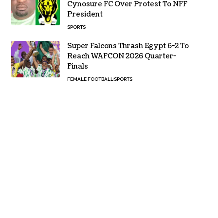
Cynosure FC Over Protest To NFF
President
SPORTS
Super Falcons Thrash Egypt 6-2 To
Reach WAFCON 2026 Quarter-
Finals
FEMALE FOOTBALL
SPORTS