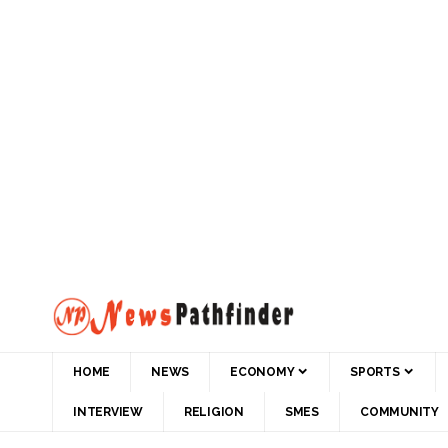
HOME
NEWS
ECONOMY
SPORTS
INTERVIEW
RELIGION
SMES
COMMUNITY