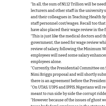
“In all, the sum of N1.12 Trillion will be ne
lecturers and other staff in the university s
and their colleagues in Teaching Health S
staff personnel cost/wages. Recall too that
have also placed their wage review in the 
“This is just like the medical doctors and
government, the need for wage review whi
review of salary, following the Minimum W
employees will need some salary enhanceme
employees alone.
“Currently, the Presidential Committee on 
Nimi Briggs proposal and will shortly subm
there is an agreement before the President
“On UTAS, U3PS and IPPIS, Nigerians will r
meant to run side by side the corrupt ridd
“However because of the issues of ghost w