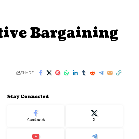
tive Bargaining
SHARE
Stay Connected
Facebook
X