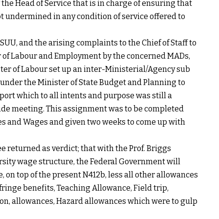
 the Head of Service that is in charge of ensuring that
ot undermined in any condition of service offered to
UU, and the arising complaints to the Chief of Staff to
r of Labour and Employment by the concerned MADs,
ster of Labour set up an inter-Ministerial/Agency sub
nder the Minister of State Budget and Planning to
port which to all intents and purpose was still a
side meeting. This assignment was to be completed
ies and Wages and given two weeks to come up with
 returned as verdict; that with the Prof. Briggs
ersity wage structure, the Federal Government will
, on top of the present N412b, less all other allowances
inge benefits, Teaching Allowance, Field trip,
ion, allowances, Hazard allowances which were to gulp