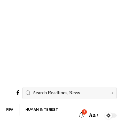
FIFA
HUMAN INTEREST
5
Aa
Font
Resizer