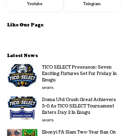
Youtube
Telegram
Like Our Page
Latest News
TICO SELECT Preseason: Seven
Exciting Fixtures Set For Friday In
Enugu
SPORTS
Doma Utd Crush Great Achievers
3-0 As TICO SELECT Tournament
Enters Day 2 In Enugu
SPORTS
Ebonyi FA Slam Two-Year Ban On