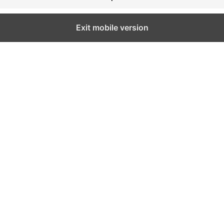
Exit mobile version