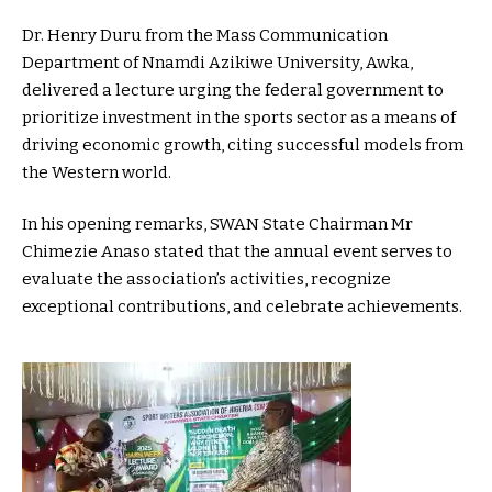
Dr. Henry Duru from the Mass Communication
Department of Nnamdi Azikiwe University, Awka,
delivered a lecture urging the federal government to
prioritize investment in the sports sector as a means of
driving economic growth, citing successful models from
the Western world.
In his opening remarks, SWAN State Chairman Mr
Chimezie Anaso stated that the annual event serves to
evaluate the association’s activities, recognize
exceptional contributions, and celebrate achievements.