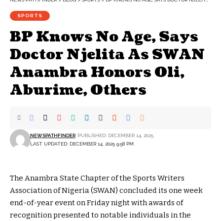
SPORTS
BP Knows No Age, Says
Doctor Njelita As SWAN
Anambra Honors Oli,
Aburime, Others
NEWSPATHFINDER
PUBLISHED: DECEMBER 14, 2025
LAST UPDATED: DECEMBER 14, 2025 9:58 PM
The Anambra State Chapter of the Sports Writers
Association of Nigeria (SWAN) concluded its one week
end-of-year event on Friday night with awards of
recognition presented to notable individuals in the