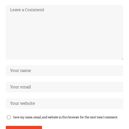
Save my name, email, and website in this browser for the next time I comment.