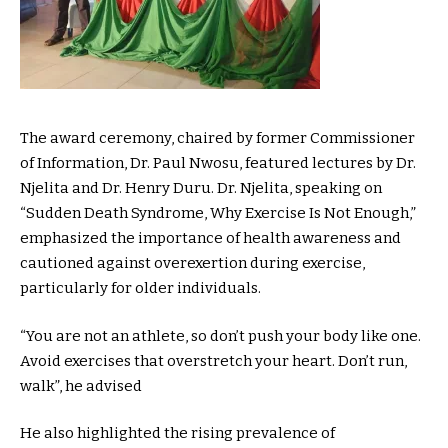
The award ceremony, chaired by former Commissioner
of Information, Dr. Paul Nwosu, featured lectures by Dr.
Njelita and Dr. Henry Duru. Dr. Njelita, speaking on
“Sudden Death Syndrome, Why Exercise Is Not Enough,”
emphasized the importance of health awareness and
cautioned against overexertion during exercise,
particularly for older individuals.
“You are not an athlete, so don’t push your body like one.
Avoid exercises that overstretch your heart. Don’t run,
walk”, he advised
He also highlighted the rising prevalence of