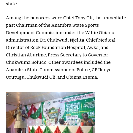
state.
Among the honorees were Chief Tony Oli, the immediate
past Chairman of the Anambra State Sports
Development Commission under the Willie Obiano
administration, Dr. Chukwudi Njelita, Chief Medical
Director of Rock Foundation Hospital, Awka, and
Christian Aburime, Press Secretary to Governor
Chukwuma Soludo. Other awardees included the
Anambra State Commissioner of Police, CP Ikioye
Orutugu, Chukwudi Oli, and Obinna Ezema.