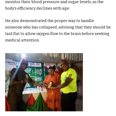
monitor their blood pressure and sugar levels, as the
body’s efficiency declines with age.
He also demonstrated the proper way to handle
someone who has collapsed, advising that they should be
laid flat to allow oxygen flow to the brain before seeking
medical attention.