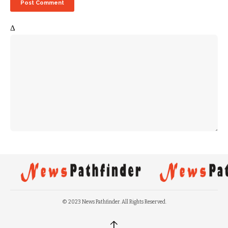
Δ
© 2023 News Pathfinder. All Rights Reserved.
↑