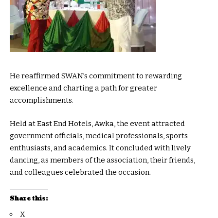
He reaffirmed SWAN’s commitment to rewarding
excellence and charting a path for greater
accomplishments.
Held at East End Hotels, Awka, the event attracted
government officials, medical professionals, sports
enthusiasts, and academics. It concluded with lively
dancing, as members of the association, their friends,
and colleagues celebrated the occasion.
Share this:
X