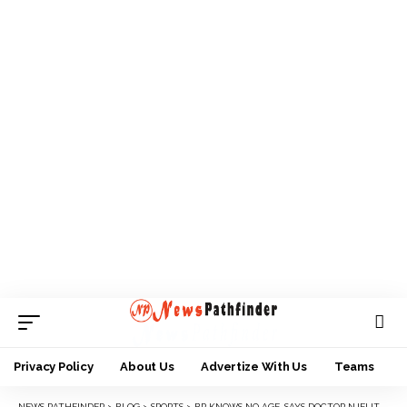
Privacy Policy
About Us
Advertize With Us
Teams
NEWS PATHFINDER
>
BLOG
>
SPORTS
>
BP KNOWS NO AGE, SAYS DOCTOR NJELITA AS SWAN ANAMBRA HONORS OLI, ABURIME, OTHERS