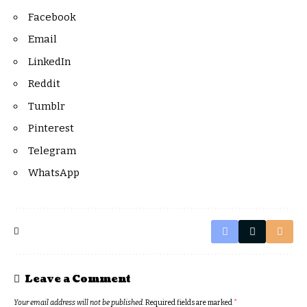
Facebook
Email
LinkedIn
Reddit
Tumblr
Pinterest
Telegram
WhatsApp
Leave a Comment
Your email address will not be published.
Required fields are marked
*