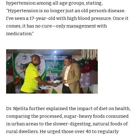
hypertension among all age groups, stating,
“Hypertension is no longer just an old person’s disease.
I’ve seen a 17-year-old with high blood pressure. Once it
comes, it has no cure—only management with
medication.”
Dr. Njelita further explained the impact of diet on health,
comparing the processed, sugar-heavy foods consumed
in urban areas to the slower-digesting, natural foods of
rural dwellers. He urged those over 40 to regularly