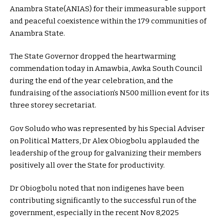
Anambra State(ANIAS) for their immeasurable support
and peaceful coexistence within the 179 communities of
Anambra State.
The State Governor dropped the heartwarming
commendation today in Amawbia, Awka South Council
during the end of the year celebration, and the
fundraising of the association’s N500 million event for its
three storey secretariat.
Gov Soludo who was represented by his Special Adviser
on Political Matters, Dr Alex Obiogbolu applauded the
leadership of the group for galvanizing their members
positively all over the State for productivity.
Dr Obiogbolu noted that non indigenes have been
contributing significantly to the successful run of the
government, especially in the recent Nov 8,2025