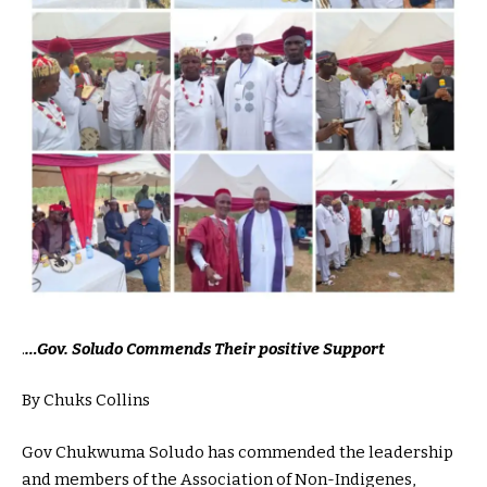
.
…Gov. Soludo Commends Their positive Support
By Chuks Collins
Gov Chukwuma Soludo has commended the leadership
and members of the Association of Non-Indigenes,