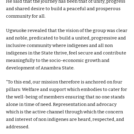
He said that the journey has been that of unity, progress
and shared desire to build a peaceful and prosperous
community for all.
Ugwuoke revealed that the vision of the group was clear
and noble, predicated to build a united, progressive and
inclusive community where indigenes and all non
indigenes in the State thrive, feel secure and contribute
meaningfully to the socio-economic growth and
development of Anambra State.
“To this end, our mission therefore is anchored on four
pillars: Welfare and support which embodies to cater for
the well-being of members ensuring that no one stands
alone in time of need. Representation and advocacy
which is the active channel through which the concern
and interest of non indigenes are heard, respected, and
addressed.