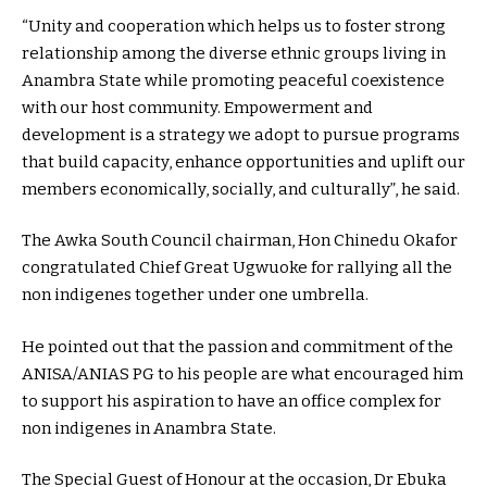
“Unity and cooperation which helps us to foster strong
relationship among the diverse ethnic groups living in
Anambra State while promoting peaceful coexistence
with our host community. Empowerment and
development is a strategy we adopt to pursue programs
that build capacity, enhance opportunities and uplift our
members economically, socially, and culturally”, he said.
The Awka South Council chairman, Hon Chinedu Okafor
congratulated Chief Great Ugwuoke for rallying all the
non indigenes together under one umbrella.
He pointed out that the passion and commitment of the
ANISA/ANIAS PG to his people are what encouraged him
to support his aspiration to have an office complex for
non indigenes in Anambra State.
The Special Guest of Honour at the occasion, Dr Ebuka