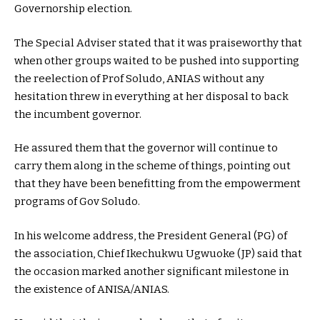
Governorship election.
The Special Adviser stated that it was praiseworthy that
when other groups waited to be pushed into supporting
the reelection of Prof Soludo, ANIAS without any
hesitation threw in everything at her disposal to back
the incumbent governor.
He assured them that the governor will continue to
carry them along in the scheme of things, pointing out
that they have been benefitting from the empowerment
programs of Gov Soludo.
In his welcome address, the President General (PG) of
the association, Chief Ikechukwu Ugwuoke (JP) said that
the occasion marked another significant milestone in
the existence of ANISA/ANIAS.