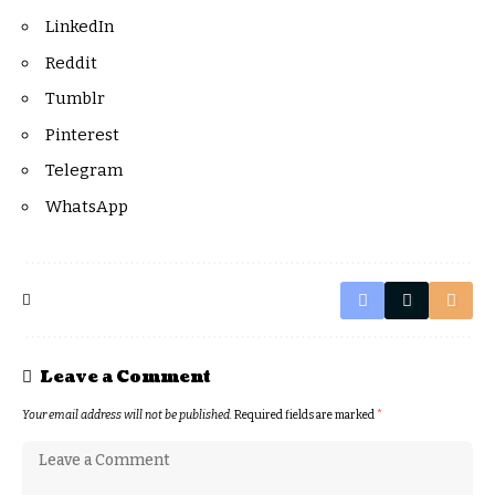
LinkedIn
Reddit
Tumblr
Pinterest
Telegram
WhatsApp
Leave a Comment
Your email address will not be published.
Required fields are marked
*