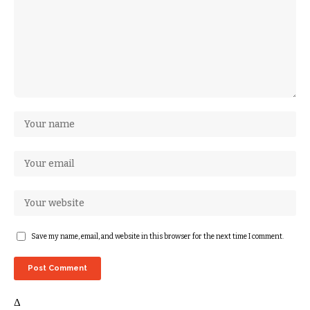
Save my name, email, and website in this browser for the next time I comment.
Δ