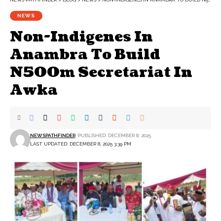
NEWS
Non-Indigenes In
Anambra To Build
N500m Secretariat In
Awka
NEWSPATHFINDER
PUBLISHED: DECEMBER 8, 2025
LAST UPDATED: DECEMBER 8, 2025 3:39 PM