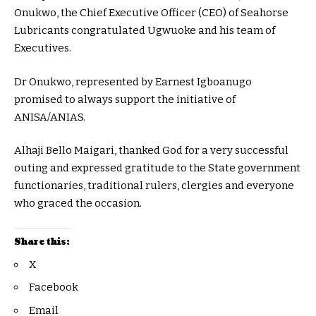
Onukwo, the Chief Executive Officer (CEO) of Seahorse
Lubricants congratulated Ugwuoke and his team of
Executives.
Dr Onukwo, represented by Earnest Igboanugo
promised to always support the initiative of
ANISA/ANIAS.
Alhaji Bello Maigari, thanked God for a very successful
outing and expressed gratitude to the State government
functionaries, traditional rulers, clergies and everyone
who graced the occasion.
Share this:
X
Facebook
Email