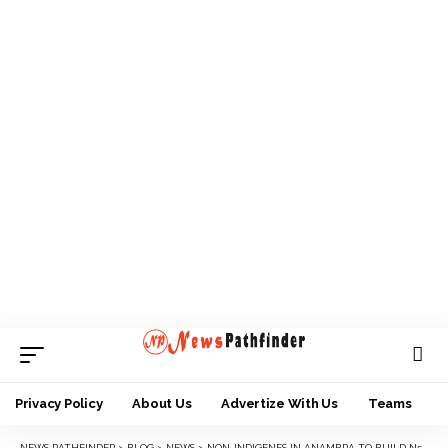
Privacy Policy
About Us
Advertize With Us
Teams
NEWS PATHFINDER
>
BLOG
>
NEWS
>
NON-INDIGENES IN ANAMBRA TO BUILD N500M SECRETARIAT IN AWKA