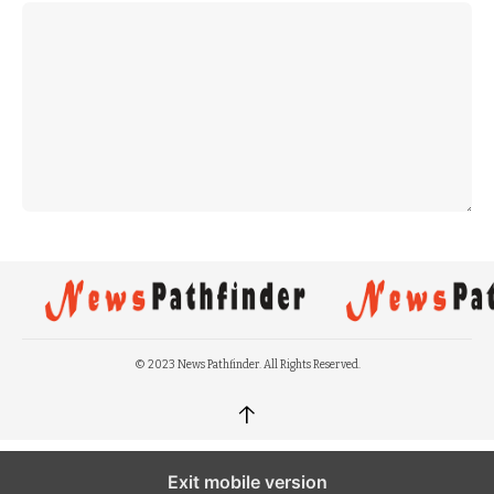
© 2023 News Pathfinder. All Rights Reserved.
↑
Exit mobile version