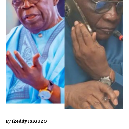
By
Ikeddy ISIGUZO