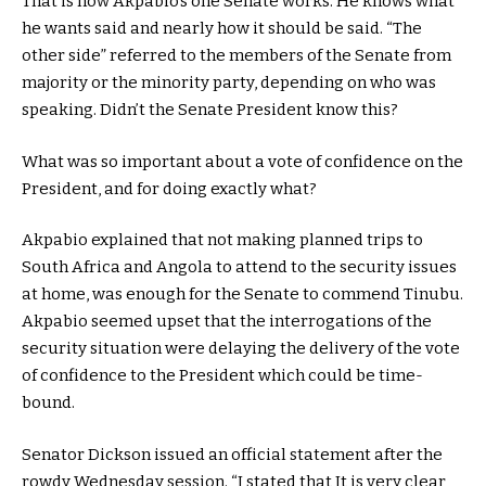
That is how Akpabio’s one Senate works. He knows what
he wants said and nearly how it should be said. “The
other side” referred to the members of the Senate from
majority or the minority party, depending on who was
speaking. Didn’t the Senate President know this?
What was so important about a vote of confidence on the
President, and for doing exactly what?
Akpabio explained that not making planned trips to
South Africa and Angola to attend to the security issues
at home, was enough for the Senate to commend Tinubu.
Akpabio seemed upset that the interrogations of the
security situation were delaying the delivery of the vote
of confidence to the President which could be time-
bound.
Senator Dickson issued an official statement after the
rowdy Wednesday session. “I stated that It is very clear