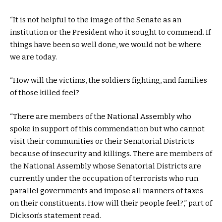
“It is not helpful to the image of the Senate as an
institution or the President who it sought to commend. If
things have been so well done, we would not be where
we are today.
“How will the victims, the soldiers fighting, and families
of those killed feel?
“There are members of the National Assembly who
spoke in support of this commendation but who cannot
visit their communities or their Senatorial Districts
because of insecurity and killings. There are members of
the National Assembly whose Senatorial Districts are
currently under the occupation of terrorists who run
parallel governments and impose all manners of taxes
on their constituents. How will their people feel?,” part of
Dickson’s statement read.