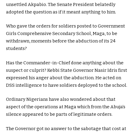
unsettled Akpabio. The Senate President belatedly
adopted the question as if it meant anything to him.
Who gave the orders for soldiers posted to Government
Girls Comprehensive Secondary School, Maga, to be
withdrawn, moments before the abduction of its 24
students?
Has the Commander-in-Chief done anything about the
suspect or culprit? Kebbi State Governor Nasir Idris first
expressed his anger about the abduction. He acted on
DSS intelligence to have soldiers deployed to the school.
Ordinary Nigerians have also wondered about that
aspect of the operations at Maga which from the Abuja’s
silence appeared to be parts of legitimate orders.
The Governor got no answer to the sabotage that cost at