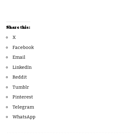
Share this:
X
Facebook
Email
LinkedIn
Reddit
Tumblr
Pinterest
Telegram
WhatsApp