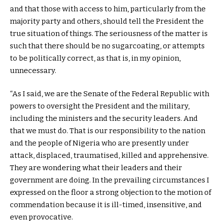
and that those with access to him, particularly from the
majority party and others, should tell the President the
true situation of things. The seriousness of the matter is
such that there should be no sugarcoating, or attempts
to be politically correct, as that is, in my opinion,
unnecessary.
“As I said, we are the Senate of the Federal Republic with
powers to oversight the President and the military,
including the ministers and the security leaders. And
that we must do. That is our responsibility to the nation
and the people of Nigeria who are presently under
attack, displaced, traumatised, killed and apprehensive.
They are wondering what their leaders and their
government are doing. In the prevailing circumstances I
expressed on the floor a strong objection to the motion of
commendation because it is ill-timed, insensitive, and
even provocative.