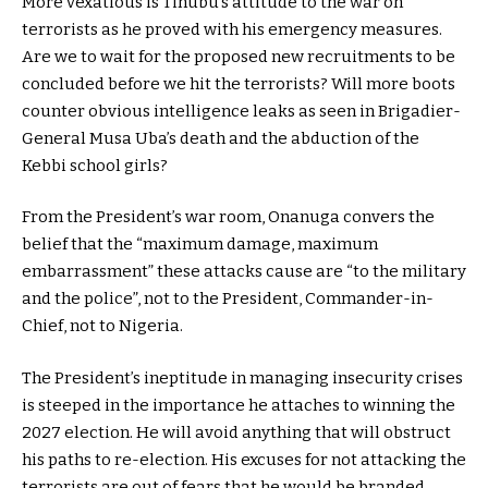
More vexatious is Tinubu’s attitude to the war on
terrorists as he proved with his emergency measures.
Are we to wait for the proposed new recruitments to be
concluded before we hit the terrorists? Will more boots
counter obvious intelligence leaks as seen in Brigadier-
General Musa Uba’s death and the abduction of the
Kebbi school girls?
From the President’s war room, Onanuga convers the
belief that the “maximum damage, maximum
embarrassment” these attacks cause are “to the military
and the police”, not to the President, Commander-in-
Chief, not to Nigeria.
The President’s ineptitude in managing insecurity crises
is steeped in the importance he attaches to winning the
2027 election. He will avoid anything that will obstruct
his paths to re-election. His excuses for not attacking the
terrorists are out of fears that he would be branded