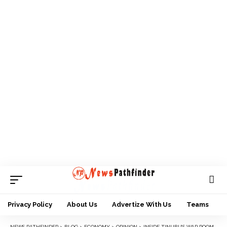
Privacy Policy
About Us
Advertize With Us
Teams
NEWS PATHFINDER
>
BLOG
>
ECONOMY
>
OPINION
>
INSIDE TINUBU’S WAR ROOM, THANKS TO BAYO ONANUGA