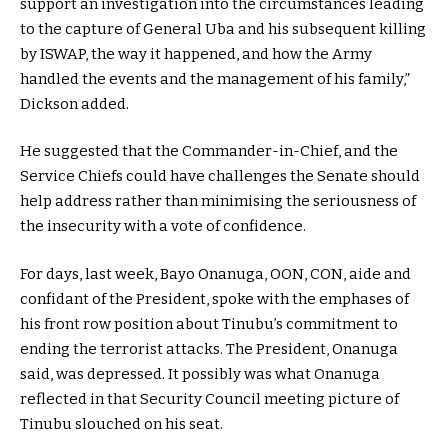
support an investigation into the circumstances leading
to the capture of General Uba and his subsequent killing
by ISWAP, the way it happened, and how the Army
handled the events and the management of his family,”
Dickson added.
He suggested that the Commander-in-Chief, and the
Service Chiefs could have challenges the Senate should
help address rather than minimising the seriousness of
the insecurity with a vote of confidence.
For days, last week, Bayo Onanuga, OON, CON, aide and
confidant of the President, spoke with the emphases of
his front row position about Tinubu’s commitment to
ending the terrorist attacks. The President, Onanuga
said, was depressed. It possibly was what Onanuga
reflected in that Security Council meeting picture of
Tinubu slouched on his seat.