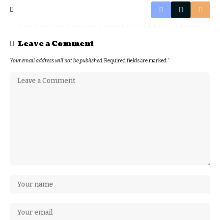
Leave a Comment
Your email address will not be published.
Required fields are marked
*