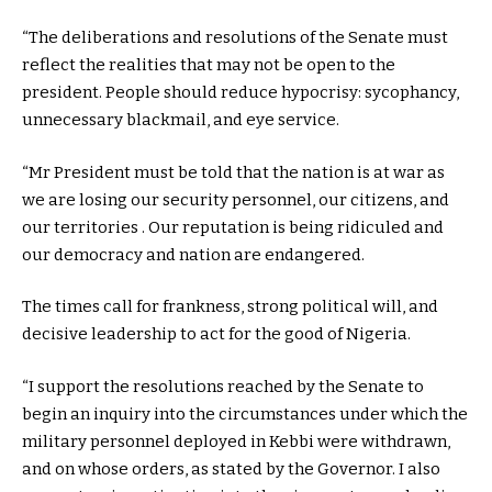
“The deliberations and resolutions of the Senate must
reflect the realities that may not be open to the
president. People should reduce hypocrisy: sycophancy,
unnecessary blackmail, and eye service.
“Mr President must be told that the nation is at war as
we are losing our security personnel, our citizens, and
our territories . Our reputation is being ridiculed and
our democracy and nation are endangered.
The times call for frankness, strong political will, and
decisive leadership to act for the good of Nigeria.
“I support the resolutions reached by the Senate to
begin an inquiry into the circumstances under which the
military personnel deployed in Kebbi were withdrawn,
and on whose orders, as stated by the Governor. I also