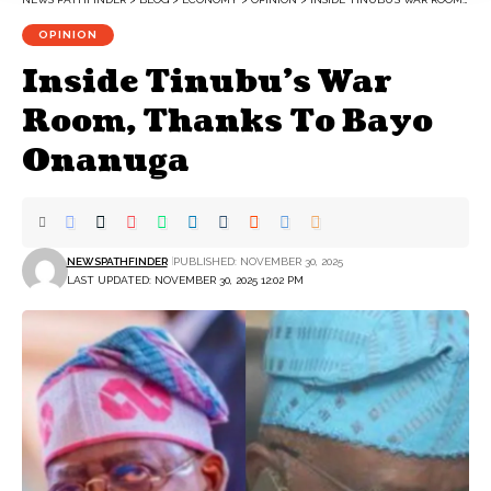
OPINION
Inside Tinubu’s War
Room, Thanks To Bayo
Onanuga
NEWSPATHFINDER
PUBLISHED: NOVEMBER 30, 2025
LAST UPDATED: NOVEMBER 30, 2025 12:02 PM