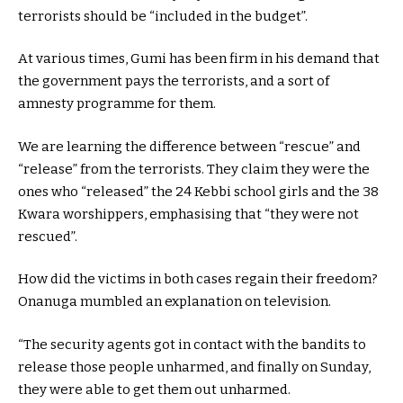
terrorists should be “included in the budget”.
At various times, Gumi has been firm in his demand that
the government pays the terrorists, and a sort of
amnesty programme for them.
We are learning the difference between “rescue” and
“release” from the terrorists. They claim they were the
ones who “released” the 24 Kebbi school girls and the 38
Kwara worshippers, emphasising that “they were not
rescued”.
How did the victims in both cases regain their freedom?
Onanuga mumbled an explanation on television.
“The security agents got in contact with the bandits to
release those people unharmed, and finally on Sunday,
they were able to get them out unharmed.