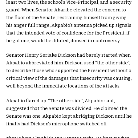
least two lives, the school’s Vice-Principal, and a security
guard. When Senator Abaribe elevated the concern to
the floor of the Senate, restraining himself from giving
his anger full range, Akpabio’s antenna picked up signals
that the intended vote of confidence for the President, if
he got one, would be diluted, doused in controversy.
Senator Henry Seriake Dickson had barely started when
Akpabio abbreviated him. Dickson used “the other side”,
to describe those who supported the President without a
critical view of the damages that insecurity was causing,
well beyond the immediate locations of the attacks.
Akpabio flared up. “The other side”, Akpabio said,
suggested that the Senate was divided. He claimed the
Senate was one. Akpabio kept abridging Dickson until he
finally had Dickson’s microphone switched off.