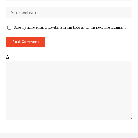
Save my name, email, and website in this browser for the next time I comment.
Δ