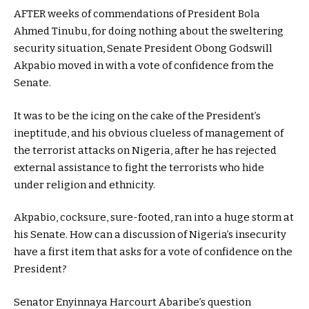
AFTER weeks of commendations of President Bola
Ahmed Tinubu, for doing nothing about the sweltering
security situation, Senate President Obong Godswill
Akpabio moved in with a vote of confidence from the
Senate.
It was to be the icing on the cake of the President’s
ineptitude, and his obvious clueless of management of
the terrorist attacks on Nigeria, after he has rejected
external assistance to fight the terrorists who hide
under religion and ethnicity.
Akpabio, cocksure, sure-footed, ran into a huge storm at
his Senate. How can a discussion of Nigeria’s insecurity
have a first item that asks for a vote of confidence on the
President?
Senator Enyinnaya Harcourt Abaribe’s question