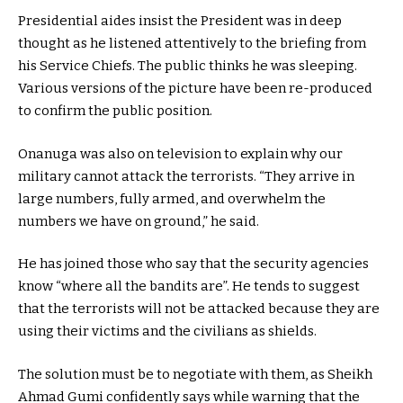
Presidential aides insist the President was in deep
thought as he listened attentively to the briefing from
his Service Chiefs. The public thinks he was sleeping.
Various versions of the picture have been re-produced
to confirm the public position.
Onanuga was also on television to explain why our
military cannot attack the terrorists. “They arrive in
large numbers, fully armed, and overwhelm the
numbers we have on ground,” he said.
He has joined those who say that the security agencies
know “where all the bandits are”. He tends to suggest
that the terrorists will not be attacked because they are
using their victims and the civilians as shields.
The solution must be to negotiate with them, as Sheikh
Ahmad Gumi confidently says while warning that the