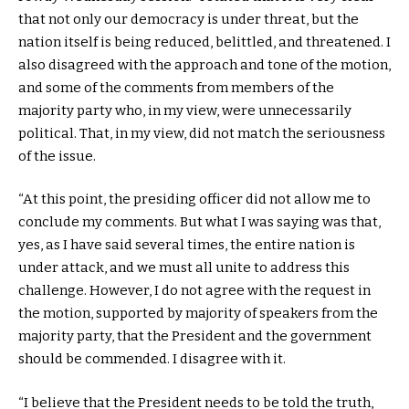
that not only our democracy is under threat, but the
nation itself is being reduced, belittled, and threatened. I
also disagreed with the approach and tone of the motion,
and some of the comments from members of the
majority party who, in my view, were unnecessarily
political. That, in my view, did not match the seriousness
of the issue.
“At this point, the presiding officer did not allow me to
conclude my comments. But what I was saying was that,
yes, as I have said several times, the entire nation is
under attack, and we must all unite to address this
challenge. However, I do not agree with the request in
the motion, supported by majority of speakers from the
majority party, that the President and the government
should be commended. I disagree with it.
“I believe that the President needs to be told the truth,