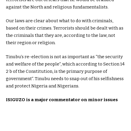
against the North and religious fundamentalists.
Our laws are clear about what to do with criminals,
based on their crimes. Terrorists should be dealt with as
the criminals that they are, according to the law, not
their region or religion.
Tinubu’s re-election is not as important as “the security
and welfare of the people”, which according to Section 14
2 b of the Constitution, is the primary purpose of
government”. Tinubu needs to snap out of his selfishness
and protect Nigeria and Nigerians.
ISIGUZO is a major commentator on minor issues