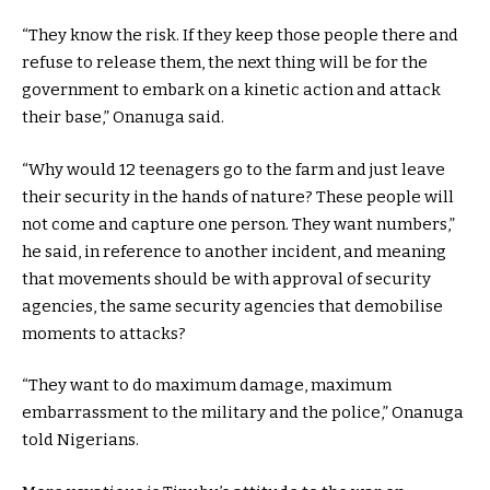
“They know the risk. If they keep those people there and
refuse to release them, the next thing will be for the
government to embark on a kinetic action and attack
their base,” Onanuga said.
“Why would 12 teenagers go to the farm and just leave
their security in the hands of nature? These people will
not come and capture one person. They want numbers,”
he said, in reference to another incident, and meaning
that movements should be with approval of security
agencies, the same security agencies that demobilise
moments to attacks?
“They want to do maximum damage, maximum
embarrassment to the military and the police,” Onanuga
told Nigerians.