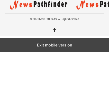
© 2023 News Pathfinder. All Rights Reserved.
↑
Exit mobile version