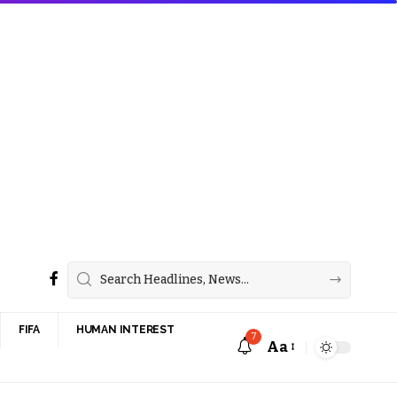
FIFA
HUMAN INTEREST
7
Aa
Font
Resizer