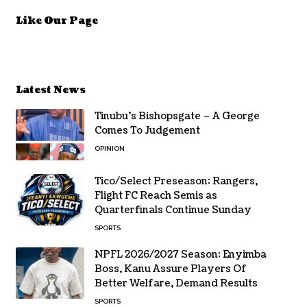
Like Our Page
Latest News
Tinubu’s Bishopsgate – A George
Comes To Judgement
OPINION
Tico/Select Preseason: Rangers,
Flight FC Reach Semis as
Quarterfinals Continue Sunday
SPORTS
NPFL 2026/2027 Season: Enyimba
Boss, Kanu Assure Players Of
Better Welfare, Demand Results
SPORTS