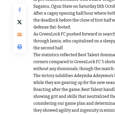
Sagamu, Ogun State on Saturday 11th Octobe
After a cagey opening half hour where bot
the deadlock before the close of first half
defense flat-footed.
As GreenLock FC pushed forward in search 
through Jamiu, who capitalised on a sleep
the second half.
The statistics reflected Best Talent domina
corners compared to GreenLock FC 5 shots (
without any dismissals, though the match
The victory solidifies Adeyinka Adeyemo’s b
while they are gearing up for the new seas
Reacting after the game, Best Talent handl
showing grit and skills that neutralized th
considering our game plan and determinat
they showed agility and ingenuity in.win