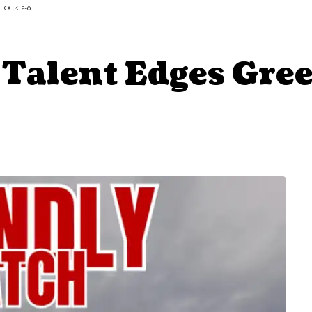
LOCK 2-0
 Talent Edges Gre