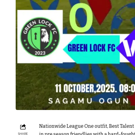
Nationwide League One outfit, Best Talent
in pre season friendlies with a hard-fough
SHARE