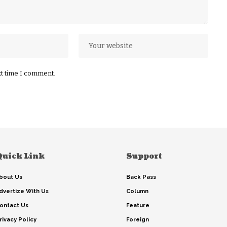
xt time I comment.
Quick Link
Support
bout Us
Back Pass
dvertize With Us
Column
ontact Us
Feature
rivacy Policy
Foreign