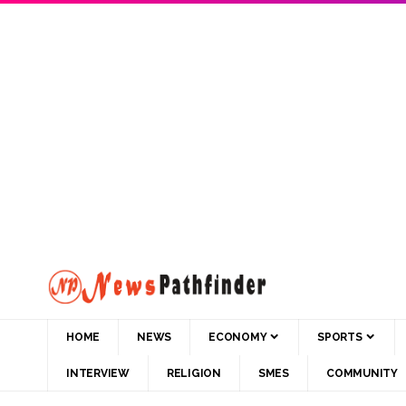
HOME
NEWS
ECONOMY
SPORTS
INTERVIEW
RELIGION
SMES
COMMUNITY