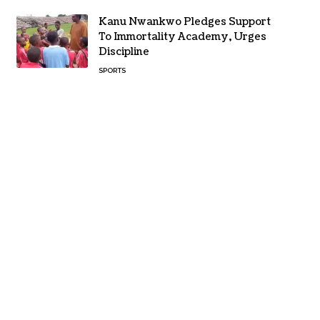
Kanu Nwankwo Pledges Support
To Immortality Academy, Urges
Discipline
SPORTS