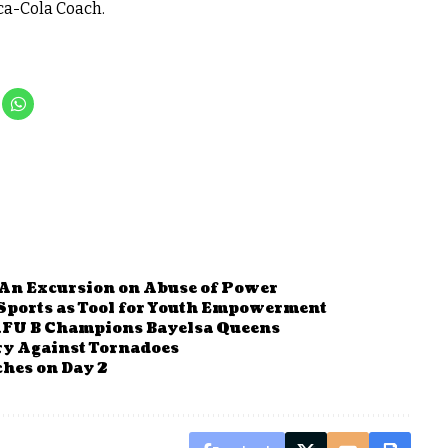
ca-Cola Coach.
 An Excursion on Abuse of Power
Sports as Tool for Youth Empowerment
AFU B Champions Bayelsa Queens
ry Against Tornadoes
hes on Day 2