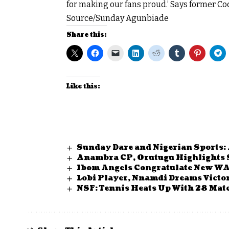
for making our fans proud.’ Says former Co
Source/Sunday Agunbiade
Share this:
Like this:
Sunday Dare and Nigerian Sports:
Anambra CP, Orutugu Highlights 
Ibom Angels Congratulate New W
Lobi Player, Nnamdi Dreams Victo
NSF: Tennis Heats Up With 28 Matc