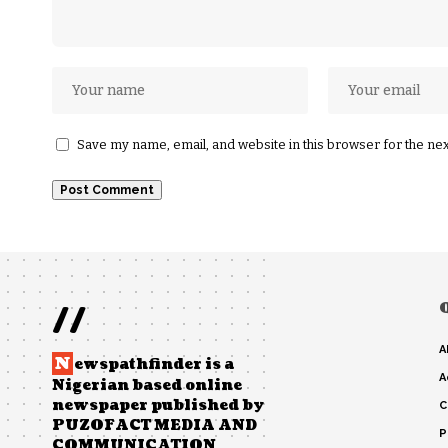
Save my name, email, and website in this browser for the ne
//
A
N
ewspathfinder is a
A
Nigerian based online
newspaper published by
C
PUZOFACT MEDIA AND
P
COMMUNICATION