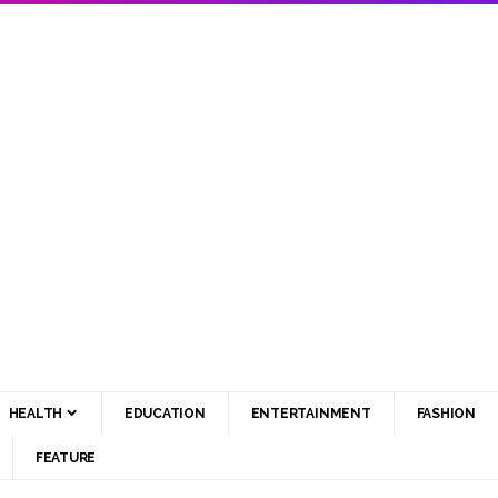
HEALTH
EDUCATION
ENTERTAINMENT
FASHION
FEATURE