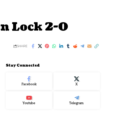
en Lock 2-0
SHARE
Stay Connected
Facebook
X
Youtube
Telegram