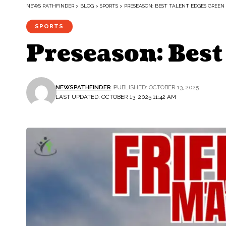
NEWS PATHFINDER
>
BLOG
>
SPORTS
>
PRESEASON: BEST TALENT EDGES GREEN 
SPORTS
Preseason: Best
NEWSPATHFINDER
PUBLISHED: OCTOBER 13, 2025
LAST UPDATED: OCTOBER 13, 2025 11:42 AM