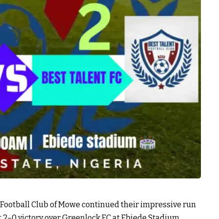
 Football Club of Mowe continued their impressive run
t 2–0 victory over Greenlock FC at Ebiede Stadium,