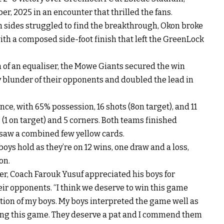
r, 2025 in an encounter that thrilled the fans.
h sides struggled to find the breakthrough, Okon broke
 with a composed side-foot finish that left the GreenLock
of an equaliser, the Mowe Giants secured the win
y blunder of their opponents and doubled the lead in
nce, with 65% possession, 16 shots (8on target), and 11
1 on target) and 5 corners. Both teams finished
 saw a combined few yellow cards.
oys hold as they’re on 12 wins, one draw and a loss,
on.
er, Coach Farouk Yusuf appreciated his boys for
eir opponents. “I think we deserve to win this game
ion of my boys. My boys interpreted the game well as
ning this game. They deserve a pat and I commend them