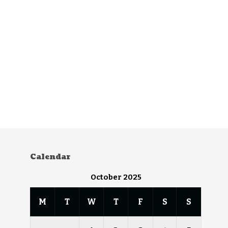
Calendar
October 2025
M
T
W
T
F
S
S