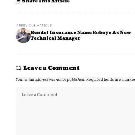
Share This Article
PREVIOUS ARTICLE
Bendel Insurance Name Boboye As New
Technical Manager
Leave a Comment
Your email address will not be published.
Required fields are mark