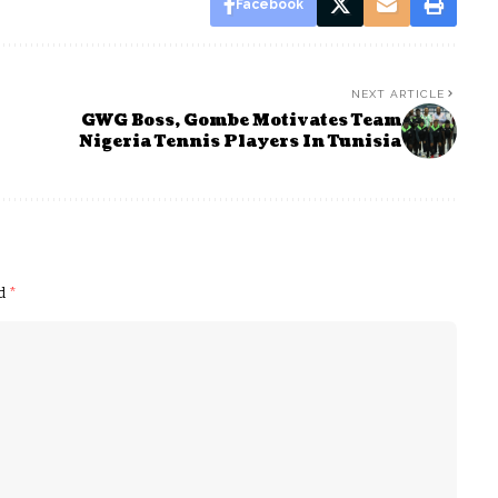
Facebook
NEXT ARTICLE
GWG Boss, Gombe Motivates Team
Nigeria Tennis Players In Tunisia
ed
*