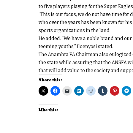
to five players playing for the Super Eagle
“This is our focus, we do not have time fo
who over the years has been known for his 
sports organizations in the land.
He added: “We have a noble brand and our fo
teeming youths,” Iloenyosi stated.
The Anambra FA Chairman also eulogized Go
the state while assuring that the ANSFA w
that will add value to the society and sup
Share this:
Like this: