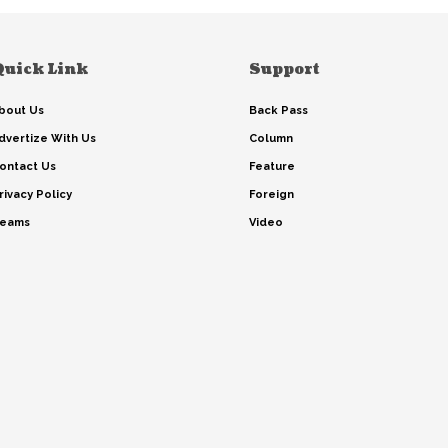
Quick Link
Support
bout Us
Back Pass
dvertize With Us
Column
ontact Us
Feature
rivacy Policy
Foreign
eams
Video