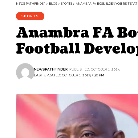
NEWS PATHFINDER
>
BLOG
>
SPORTS
>
ANAMBRA FA BOSS, ILOENYOSI REITER
SPORTS
Anambra FA Bos
Football Devel
NEWSPATHFINDER
PUBLISHED: OCTOBER 1, 2025
LAST UPDATED: OCTOBER 1, 2025 3:36 PM