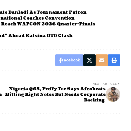
rate Danladi As Tournament Patron
rnational Coaches Convention
To Reach WAFCON 2026 Quarter-Finals
nd” Ahead Katsina UTD Clash
Facebook
NEXT ARTICLE
Nigeria @65, Puffy Tee Says Afrobeats
e
Hitting Right Notes But Needs Corporate
Backing