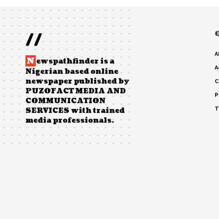
//
A
N
ewspathfinder is a
A
Nigerian based online
newspaper published by
C
PUZOFACT MEDIA AND
P
COMMUNICATION
T
SERVICES with trained
media professionals.