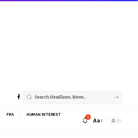
FIFA
HUMAN INTEREST
6
Aa
Font
Resizer