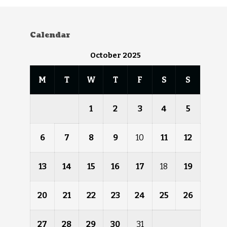
Calendar
October 2025
M
T
W
T
F
S
S
1
2
3
4
5
6
7
8
9
10
11
12
13
14
15
16
17
18
19
20
21
22
23
24
25
26
27
28
29
30
31