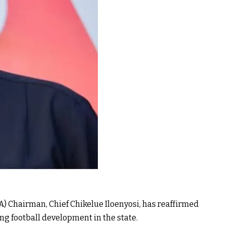
) Chairman, Chief Chikelue Iloenyosi, has reaffirmed
ng football development in the state.