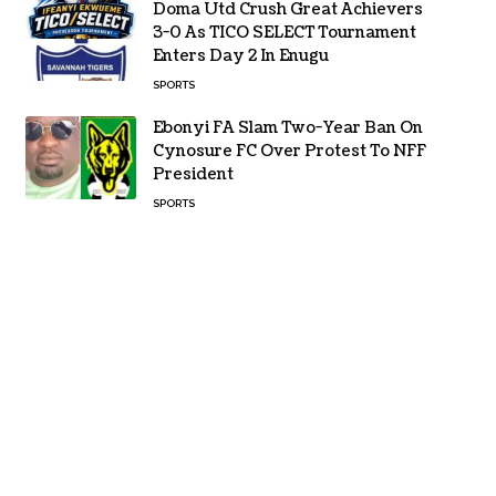
Doma Utd Crush Great Achievers
3-0 As TICO SELECT Tournament
Enters Day 2 In Enugu
SPORTS
Ebonyi FA Slam Two-Year Ban On
Cynosure FC Over Protest To NFF
President
SPORTS