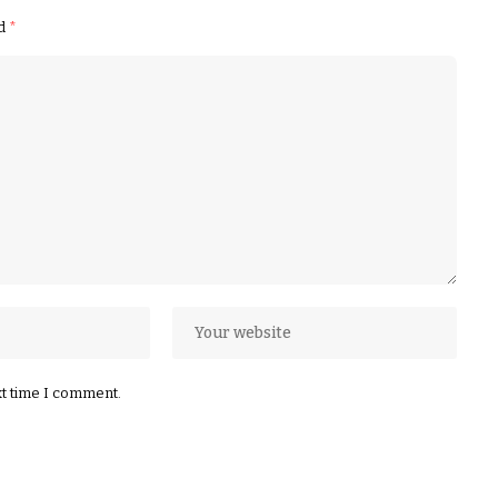
ed
*
xt time I comment.