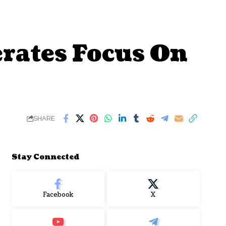
erates Focus On
SHARE
Stay Connected
Facebook
X