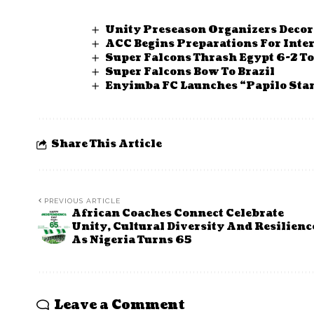
Unity Preseason Organizers Deco
ACC Begins Preparations For Inte
Super Falcons Thrash Egypt 6-2 
Super Falcons Bow To Brazil
Enyimba FC Launches “Papilo Sta
Share This Article
PREVIOUS ARTICLE
African Coaches Connect Celebrate
Unity, Cultural Diversity And Resilienc
As Nigeria Turns 65
Leave a Comment