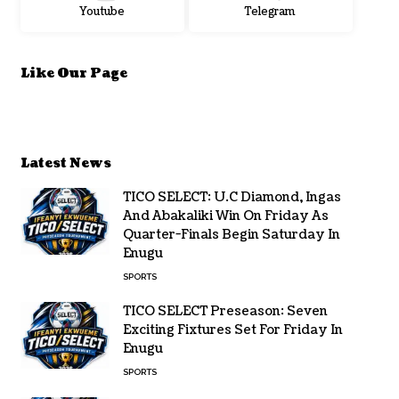
Youtube
Telegram
Like Our Page
Latest News
TICO SELECT: U.C Diamond, Ingas
And Abakaliki Win On Friday As
Quarter-Finals Begin Saturday In
Enugu
SPORTS
TICO SELECT Preseason: Seven
Exciting Fixtures Set For Friday In
Enugu
SPORTS