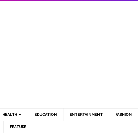
HEALTH
EDUCATION
ENTERTAINMENT
FASHION
FEATURE