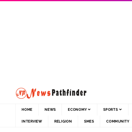
HOME
NEWS
ECONOMY
SPORTS
INTERVIEW
RELIGION
SMES
COMMUNITY