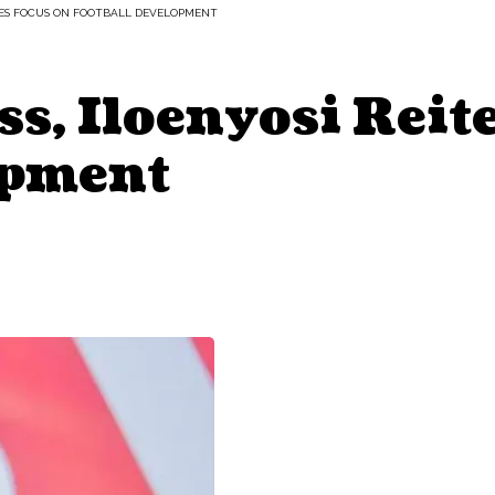
ATES FOCUS ON FOOTBALL DEVELOPMENT
s, Iloenyosi Reit
opment