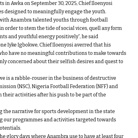
sts in Awka on September 30, 2025, Chief Iloenyosi
es designed to meaningfully engage the youth.
e with Anambra talented youths through football
 order to stem the tide of social vices, quell any form
nts and youthful energy positively”, he said
e Iyke Igbokwe, Chief Iloenyosi averred that his
 who have no meaningful contributions to make towards
only concerned about their selfish desires and quest to
we is a rabble-rouser in the business of destructive
ission (NSC), Nigeria Football Federation (NFF) and
heir activities after his push to be part of the
g the narrative for sports development in the state
ing our programmes and activities targeted towards
tentials.
 the glory days where Anambra use to have at least four