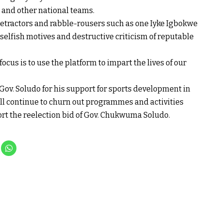
s and other national teams.
r detractors and rabble-rousers such as one Iyke Igbokwe
selfish motives and destructive criticism of reputable
cus is to use the platform to impart the lives of our
v. Soludo for his support for sports development in
ill continue to churn out programmes and activities
port the reelection bid of Gov. Chukwuma Soludo.