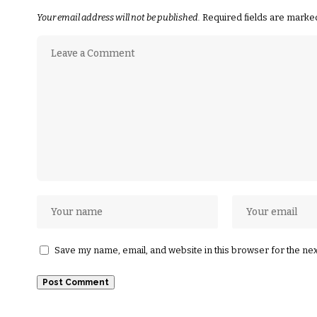
Your email address will not be published.
Required fields are mark
Save my name, email, and website in this browser for the ne