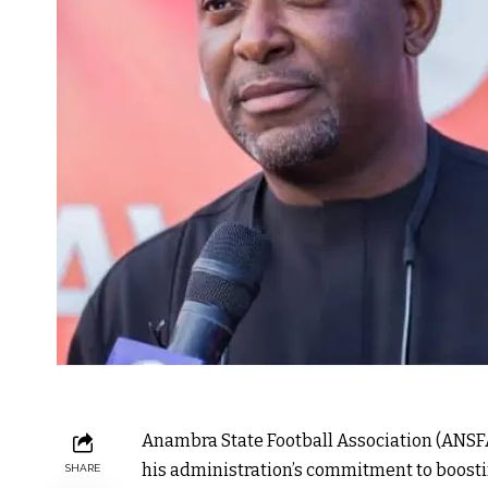
Anambra State Football Association (ANSFA
his administration’s commitment to boosti
SHARE