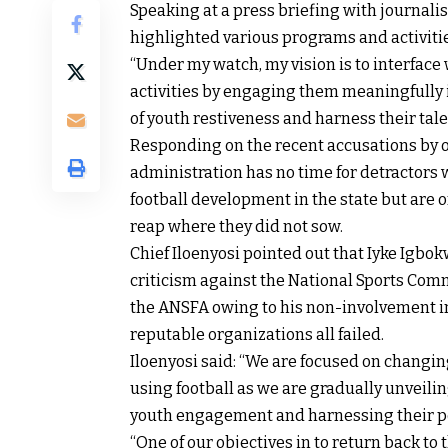
Speaking at a press briefing with journali
highlighted various programs and activiti
“Under my watch, my vision is to interfac
activities by engaging them meaningfully in
of youth restiveness and harness their tale
Responding on the recent accusations by on
administration has no time for detractors
football development in the state but are 
reap where they did not sow.
Chief Iloenyosi pointed out that Iyke Igbok
criticism against the National Sports Comm
the ANSFA owing to his non-involvement in t
reputable organizations all failed.
Iloenyosi said: “We are focused on changin
using football as we are gradually unveil
youth engagement and harnessing their po
“One of our objectives in to return back to