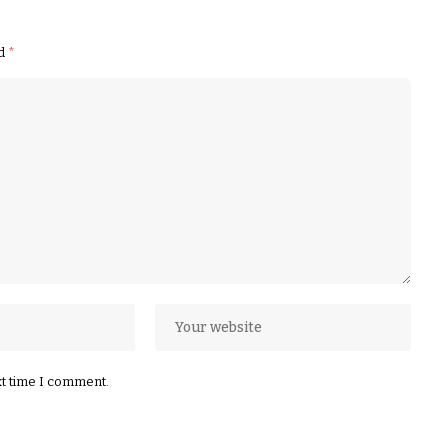
ed
*
xt time I comment.