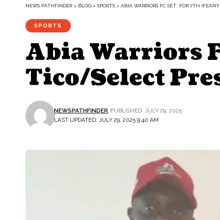
NEWS PATHFINDER
>
BLOG
>
SPORTS
>
ABIA WARRIORS FC SET FOR 7TH IFEA
SPORTS
Abia Warriors 
Tico/Select Pr
NEWSPATHFINDER
PUBLISHED: JULY 29, 2025
LAST UPDATED: JULY 29, 2025 9:40 AM