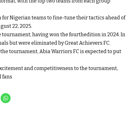
 format, with the top two teams from each group
for Nigerian teams to fine-tune their tactics ahead of
ugust 22, 2025.
e tournament, having won the fourthedition in 2024. In
inals but were eliminated by Great Achievers FC.
 the tournament, Abia Warriors FC is expected to put
excitement and competitiveness to the tournament,
l fans