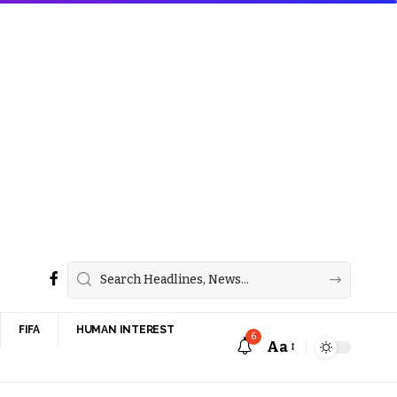
FIFA
HUMAN INTEREST
6
Aa
Font
Resizer