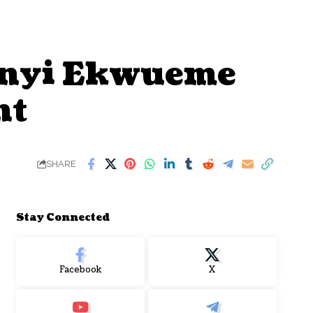
eanyi Ekwueme
nt
SHARE
Stay Connected
Facebook
X