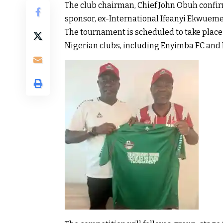
The club chairman, Chief John Obuh confir
sponsor, ex-International Ifeanyi Ekwueme
The tournament is scheduled to take place 
Nigerian clubs, including Enyimba FC and