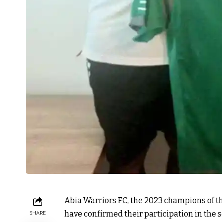
Abia Warriors FC, the 2023 champions of 
have confirmed their participation in the 
SHARE