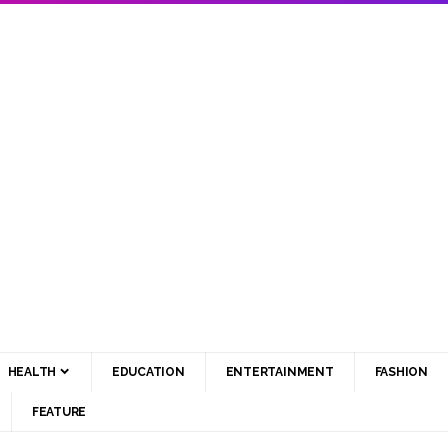
HEALTH
EDUCATION
ENTERTAINMENT
FASHION
FEATURE