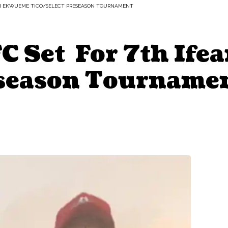
NYI EKWUEME TICO/SELECT PRESEASON TOURNAMENT
FC Set For 7th If
eseason Tourname