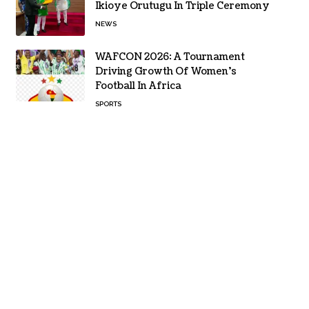
Ikioye Orutugu In Triple Ceremony
NEWS
WAFCON 2026: A Tournament
Driving Growth Of Women’s
Football In Africa
SPORTS