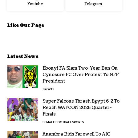
Youtube
Telegram
Like Our Page
Latest News
Ebonyi FA Slam Two-Year Ban On
Cynosure FC Over Protest To NFF
President
SPORTS
Super Falcons Thrash Egypt 6-2 To
Reach WAFCON 2026 Quarter-
Finals
FEMALE FOOTBALL
SPORTS
Anambra Bids Farewell To AIG