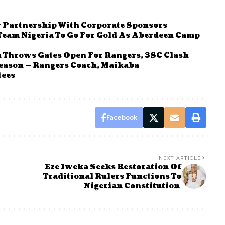
Partnership With Corporate Sponsors
eam Nigeria To Go For Gold As Aberdeen Camp
 Throws Gates Open For Rangers, 3SC Clash
eason — Rangers Coach, Maikaba
tees
Facebook
NEXT ARTICLE
Eze Iweka Seeks Restoration Of
Traditional Rulers Functions To
Nigerian Constitution