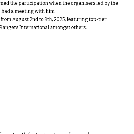
med the participation when the organisers led by the
 had a meeting with him.
from August 2nd to 9th, 2025, featuring top-tier
 Rangers International amongst others.