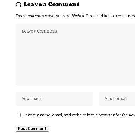
Leave a Comment
Your email address will not be published.
Required fields are mark
Save my name, email, and website in this browser for the ne