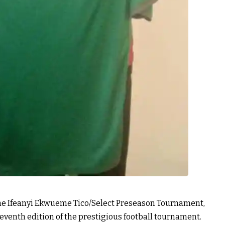
the Ifeanyi Ekwueme Tico/Select Preseason Tournament,
seventh edition of the prestigious football tournament.