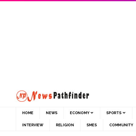
HOME
NEWS
ECONOMY
SPORTS
INTERVIEW
RELIGION
SMES
COMMUNITY