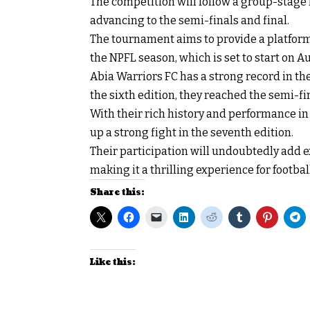
The competition will follow a group-stage
advancing to the semi-finals and final.
The tournament aims to provide a platform 
the NPFL season, which is set to start on A
Abia Warriors FC has a strong record in th
the sixth edition, they reached the semi-f
With their rich history and performance in
up a strong fight in the seventh edition.
Their participation will undoubtedly add 
making it a thrilling experience for footbal
Share this:
Like this: