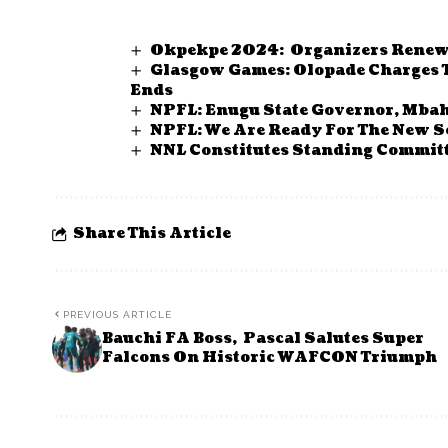
Okpekpe 2024: Organizers Renew 
Glasgow Games: Olopade Charges T
Ends
NPFL: Enugu State Governor, Mbah
NPFL: We Are Ready For The New S
NNL Constitutes Standing Commit
Share This Article
PREVIOUS ARTICLE
Bauchi FA Boss, Pascal Salutes Super
Falcons On Historic WAFCON Triumph