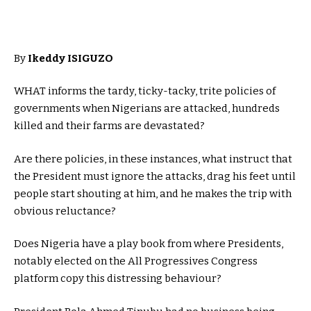
By
Ikeddy ISIGUZO
WHAT informs the tardy, ticky-tacky, trite policies of
governments when Nigerians are attacked, hundreds
killed and their farms are devastated?
Are there policies, in these instances, what instruct that
the President must ignore the attacks, drag his feet until
people start shouting at him, and he makes the trip with
obvious reluctance?
Does Nigeria have a play book from where Presidents,
notably elected on the All Progressives Congress
platform copy this distressing behaviour?