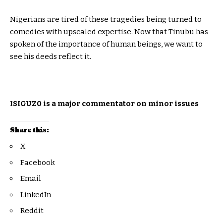
Nigerians are tired of these tragedies being turned to
comedies with upscaled expertise. Now that Tinubu has
spoken of the importance of human beings, we want to
see his deeds reflect it.
ISIGUZ0 is a major commentator on minor issues
Share this:
X
Facebook
Email
LinkedIn
Reddit