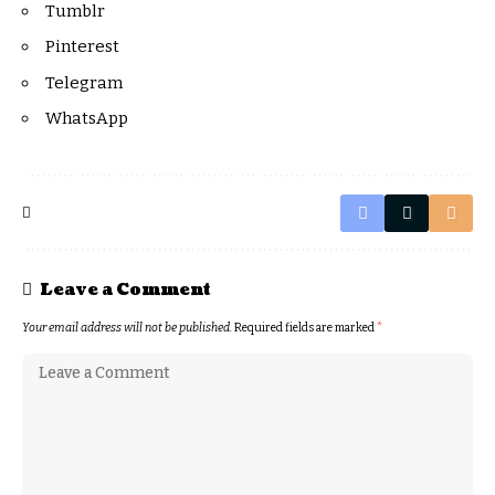
Tumblr
Pinterest
Telegram
WhatsApp
Leave a Comment
Your email address will not be published.
Required fields are marked
*