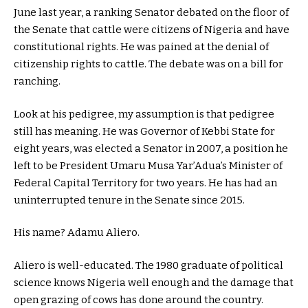
June last year, a ranking Senator debated on the floor of
the Senate that cattle were citizens of Nigeria and have
constitutional rights. He was pained at the denial of
citizenship rights to cattle. The debate was on a bill for
ranching.
Look at his pedigree, my assumption is that pedigree
still has meaning. He was Governor of Kebbi State for
eight years, was elected a Senator in 2007, a position he
left to be President Umaru Musa Yar’Adua’s Minister of
Federal Capital Territory for two years. He has had an
uninterrupted tenure in the Senate since 2015.
His name? Adamu Aliero.
Aliero is well-educated. The 1980 graduate of political
science knows Nigeria well enough and the damage that
open grazing of cows has done around the country.