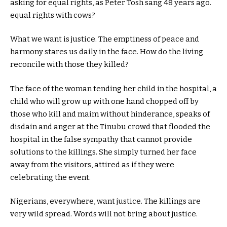
asking for equal rights, as Peter Tosh sang 48 years ago.
equal rights with cows?
What we want is justice. The emptiness of peace and
harmony stares us daily in the face. How do the living
reconcile with those they killed?
The face of the woman tending her child in the hospital, a
child who will grow up with one hand chopped off by
those who kill and maim without hinderance, speaks of
disdain and anger at the Tinubu crowd that flooded the
hospital in the false sympathy that cannot provide
solutions to the killings. She simply turned her face
away from the visitors, attired as if they were
celebrating the event.
Nigerians, everywhere, want justice. The killings are
very wild spread. Words will not bring about justice.