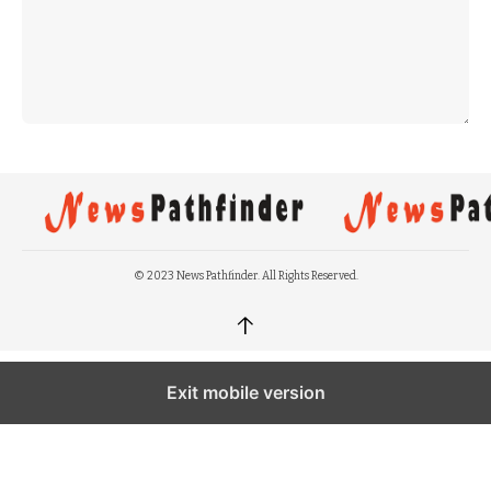
© 2023 News Pathfinder. All Rights Reserved.
↑
Exit mobile version