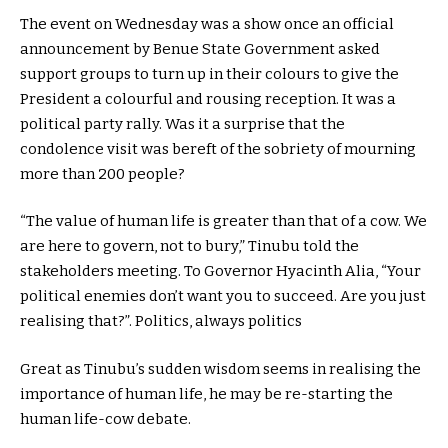
The event on Wednesday was a show once an official
announcement by Benue State Government asked
support groups to turn up in their colours to give the
President a colourful and rousing reception. It was a
political party rally. Was it a surprise that the
condolence visit was bereft of the sobriety of mourning
more than 200 people?
“The value of human life is greater than that of a cow. We
are here to govern, not to bury,” Tinubu told the
stakeholders meeting. To Governor Hyacinth Alia, “Your
political enemies don’t want you to succeed. Are you just
realising that?”. Politics, always politics
Great as Tinubu’s sudden wisdom seems in realising the
importance of human life, he may be re-starting the
human life-cow debate.