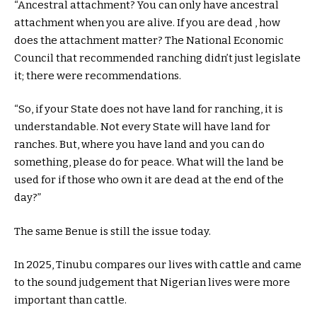
“Ancestral attachment? You can only have ancestral
attachment when you are alive. If you are dead , how
does the attachment matter? The National Economic
Council that recommended ranching didn’t just legislate
it; there were recommendations.
“So, if your State does not have land for ranching, it is
understandable. Not every State will have land for
ranches. But, where you have land and you can do
something, please do for peace. What will the land be
used for if those who own it are dead at the end of the
day?”
The same Benue is still the issue today.
In 2025, Tinubu compares our lives with cattle and came
to the sound judgement that Nigerian lives were more
important than cattle.