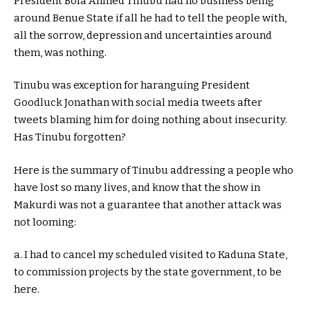
President Bola Ahmed Tinubu had no business being
around Benue State if all he had to tell the people with,
all the sorrow, depression and uncertainties around
them, was nothing.
Tinubu was exception for haranguing President
Goodluck Jonathan with social media tweets after
tweets blaming him for doing nothing about insecurity.
Has Tinubu forgotten?
Here is the summary of Tinubu addressing a people who
have lost so many lives, and know that the show in
Makurdi was not a guarantee that another attack was
not looming:
a. I had to cancel my scheduled visited to Kaduna State,
to commission projects by the state government, to be
here.