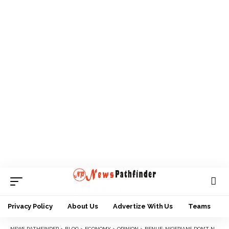
Privacy Policy
About Us
Advertize With Us
Teams
NEWS PATHFINDER
>
BLOG
>
ECONOMY
>
OPINION
>
BENUE: NIGERIANS DON’T NEED PEACE WITHOUT JUSTICE