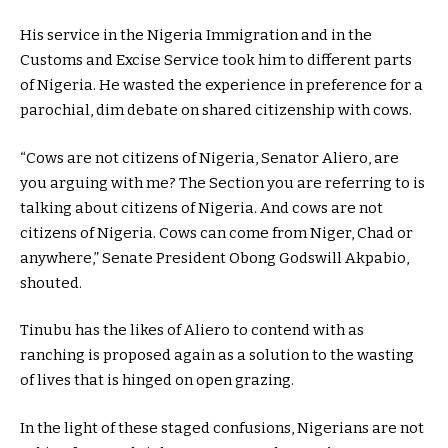
His service in the Nigeria Immigration and in the
Customs and Excise Service took him to different parts
of Nigeria. He wasted the experience in preference for a
parochial, dim debate on shared citizenship with cows.
“Cows are not citizens of Nigeria, Senator Aliero, are
you arguing with me? The Section you are referring to is
talking about citizens of Nigeria. And cows are not
citizens of Nigeria. Cows can come from Niger, Chad or
anywhere,” Senate President Obong Godswill Akpabio,
shouted.
Tinubu has the likes of Aliero to contend with as
ranching is proposed again as a solution to the wasting
of lives that is hinged on open grazing.
In the light of these staged confusions, Nigerians are not