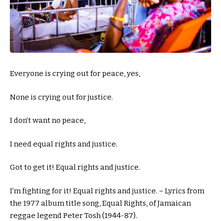
Everyone is crying out for peace, yes,
None is crying out for justice.
I don’t want no peace,
I need equal rights and justice.
Got to get it! Equal rights and justice.
I’m fighting for it! Equal rights and justice. – Lyrics from
the 1977 album title song, Equal Rights, of Jamaican
reggae legend Peter Tosh (1944-87).