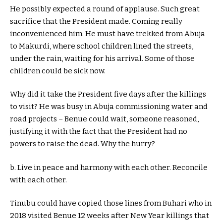
He possibly expected a round of applause. Such great
sacrifice that the President made. Coming really
inconvenienced him. He must have trekked from Abuja
to Makurdi, where school children lined the streets,
under the rain, waiting for his arrival. Some of those
children could be sick now.
Why did it take the President five days after the killings
to visit? He was busy in Abuja commissioning water and
road projects – Benue could wait, someone reasoned,
justifying it with the fact that the President had no
powers to raise the dead. Why the hurry?
b. Live in peace and harmony with each other. Reconcile
with each other.
Tinubu could have copied those lines from Buhari who in
2018 visited Benue 12 weeks after New Year killings that