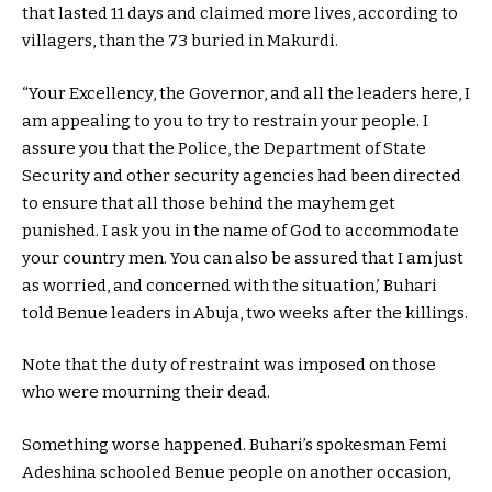
that lasted 11 days and claimed more lives, according to
villagers, than the 73 buried in Makurdi.
“Your Excellency, the Governor, and all the leaders here, I
am appealing to you to try to restrain your people. I
assure you that the Police, the Department of State
Security and other security agencies had been directed
to ensure that all those behind the mayhem get
punished. I ask you in the name of God to accommodate
your country men. You can also be assured that I am just
as worried, and concerned with the situation,’ Buhari
told Benue leaders in Abuja, two weeks after the killings.
Note that the duty of restraint was imposed on those
who were mourning their dead.
Something worse happened. Buhari’s spokesman Femi
Adeshina schooled Benue people on another occasion,