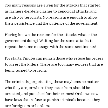
Too many reasons are given for the attacks that started
as farmers-herders clashes to genocidal attacks, and
are also by terrorists. No reasons are enough to allow
their persistence and the patience of the government.
Having known the reasons for the attacks, what is the
government doing? Waiting for the same attacks to
repeat the same message with the same sentiments?
For starts, Tinubu can punish those who refuse his orders
to arrest the killers. There are too many excuses that are
being turned to reasons.
The criminals perpetuating these mayhems no matter
who they are, or where they issue from, should be
arrested, and punished for their crimes? Or do we now
have laws that refuse to punish criminals because they
are foreigners or herders?