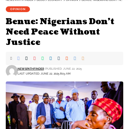
OPINION
Benue: Nigerians Don’t
Need Peace Without
Justice
NEWSPATHFINDER
PUBLISHED: JUNE 22, 2025
LAST UPDATED: JUNE 22, 2025 8:03 AM