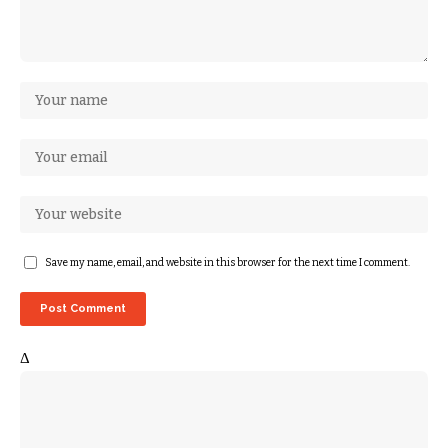
Save my name, email, and website in this browser for the next time I comment.
Δ