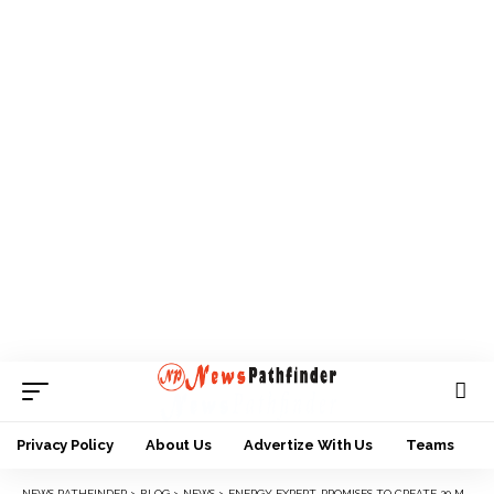
Privacy Policy
About Us
Advertize With Us
Teams
NEWS PATHFINDER
>
BLOG
>
NEWS
>
ENERGY EXPERT, PROMISES TO CREATE 20 MILLION JOBS, BOOST LIVES TO SUPPORT TINUBU’S GOVERNMENT