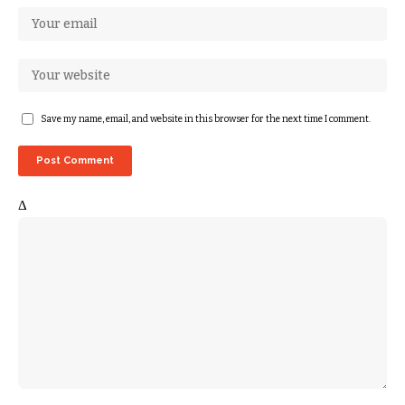
Save my name, email, and website in this browser for the next time I comment.
Δ