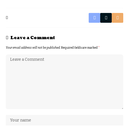
Leave a Comment
Your email address will not be published.
Required fields are marked
*