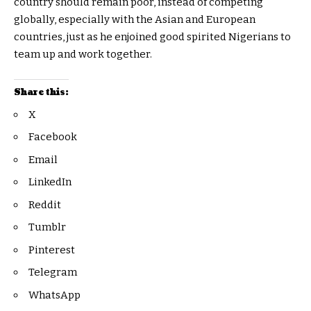
country should remain poor, instead of competing
globally, especially with the Asian and European
countries, just as he enjoined good spirited Nigerians to
team up and work together.
Share this:
X
Facebook
Email
LinkedIn
Reddit
Tumblr
Pinterest
Telegram
WhatsApp