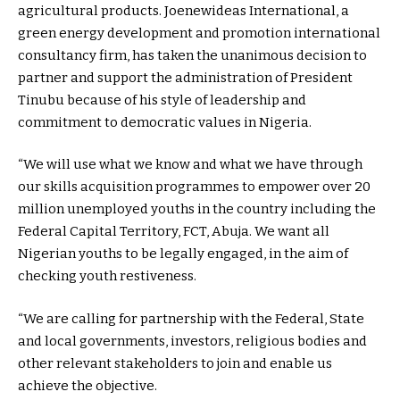
agricultural products. Joenewideas International, a
green energy development and promotion international
consultancy firm, has taken the unanimous decision to
partner and support the administration of President
Tinubu because of his style of leadership and
commitment to democratic values in Nigeria.
“We will use what we know and what we have through
our skills acquisition programmes to empower over 20
million unemployed youths in the country including the
Federal Capital Territory, FCT, Abuja. We want all
Nigerian youths to be legally engaged, in the aim of
checking youth restiveness.
“We are calling for partnership with the Federal, State
and local governments, investors, religious bodies and
other relevant stakeholders to join and enable us
achieve the objective.