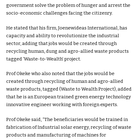
government solve the problem of hunger and arrest the
socio-economic challenges facing the citizenry.
He stated that his firm, Joenewideas International, has
capacity and ability to revolutionize the industrial
sector, adding that jobs would be created through
recycling human, dung and agro-allied waste products
tagged ‘Waste-to-Wealth’ project.
Prof Okeke who also noted that the jobs would be
created through recycling of human and agro-allied
waste products, tagged (Waste to Wealth Project), added
that he is an European trained green energy technology
innovative engineer working with foreign experts.
Prof Okeke said, “The beneficiaries would be trained in
fabrication of Industrial solar energy, recycling of waste
products and manufacturing of machines for