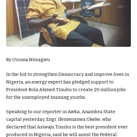
By Uzoma Nzeagwu
In the bid to strengthen Democracy and improve lives in
Nigeria, an energy expert has pledged support to
President Bola Ahmed Tinubu to create 20 million jobs
for the unemployed teaming youths.
Speaking to our reporter in Awka, Anambra State
capital yesterday, Engr. Ifemenanwa Okeke, who
declared that Asiwaju Tinubu is the best president ever
produced in Nigeria, said he will assist the Federal