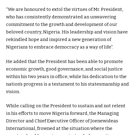
“We are honoured to extol the virtues of Mr. President,
who has consistently demonstrated an unwavering
commitment to the growth and development of our
beloved country, Nigeria. His leadership and vision have
rekindled hope and inspired a new generation of
Nigerians to embrace democracy as a way of life”.
He added that the President has been able to promote
economic growth, good governance, and social justice
within his two years in office, while his dedication to the
nation’s progress is a testament to his statesmanship and
vision.
While calling on the President to sustain and not relent
in his efforts to move Nigeria forward, the Managing
Director and Chief Executive Officer of Joenewideas
International, frowned at the situation where the