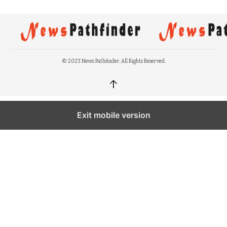
© 2023 News Pathfinder. All Rights Reserved.
↑
Exit mobile version