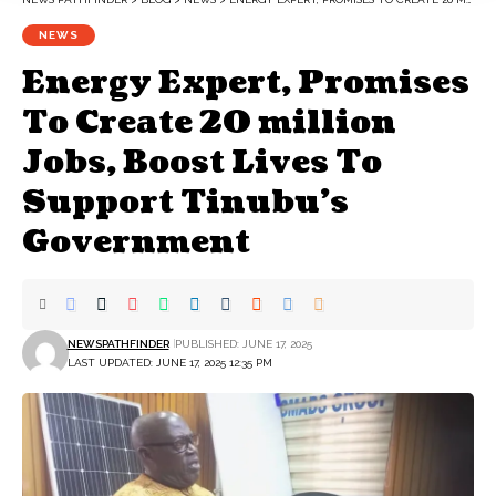
NEWS
Energy Expert, Promises
To Create 20 million
Jobs, Boost Lives To
Support Tinubu’s
Government
NEWSPATHFINDER
PUBLISHED: JUNE 17, 2025
LAST UPDATED: JUNE 17, 2025 12:35 PM