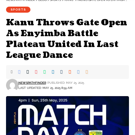
SPORTS
Kanu Throws Gate Open
As Enyimba Battle
Plateau United In Last
League Dance
NEWSPATHFINDER
PUBLISHED: MAY 25, 2025
LAST UPDATED: MAY 25, 2025 8:59 AM