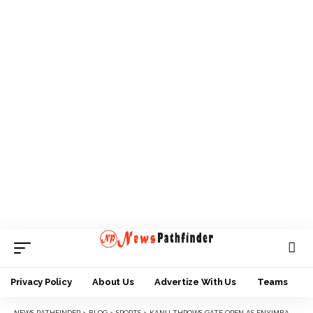
Privacy Policy
About Us
Advertize With Us
Teams
NEWS PATHFINDER
>
BLOG
>
SPORTS
>
KANU THROWS GATE OPEN AS ENYIMBA BATTLE PLATEAU UNITED IN LAST LEAGUE DANCE