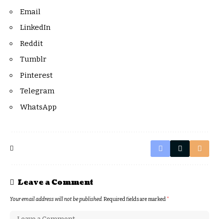
Email
LinkedIn
Reddit
Tumblr
Pinterest
Telegram
WhatsApp
Leave a Comment
Your email address will not be published.
Required fields are marked
*