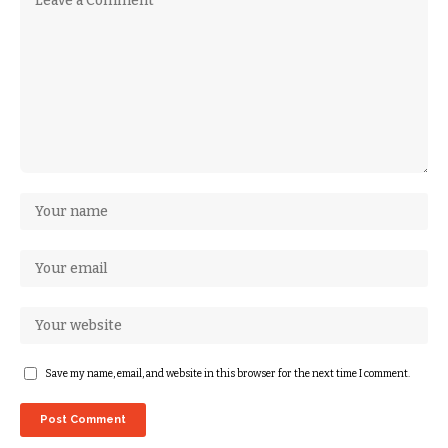
Save my name, email, and website in this browser for the next time I comment.