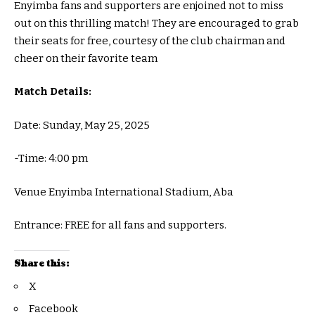
Enyimba fans and supporters are enjoined not to miss
out on this thrilling match! They are encouraged to grab
their seats for free, courtesy of the club chairman and
cheer on their favorite team
Match Details:
Date: Sunday, May 25, 2025
-Time: 4:00 pm
Venue Enyimba International Stadium, Aba
Entrance: FREE for all fans and supporters.
Share this:
X
Facebook