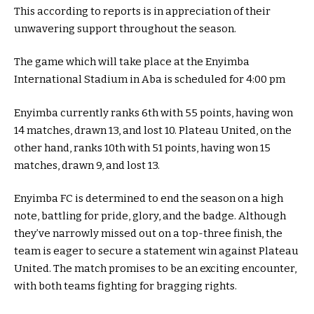
This according to reports is in appreciation of their
unwavering support throughout the season.
The game which will take place at the Enyimba
International Stadium in Aba is scheduled for 4:00 pm
Enyimba currently ranks 6th with 55 points, having won
14 matches, drawn 13, and lost 10. Plateau United, on the
other hand, ranks 10th with 51 points, having won 15
matches, drawn 9, and lost 13.
Enyimba FC is determined to end the season on a high
note, battling for pride, glory, and the badge. Although
they’ve narrowly missed out on a top-three finish, the
team is eager to secure a statement win against Plateau
United. The match promises to be an exciting encounter,
with both teams fighting for bragging rights.