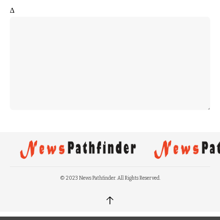
Δ
© 2023 News Pathfinder. All Rights Reserved.
↑