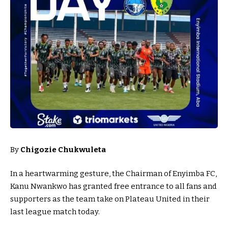
By
Chigozie Chukwuleta
In a heartwarming gesture, the Chairman of Enyimba FC,
Kanu Nwankwo has granted free entrance to all fans and
supporters as the team take on Plateau United in their
last league match today.