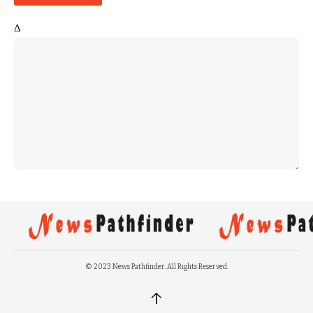
Δ
© 2023 News Pathfinder. All Rights Reserved.
↑