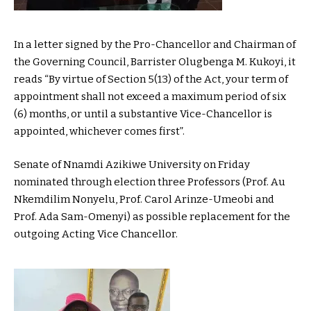
In a letter signed by the Pro-Chancellor and Chairman of
the Governing Council, Barrister Olugbenga M. Kukoyi, it
reads “By virtue of Section 5(13) of the Act, your term of
appointment shall not exceed a maximum period of six
(6) months, or until a substantive Vice-Chancellor is
appointed, whichever comes first”.
Senate of Nnamdi Azikiwe University on Friday
nominated through election three Professors (Prof. Au
Nkemdilim Nonyelu, Prof. Carol Arinze-Umeobi and
Prof. Ada Sam-Omenyi) as possible replacement for the
outgoing Acting Vice Chancellor.