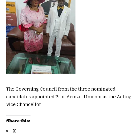
The Governing Council from the three nominated
candidates appointed Prof. Arinze-Umeobi as the Acting
Vice Chancellor
Share this:
X