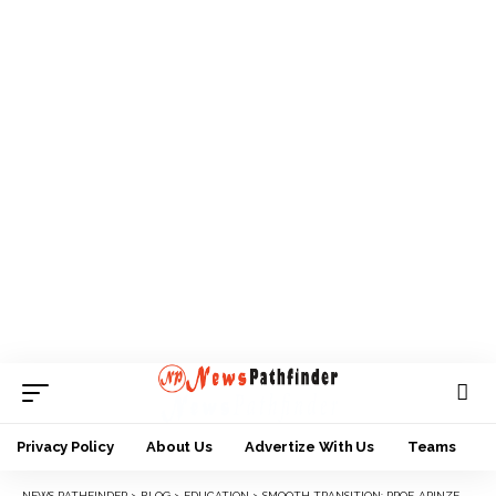
Privacy Policy
About Us
Advertize With Us
Teams
NEWS PATHFINDER
>
BLOG
>
EDUCATION
>
SMOOTH TRANSITION: PROF. ARINZE-UMEOBI FORMALLY TAKES OVER AS ACTING VICE CHANCELLOR, NNAMDI AZIKIWE UNIVERSITY