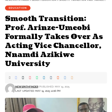
EDUCATION
Smooth Transition:
Prof. Arinze-Umeobi
Formally Takes Over As
Acting Vice Chancellor,
Nnamdi Azikiwe
University
NEWSPATHFINDER
PUBLISHED: MAY 19, 2025
LAST UPDATED: MAY 19, 2025 12:06 PM