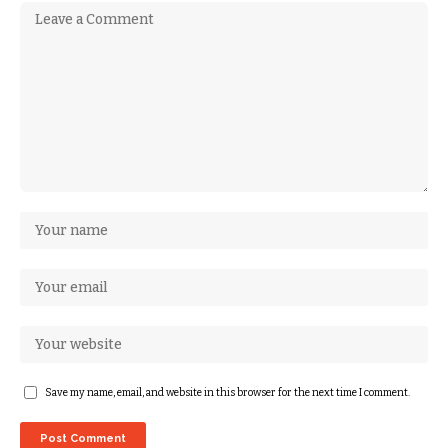
Save my name, email, and website in this browser for the next time I comment.