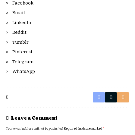
Facebook
Email
LinkedIn
Reddit
Tumblr
Pinterest
Telegram
WhatsApp
Leave a Comment
Your email address will not be published.
Required fields are marked
*