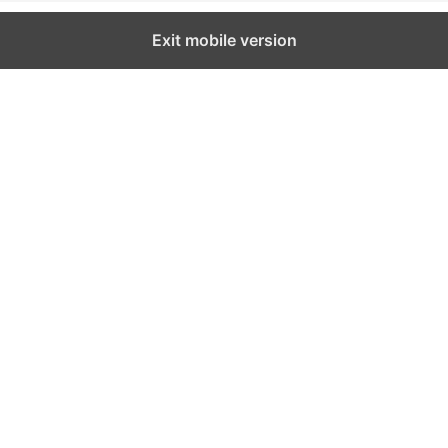
Exit mobile version