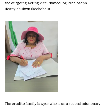
the outgoing Acting Vice Chancellor, Prof Joseph
Ifeanyichukwu Ikechebelu.
The erudite family lawyer who is on a second missionary