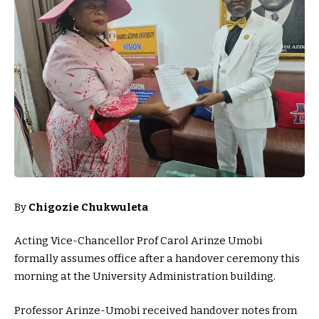
By
Chigozie Chukwuleta
Acting Vice-Chancellor Prof Carol Arinze Umobi
formally assumes office after a handover ceremony this
morning at the University Administration building.
Professor Arinze-Umobi received handover notes from