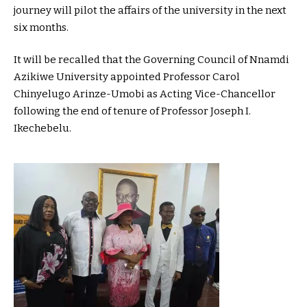
journey will pilot the affairs of the university in the next
six months.
It will be recalled that the Governing Council of Nnamdi
Azikiwe University appointed Professor Carol
Chinyelugo Arinze-Umobi as Acting Vice-Chancellor
following the end of tenure of Professor Joseph I.
Ikechebelu.