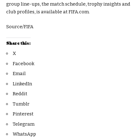
group line-ups, the match schedule, trophy insights and
club profiles, is available at FIFA.com.
Source/FIFA
Share this:
X
Facebook
Email
LinkedIn
Reddit
Tumblr
Pinterest
Telegram
WhatsApp