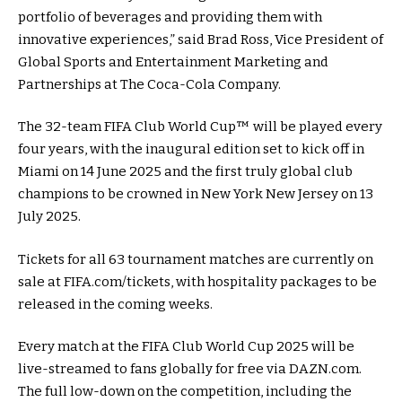
portfolio of beverages and providing them with
innovative experiences,” said Brad Ross, Vice President of
Global Sports and Entertainment Marketing and
Partnerships at The Coca-Cola Company.
The 32-team FIFA Club World Cup™ will be played every
four years, with the inaugural edition set to kick off in
Miami on 14 June 2025 and the first truly global club
champions to be crowned in New York New Jersey on 13
July 2025.
Tickets for all 63 tournament matches are currently on
sale at FIFA.com/tickets, with hospitality packages to be
released in the coming weeks.
Every match at the FIFA Club World Cup 2025 will be
live-streamed to fans globally for free via DAZN.com.
The full low-down on the competition, including the