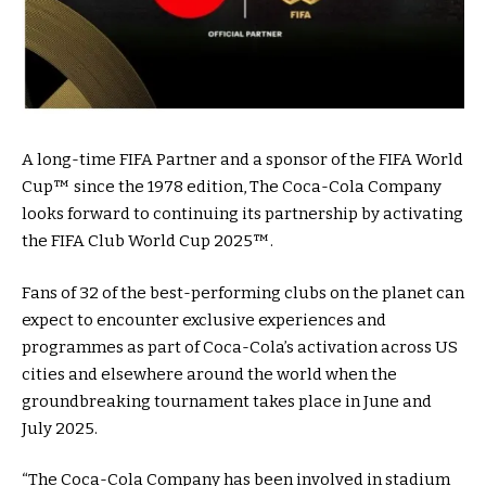
A long-time FIFA Partner and a sponsor of the FIFA World
Cup™ since the 1978 edition, The Coca-Cola Company
looks forward to continuing its partnership by activating
the FIFA Club World Cup 2025™.
Fans of 32 of the best-performing clubs on the planet can
expect to encounter exclusive experiences and
programmes as part of Coca-Cola’s activation across US
cities and elsewhere around the world when the
groundbreaking tournament takes place in June and
July 2025.
“The Coca-Cola Company has been involved in stadium