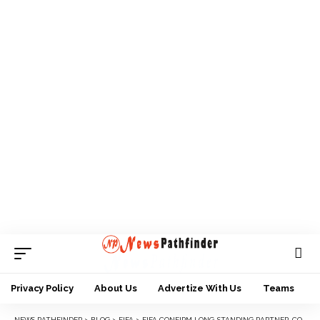
Privacy Policy
About Us
Advertize With Us
Teams
NEWS PATHFINDER
>
BLOG
>
FIFA
>
FIFA CONFIRM LONG-STANDING PARTNER, COCA-COLA FOR CLUB WORLD CUP 2025