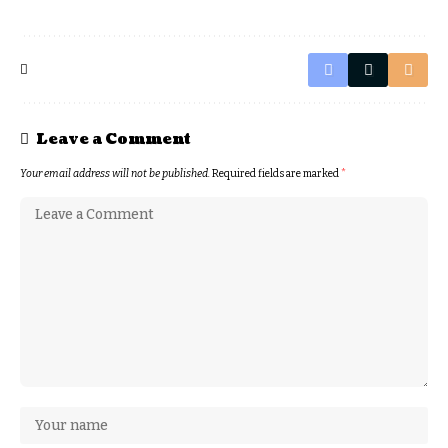
Leave a Comment
Your email address will not be published.
Required fields are marked
*