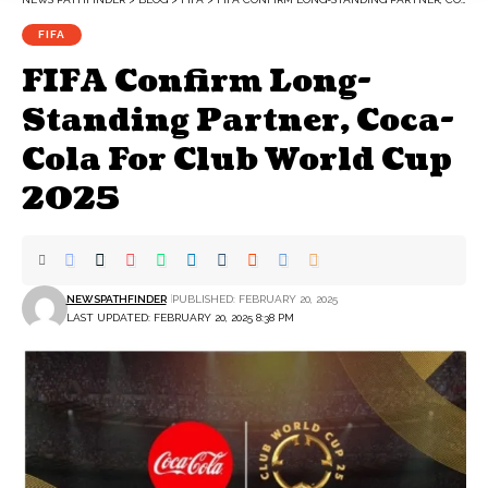
FIFA
FIFA Confirm Long-
Standing Partner, Coca-
Cola For Club World Cup
2025
NEWSPATHFINDER
PUBLISHED: FEBRUARY 20, 2025
LAST UPDATED: FEBRUARY 20, 2025 8:38 PM