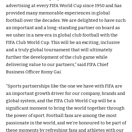
advertising at every FIFA World Cup since 1950 and has
provided many memorable experiences in global
football over the decades. We are delighted to have such
an important and a long-standing partner on board as
we usher in a new era in global club football with the
FIFA Club World Cup. This will be an exciting, inclusive
and a truly global tournament that will ultimately
further the development of the club game while
delivering value to our partners,” said FIFA Chief
Business Officer Romy Gai.
“Sports partnerships like the one we have with FIFA are
an important growth driver for our company, brands and
global system, and the FIFA Club World Cup will be a
significant moment to bring the world together through
the power of sport. Football fans are among the most
passionate in the world, and we’re honoured to be part of
these moments by refreshing fans and athletes with our