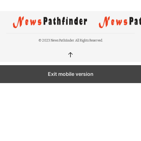
© 2023 News Pathfinder. All Rights Reserved.
↑
Exit mobile version