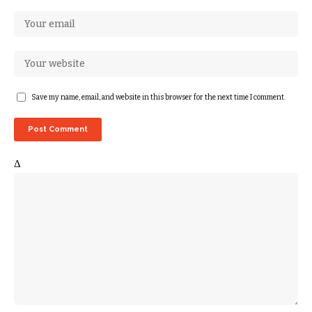
Save my name, email, and website in this browser for the next time I comment.
Δ