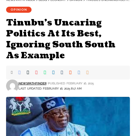
OPINION
Tinubu’s Uncaring
Politics At Its Best,
Ignoring South South
As Example
NEWSPATHFINDER
PUBLISHED: FEBRUARY 16, 2025
LAST UPDATED: FEBRUARY 16, 2025 8:17 AM