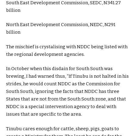
South East Development Commission, SEDC, N341.27
billion
North East Development Commission, NEDC, N291
billion
The mischief is crystalising with NDDC being listed with
the regional development agencies.
In October when this disdain for South South was
brewing, I had warned thus, “If Tinubu is not halted in his
strides, he would count NDDC as the Commission for
South South, ignoring the facts that NDDC has three
States that are not from the South South zone, and that
NDDC is a special intervention agency to deal with
issues that are specific to the area.
Tinubu cares enough for cattle, sheep, pigs, goats to