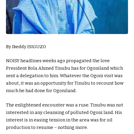
By Ikeddy ISIGUZO
NOISY headlines weeks ago propagated the love
President Bola Ahmed Tinubu has for Ogoniland which
sent a delegation to him. Whatever the Ogoni visit was
about, it was an opportunity for Tinubu to recount how
much he had done for Ogoniland.
The enlightened encounter was a ruse. Tinubu was not
interested in any cleansing of polluted Ogoni land. His
interest is in easing tension in the area was for oil
production to resume – nothing more.