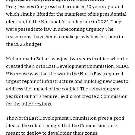
Progressives Congress had promised 10 years ago, and
which Tinubu lifted for the manifesto of his presidential
election, hit the National Assembly late in 2024. They
were passed into law in unbecoming urgency. The
reason must have been to make provisions for them in
the 2025 budget.
Muhammadu Buhari was just two years in office when he
created the North East Development Commission, NEDC.
His excuse was that the war in the North East required
urgent repair of infrastructure and building new ones to
address the impact of the conflict. The remaining six
years of Buhari’s tenure, he did not create a Commission
for the other regions.
The North East Development Commission gives a good
idea of the robust budget that the Commissions are
meant to deploy to developing their zones.