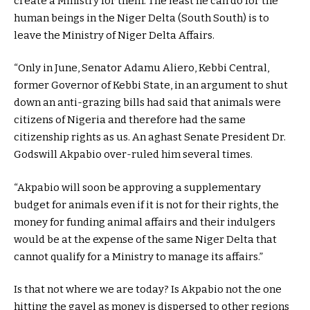
create a Ministry for them. The least he can do for the
human beings in the Niger Delta (South South) is to
leave the Ministry of Niger Delta Affairs.
“Only in June, Senator Adamu Aliero, Kebbi Central,
former Governor of Kebbi State, in an argument to shut
down an anti-grazing bills had said that animals were
citizens of Nigeria and therefore had the same
citizenship rights as us. An aghast Senate President Dr.
Godswill Akpabio over-ruled him several times.
“Akpabio will soon be approving a supplementary
budget for animals even if it is not for their rights, the
money for funding animal affairs and their indulgers
would be at the expense of the same Niger Delta that
cannot qualify for a Ministry to manage its affairs.”
Is that not where we are today? Is Akpabio not the one
hitting the gavel as money is dispersed to other regions