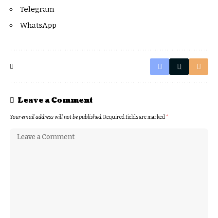
Telegram
WhatsApp
Leave a Comment
Your email address will not be published.
Required fields are marked
*