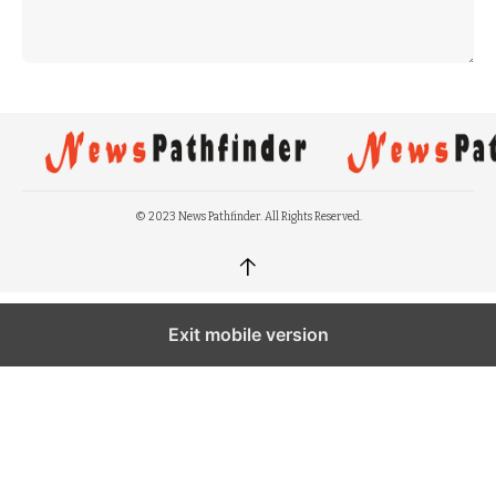
© 2023 News Pathfinder. All Rights Reserved.
↑
Exit mobile version