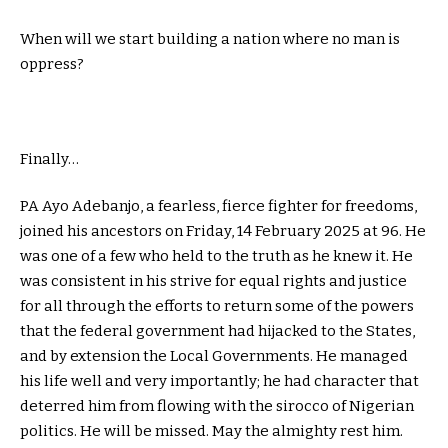
When will we start building a nation where no man is
oppress?
Finally…
PA Ayo Adebanjo, a fearless, fierce fighter for freedoms,
joined his ancestors on Friday, 14 February 2025 at 96. He
was one of a few who held to the truth as he knew it. He
was consistent in his strive for equal rights and justice
for all through the efforts to return some of the powers
that the federal government had hijacked to the States,
and by extension the Local Governments. He managed
his life well and very importantly; he had character that
deterred him from flowing with the sirocco of Nigerian
politics. He will be missed. May the almighty rest him.