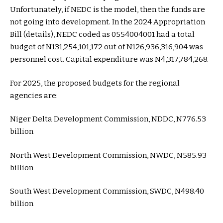
Unfortunately, if NEDC is the model, then the funds are
not going into development. In the 2024 Appropriation
Bill (details), NEDC coded as 0554004001 had a total
budget of N131,254,101,172 out of N126,936,316,904 was
personnel cost. Capital expenditure was N4,317,784,268.
For 2025, the proposed budgets for the regional
agencies are:
Niger Delta Development Commission, NDDC, N776.53
billion
North West Development Commission, NWDC, N585.93
billion
South West Development Commission, SWDC, N498.40
billion