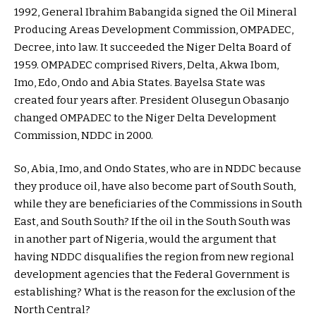
1992, General Ibrahim Babangida signed the Oil Mineral
Producing Areas Development Commission, OMPADEC,
Decree, into law. It succeeded the Niger Delta Board of
1959. OMPADEC comprised Rivers, Delta, Akwa Ibom,
Imo, Edo, Ondo and Abia States. Bayelsa State was
created four years after. President Olusegun Obasanjo
changed OMPADEC to the Niger Delta Development
Commission, NDDC in 2000.
So, Abia, Imo, and Ondo States, who are in NDDC because
they produce oil, have also become part of South South,
while they are beneficiaries of the Commissions in South
East, and South South? If the oil in the South South was
in another part of Nigeria, would the argument that
having NDDC disqualifies the region from new regional
development agencies that the Federal Government is
establishing? What is the reason for the exclusion of the
North Central?