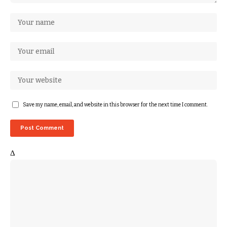
Save my name, email, and website in this browser for the next time I comment.
Δ