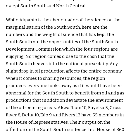
except South South and North Central.
While Akpabio is the cheer leader of the silence on the
marginalisation of the South South, here are the
numbers and the weight of silence that has kept the
South South out the opportunities of the South South
Development Commission which the four regions are
enjoying. No region comes close to the cash that the
South South heaves into the national purse daily. Any
slight drop in oil production affects the entire economy.
When it comes to sharing resources, the region
produces; everyone looks away as if it would have been
abnormal for the South South to benefit from oil and gas
productions that in addition devastate the environment
of the oil-bearing areas. Akwa Ibom 10, Bayelsa 5, Cross
River 8, Delta 10, Edo 9, and Rivers 13 have 55 members in
the House of Representatives. Their output on the
affliction on the South South is silence. In a House of 360