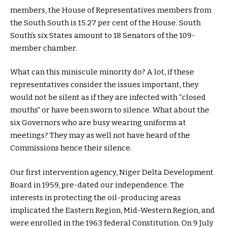
members, the House of Representatives members from
the South South is 15.27 per cent of the House. South
South’s six States amount to 18 Senators of the 109-
member chamber.
What can this miniscule minority do? A lot, if these
representatives consider the issues important, they
would not be silent as if they are infected with “closed
mouths” or have been sworn to silence. What about the
six Governors who are busy wearing uniforms at
meetings? They may as well not have heard of the
Commissions hence their silence.
Our first intervention agency, Niger Delta Development
Board in 1959, pre-dated our independence. The
interests in protecting the oil-producing areas
implicated the Eastern Region, Mid-Western Region, and
were enrolled in the 1963 federal Constitution. On 9 July