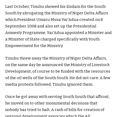
Last October, Tinubu showed his disdain for the South
South by abrogating the Ministry of Niger Delta Affairs
which President Umaru Musa Yar’Adua created on 8
September 2008 and also set up the Presidential
Amnesty Programme. Yar’Adua appointed a Minister and
a Minister of State charged specifically with Youth
Empowerment for the Ministry.
Tinubu threw away the Ministry of Niger Delta Affairs,
on the same day he announced the Ministry of Livestock
Development, of course to be funded with the resources
of the oil wells of the South South. He did not care. A few
media protests followed. Tinubu ignored them.
Once he got away with serving South South that affront,
he moved on to other monumental decisions that
nobody has tried to halt. A rash of bills for creation of
regional development agencies which the All