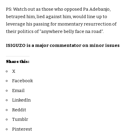
PS: Watch out as those who opposed Pa Adebanjo,
betrayed him, lied against him, would line up to
leverage his passing for momentary resurrection of
their politics of “anywhere belly face na road”.
ISIGUZO is a major commentator on minor issues
Share this:
X
Facebook
Email
LinkedIn
Reddit
Tumblr
Pinterest