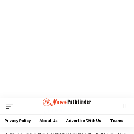
Privacy Policy
About Us
Advertize With Us
Teams
NEWS PATHFINDER
>
BLOG
>
ECONOMY
>
OPINION
>
TINUBU’S UNCARING POLITICS AT ITS BEST, IGNORING SOUTH SOUTH AS EXAMPLE