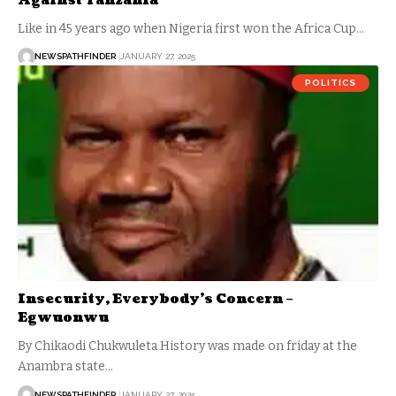
Against Tanzania
Like in 45 years ago when Nigeria first won the Africa Cup…
NEWSPATHFINDER
JANUARY 27, 2025
POLITICS
Insecurity, Everybody’s Concern –
Egwuonwu
By Chikaodi Chukwuleta History was made on friday at the
Anambra state…
NEWSPATHFINDER
JANUARY 27, 2025