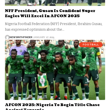
NFF President, Gusau Is Confident Super
Eagles Will Excel In AFCON 2025
Nigeria Football Federation (NFF) President, Ibrahim Gusau,
has expressed optimism about the…
NEWSPATHFINDER
JANUARY 27, 2025
FOOTBALL
AFCON 2025: Nigeria To Begin Title Chase