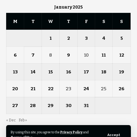
January 2025
M
T
W
T
F
S
S
1
2
3
4
5
6
7
8
9
10
11
12
13
14
15
16
17
18
19
20
21
22
23
24
25
26
27
28
29
30
31
« Dec
Feb »
By using this site, you agree to the
Privacy Policy
and
Accept