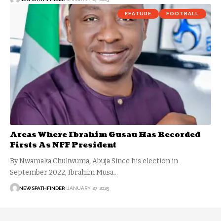
FEATURE
FOOTBALL
Areas Where Ibrahim Gusau Has Recorded
Firsts As NFF President
By Nwamaka Chukwuma, Abuja Since his election in
September 2022, Ibrahim Musa…
NEWSPATHFINDER
JANUARY 27, 2025