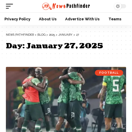
Privacy Policy
About Us
Advertize With Us
Teams
NEWS PATHFINDER
>
BLOG
>
2025
>
JANUARY
>
27
Day:
January 27, 2025
FOOTBALL