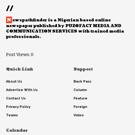
//
N
ewspathfinder is a Nigerian based online
newspaper published by PUZOFACT MEDIA AND
COMMUNICATION SERVICES with trained media
professionals.
Post Views:
0
Quick Link
Support
About Us
Back Pass
Advertize With Us
Column
Contact Us
Feature
Privacy Policy
Foreign
Teams
Video
Calendar