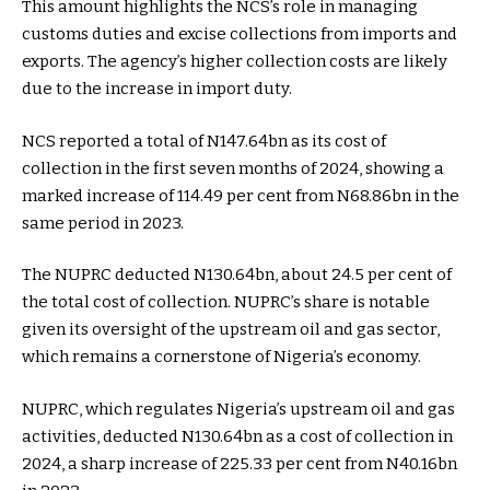
This amount highlights the NCS’s role in managing
customs duties and excise collections from imports and
exports. The agency’s higher collection costs are likely
due to the increase in import duty.
NCS reported a total of N147.64bn as its cost of
collection in the first seven months of 2024, showing a
marked increase of 114.49 per cent from N68.86bn in the
same period in 2023.
The NUPRC deducted N130.64bn, about 24.5 per cent of
the total cost of collection. NUPRC’s share is notable
given its oversight of the upstream oil and gas sector,
which remains a cornerstone of Nigeria’s economy.
NUPRC, which regulates Nigeria’s upstream oil and gas
activities, deducted N130.64bn as a cost of collection in
2024, a sharp increase of 225.33 per cent from N40.16bn