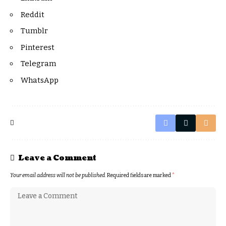
Reddit
Tumblr
Pinterest
Telegram
WhatsApp
Leave a Comment
Your email address will not be published.
Required fields are marked
*