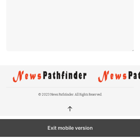
© 2023 News Pathfinder. All Rights Reserved.
↑
Exit mobile version