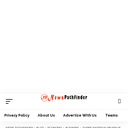
Privacy Policy
About Us
Advertize With Us
Teams
NEWS PATHFINDER
>
BLOG
>
ECONOMY
>
BUSINESS
>
THREE NIGERIAN REVENUE GENERATING AGENCIES DEDUCT N533BN ON REVENUE COLLECTION