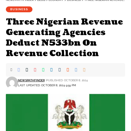
BUSINESS
Three Nigerian Revenue
Generating Agencies
Deduct N533bn On
Revenue Collection
NEWSPATHFINDER
PUBLISHED: OCTOBER 8, 2024
LAST UPDATED: OCTOBER 8, 2024 9:59 PM