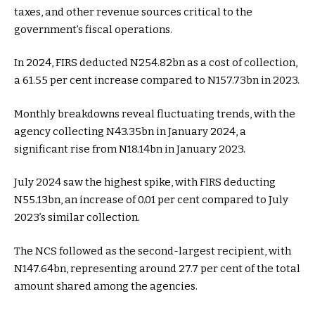
taxes, and other revenue sources critical to the
government’s fiscal operations.
In 2024, FIRS deducted N254.82bn as a cost of collection,
a 61.55 per cent increase compared to N157.73bn in 2023.
Monthly breakdowns reveal fluctuating trends, with the
agency collecting N43.35bn in January 2024, a
significant rise from N18.14bn in January 2023.
July 2024 saw the highest spike, with FIRS deducting
N55.13bn, an increase of 0.01 per cent compared to July
2023’s similar collection.
The NCS followed as the second-largest recipient, with
N147.64bn, representing around 27.7 per cent of the total
amount shared among the agencies.