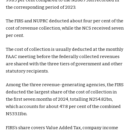
the corresponding period of 2023.
The FIRS and NUPRC deducted about four per cent of the
cost of revenue collection, while the NCS received seven
per cent.
The cost of collection is usually deducted at the monthly
FAAC meeting before the federally collected revenues
are shared with the three tiers of government and other
statutory recipients.
Among the three revenue-generating agencies, the FIRS
deducted the largest share of the cost of collection in
the first seven months of 2024, totalling N254.82bn,
which accounts for about 47.8 per cent of the combined
N533.11bn.
FIRS’s share covers Value Added Tax, company income