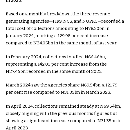
in 2023.
Based on a monthly breakdown, the three revenue-
generating agencies—FIRS, NCS, and NUPRC—recorded a
total cost of collections amounting to N78.30bn in
January 2024, marking a 129.98 per cent increase
compared to N34.05bn in the same month of last year.
In February 2024, collections totalled N66.46bn,
representing a 142.03 per cent increase from the
N27.45bn recorded in the same month of 2023.
March 2024 saw the agencies share N69.54bn, a 121.79
per cent rise compared to N31.35bn in March 2023.
In April 2024, collections remained steady at N69.54bn,
closely aligning with the previous month’s figures but
showing a significant increase compared to N31.35bn in
April 2023.