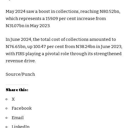
May 2024 saw a boost in collections, reaching N80.52bn,
which represents a 159.09 per cent increase from
N31.07bn in May 2023.
In June 2024, the total cost of collections amounted to
N76.65bn, up 100.47 per cent from N38.24bn in June 2023,
with FIRS playing a pivotal role through its strengthened
revenue drive.
Source/Punch
Share this:
X
Facebook
Email
LinkedIn