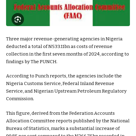
Three major revenue-generating agencies in Nigeria
deducted a total of N533.11bn as costs of revenue
collection in the first seven months of 2024, according to
findings by The PUNCH.
According to Punch reports, the agencies include the
Nigeria Customs Service, Federal Inland Revenue
Service, and Nigerian Upstream Petroleum Regulatory
Commission.
This figure, derived from the Federation Accounts
Allocation Committee reports published by the National
Bureau of Statistics, marks a substantial increase of
99.85 per cent compared to the N266.75bn recorded in