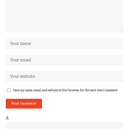
Save my name, email, and website in this browser for the next time I comment.
Δ