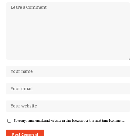
Save my name, email, and website in this browser for the next time I comment.