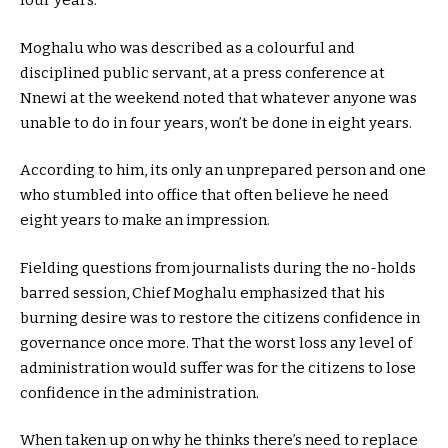
four years.
Moghalu who was described as a colourful and
disciplined public servant, at a press conference at
Nnewi at the weekend noted that whatever anyone was
unable to do in four years, won’t be done in eight years.
According to him, its only an unprepared person and one
who stumbled into office that often believe he need
eight years to make an impression.
Fielding questions from journalists during the no-holds
barred session, Chief Moghalu emphasized that his
burning desire was to restore the citizens confidence in
governance once more. That the worst loss any level of
administration would suffer was for the citizens to lose
confidence in the administration.
When taken up on why he thinks there’s need to replace