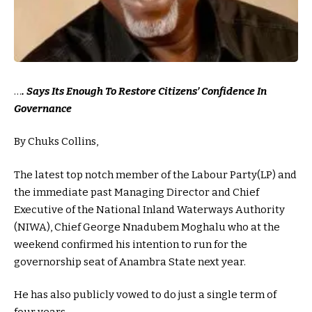
…
. Says Its Enough To Restore Citizens’ Confidence In
Governance
By Chuks Collins,
The latest top notch member of the Labour Party(LP) and
the immediate past Managing Director and Chief
Executive of the National Inland Waterways Authority
(NIWA), Chief George Nnadubem Moghalu who at the
weekend confirmed his intention to run for the
governorship seat of Anambra State next year.
He has also publicly vowed to do just a single term of