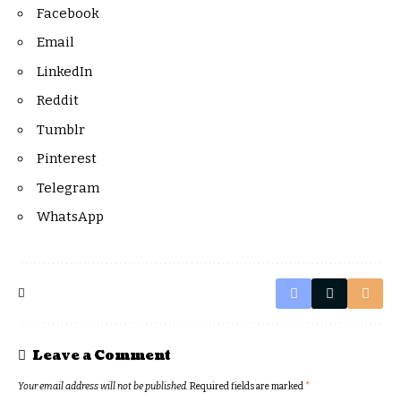
Facebook
Email
LinkedIn
Reddit
Tumblr
Pinterest
Telegram
WhatsApp
Leave a Comment
Your email address will not be published.
Required fields are marked
*