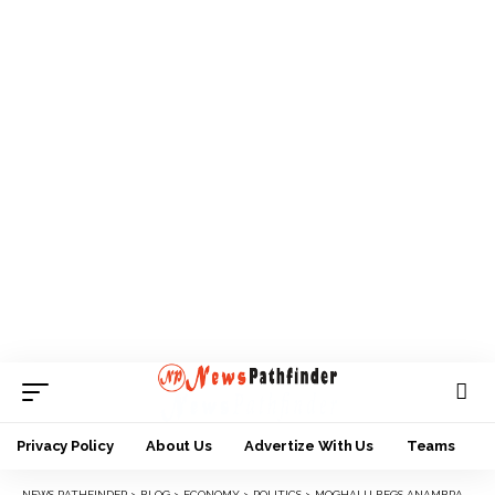
Privacy Policy
About Us
Advertize With Us
Teams
NEWS PATHFINDER
>
BLOG
>
ECONOMY
>
POLITICS
>
MOGHALU BEGS ANAMBRA ELECTORATE FOR JUST 4 YEARS