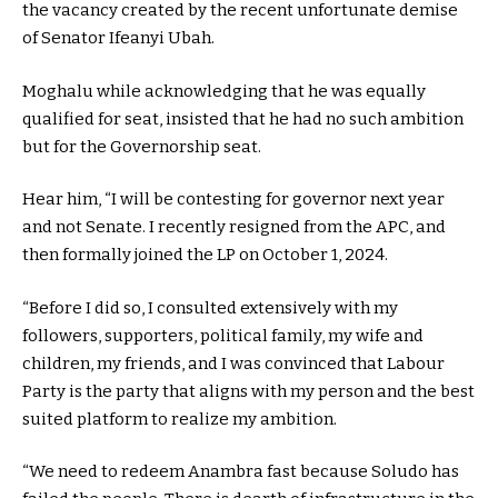
the vacancy created by the recent unfortunate demise
of Senator Ifeanyi Ubah.
Moghalu while acknowledging that he was equally
qualified for seat, insisted that he had no such ambition
but for the Governorship seat.
Hear him, “I will be contesting for governor next year
and not Senate. I recently resigned from the APC, and
then formally joined the LP on October 1, 2024.
“Before I did so, I consulted extensively with my
followers, supporters, political family, my wife and
children, my friends, and I was convinced that Labour
Party is the party that aligns with my person and the best
suited platform to realize my ambition.
“We need to redeem Anambra fast because Soludo has