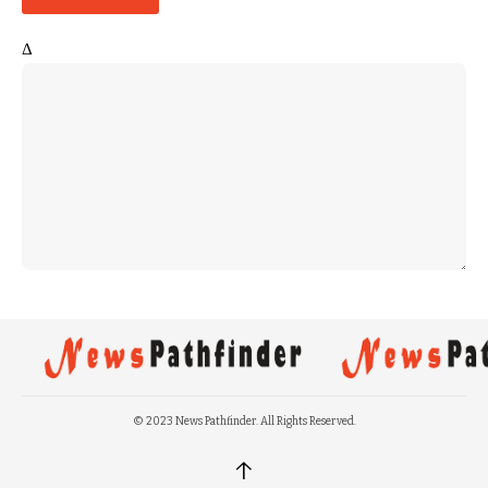
Δ
© 2023 News Pathfinder. All Rights Reserved.
↑