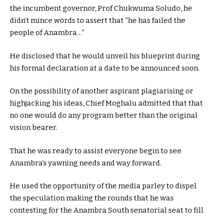
the incumbent governor, Prof Chukwuma Soludo, he
didn’t mince words to assert that “he has failed the
people of Anambra…”
He disclosed that he would unveil his blueprint during
his formal declaration at a date to be announced soon.
On the possibility of another aspirant plagiarising or
highjacking his ideas, Chief Moghalu admitted that that
no one would do any program better than the original
vision bearer.
That he was ready to assist everyone begin to see
Anambra’s yawning needs and way forward.
He used the opportunity of the media parley to dispel
the speculation making the rounds that he was
contesting for the Anambra South senatorial seat to fill