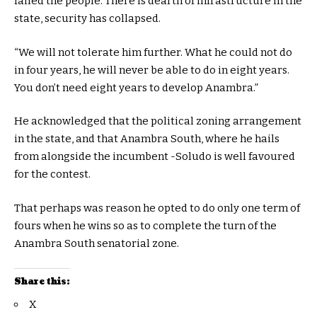
failed the people. There is dearth of infrastructure in the
state, security has collapsed.
“We will not tolerate him further. What he could not do
in four years, he will never be able to do in eight years.
You don’t need eight years to develop Anambra.”
He acknowledged that the political zoning arrangement
in the state, and that Anambra South, where he hails
from alongside the incumbent -Soludo is well favoured
for the contest.
That perhaps was reason he opted to do only one term of
fours when he wins so as to complete the turn of the
Anambra South senatorial zone.
Share this:
X