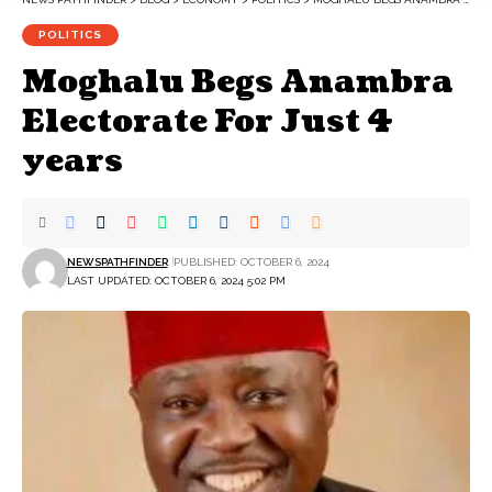
POLITICS
Moghalu Begs Anambra
Electorate For Just 4
years
NEWSPATHFINDER
PUBLISHED: OCTOBER 6, 2024
LAST UPDATED: OCTOBER 6, 2024 5:02 PM