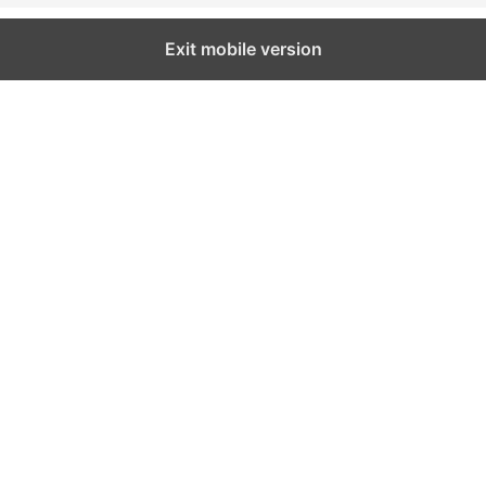
Exit mobile version