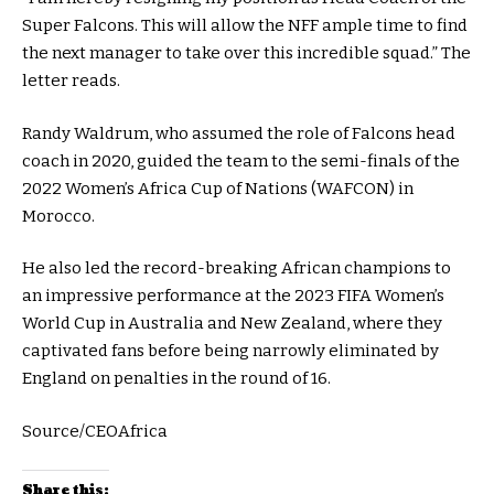
Super Falcons. This will allow the NFF ample time to find
the next manager to take over this incredible squad.” The
letter reads.
Randy Waldrum, who assumed the role of Falcons head
coach in 2020, guided the team to the semi-finals of the
2022 Women’s Africa Cup of Nations (WAFCON) in
Morocco.
He also led the record-breaking African champions to
an impressive performance at the 2023 FIFA Women’s
World Cup in Australia and New Zealand, where they
captivated fans before being narrowly eliminated by
England on penalties in the round of 16.
Source/CEOAfrica
Share this: