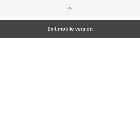
↑
Exit mobile version