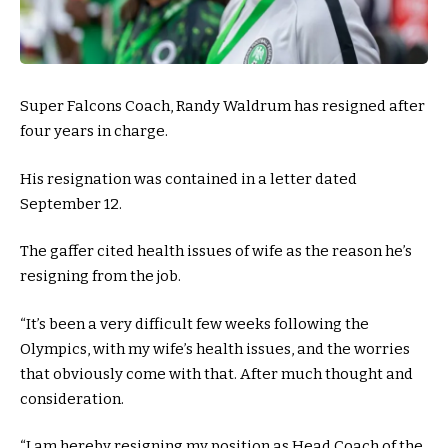
Super Falcons Coach, Randy Waldrum has resigned after
four years in charge.
His resignation was contained in a letter dated
September 12.
The gaffer cited health issues of wife as the reason he’s
resigning from the job.
“It’s been a very difficult few weeks following the
Olympics, with my wife’s health issues, and the worries
that obviously come with that. After much thought and
consideration.
“I am hereby resigning my position as Head Coach of the