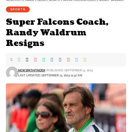
SPORTS
Super Falcons Coach,
Randy Waldrum
Resigns
NEWSPATHFINDER
PUBLISHED: SEPTEMBER 13, 2024
LAST UPDATED: SEPTEMBER 13, 2024 11:32 AM