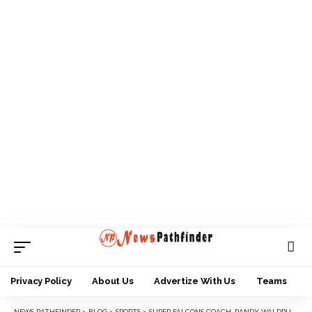
Privacy Policy
About Us
Advertize With Us
Teams
NEWS PATHFINDER
>
BLOG
>
SPORTS
>
SUPER FALCONS COACH, RANDY WALDRUM RESIGNS