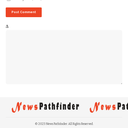
Δ
© 2023 News Pathfinder. All Rights Reserved.