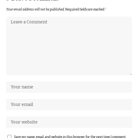
Your email address will not be published.
Required fields are marked
*
Save my name, email, and website in this browser for the next time I comment.