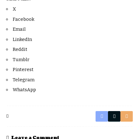
X
Facebook
Email
LinkedIn
Reddit
Tumblr
Pinterest
Telegram
WhatsApp
Leave a Comment